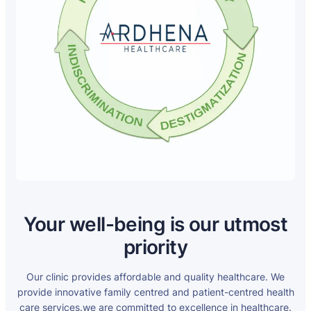
Your well-being is our utmost
priority
Our clinic provides affordable and quality healthcare. We
provide innovative family centred and patient-centred health
care services.we are committed to excellence in healthcare.