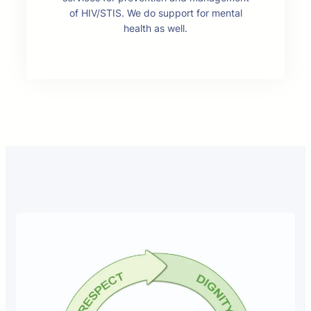
of HIV/STIS. We do support for mental
health as well.