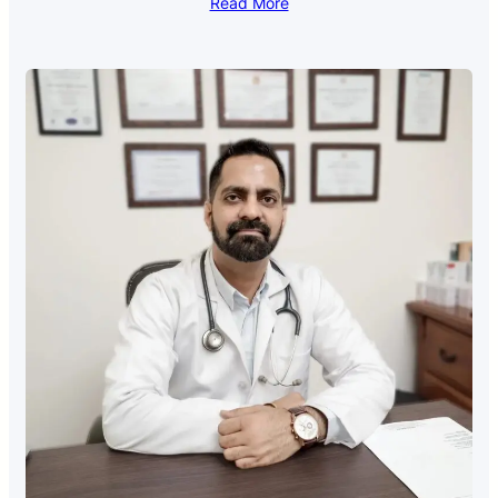
Read More