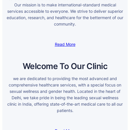
Our mission is to make international-standard medical
services accessible to everyone. We strive to deliver superior
education, research, and healthcare for the betterment of our
community.
Read More
Welcome To Our Clinic
we are dedicated to providing the most advanced and
comprehensive healthcare services, with a special focus on
sexual wellness and gender health. Located in the heart of
Delhi, we take pride in being the leading sexual wellness
clinic in India, offering state-of-the-art medical care to all our
patients.