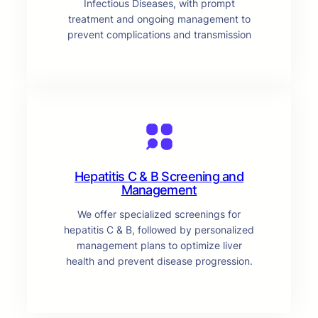
Infectious Diseases, with prompt
treatment and ongoing management to
prevent complications and transmission
Hepatitis C & B Screening and
Management
We offer specialized screenings for
hepatitis C & B, followed by personalized
management plans to optimize liver
health and prevent disease progression.