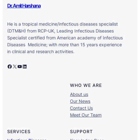
Dr. Amit Harshana
He is a tropical medicine/infectious diseases specialist
(DTM&H) from RCP-UK, Leading Infectious Diseases
Specialist certified from American academy of Infectious
Diseases Medicine; with more than 15 years experience
in clinical and research activities.
Facebook
X
YouTube
LinkedIn
WHO WE ARE
About us
Our News
Contact Us
Meet Our Team
SERVICES
SUPPORT