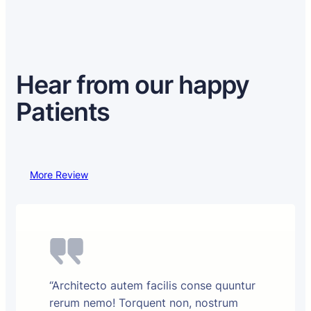
Hear from our happy
Patients
More Review
“Architecto autem facilis conse quuntur
rerum nemo! Torquent non, nostrum