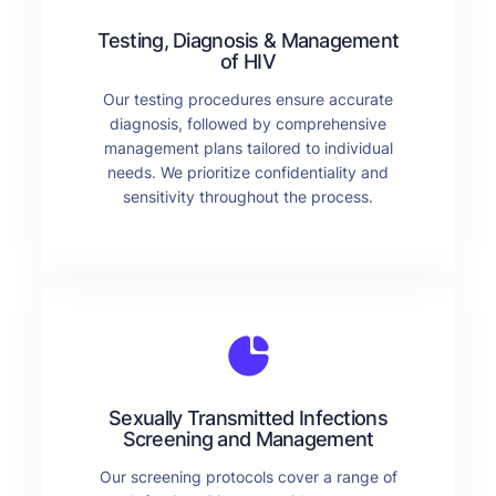
Testing, Diagnosis & Management
of HIV
Our testing procedures ensure accurate
diagnosis, followed by comprehensive
management plans tailored to individual
needs. We prioritize confidentiality and
sensitivity throughout the process.
Sexually Transmitted Infections
Screening and Management
Our screening protocols cover a range of