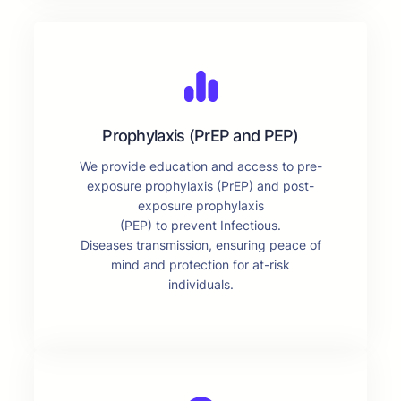
Prophylaxis (PrEP and PEP)
We provide education and access to pre-
exposure prophylaxis (PrEP) and post-
exposure prophylaxis
(PEP) to prevent Infectious.
Diseases transmission, ensuring peace of
mind and protection for at-risk
individuals.