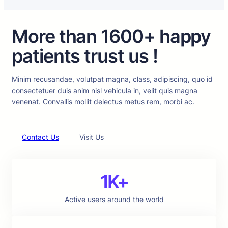
More than 1600+ happy
patients trust us !
Minim recusandae, volutpat magna, class, adipiscing, quo id
consectetuer duis anim nisl vehicula in, velit quis magna
venenat. Convallis mollit delectus metus rem, morbi ac.
Contact Us
Visit Us
1K+
Active users around the world