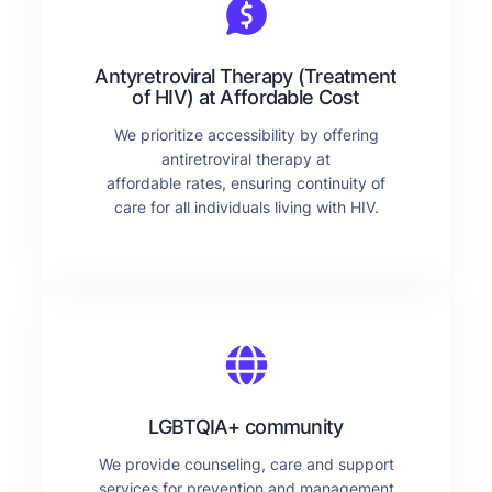
Antyretroviral Therapy (Treatment
of HIV) at Affordable Cost
We prioritize accessibility by offering
antiretroviral therapy at
affordable rates, ensuring continuity of
care for all individuals living with HIV.
LGBTQIA+ community
We provide counseling, care and support
services for prevention and management