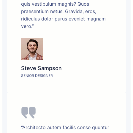
quis vestibulum magnis? Quos
praesentium netus. Gravida, eros,
ridiculus dolor purus eveniet magnam
vero.”
Steve Sampson
SENIOR DESIGNER
“Architecto autem facilis conse quuntur