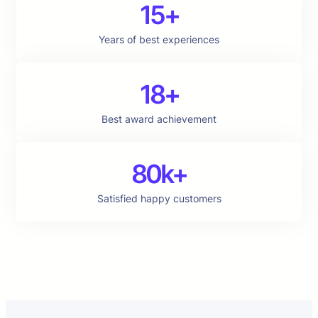
15+
Years of best experiences
18+
Best award achievement
80k+
Satisfied happy customers