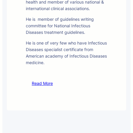
health and member of various national &
international clinical associations.
He is member of guidelines writing
committee for National Infectious
Diseases treatment guidelines.
He is one of very few who have Infectious
Diseases specialist certificate from
American academy of Infectious Diseases
medicine.
Read More