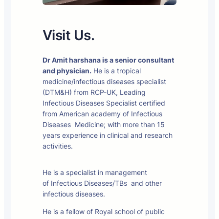
Visit Us.
Dr Amit harshana is a senior consultant
and physician.
He is a tropical
medicine/infectious diseases specialist
(DTM&H) from RCP-UK, Leading
Infectious Diseases Specialist certified
from American academy of Infectious
Diseases Medicine; with more than 15
years experience in clinical and research
activities.
He is a specialist in management
of Infectious Diseases/TBs and other
infectious diseases.
He is a fellow of Royal school of public