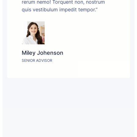
rerum nemo! Torquent non, nostrum
quis vestibulum impedit tempor.”
Miley Johenson
SENIOR ADVISOR