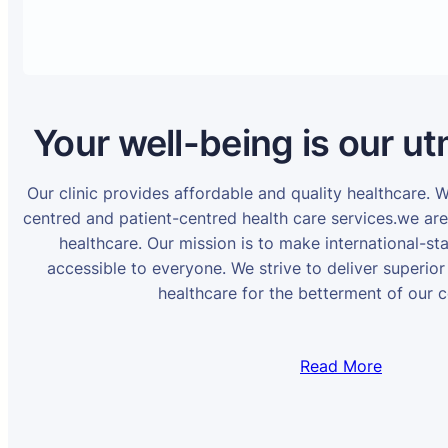
Your well-being is our ut
Our clinic provides affordable and quality healthcare. 
centred and patient-centred health care services.we ar
healthcare. Our mission is to make international-st
accessible to everyone. We strive to deliver superior
healthcare for the betterment of our 
Read More