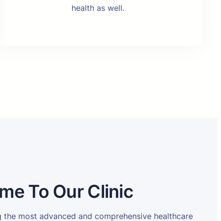
health as well.
me To Our Clinic
ng the most advanced and comprehensive healthcare