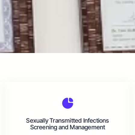
Sexually Transmitted Infections
Screening and Management