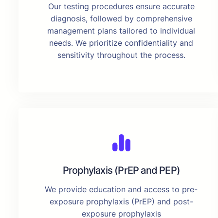
Our testing procedures ensure accurate
diagnosis, followed by comprehensive
management plans tailored to individual
needs. We prioritize confidentiality and
sensitivity throughout the process.
Prophylaxis (PrEP and PEP)
We provide education and access to pre-
exposure prophylaxis (PrEP) and post-
exposure prophylaxis