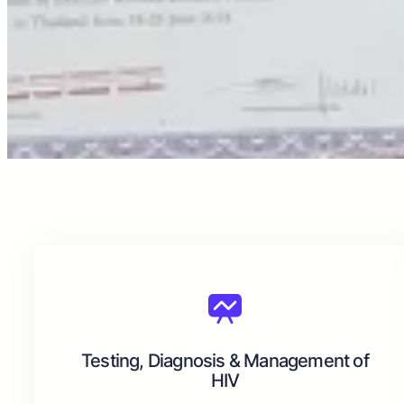
Testing, Diagnosis & Management of
HIV