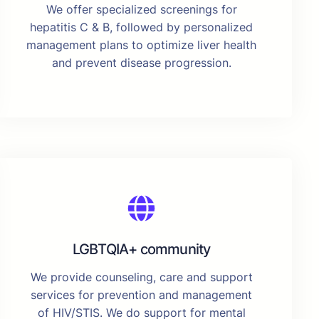
We offer specialized screenings for
hepatitis C & B, followed by personalized
management plans to optimize liver health
and prevent disease progression.
LGBTQIA+ community
We provide counseling, care and support
services for prevention and management
of HIV/STIS. We do support for mental