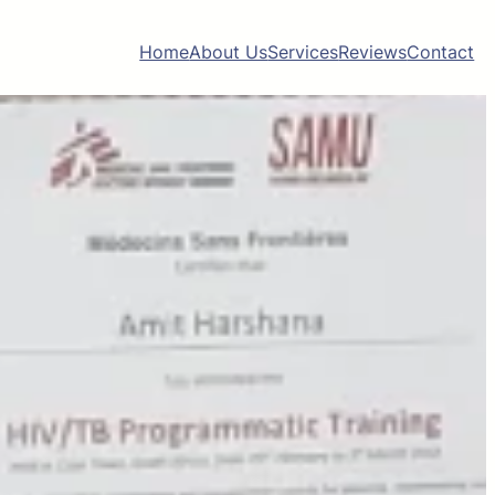
Home
About Us
Services
Reviews
Contact