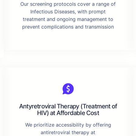
Our screening protocols cover a range of
Infectious Diseases, with prompt
treatment and ongoing management to
prevent complications and transmission
Antyretroviral Therapy (Treatment of
HIV) at Affordable Cost
We prioritize accessibility by offering
antiretroviral therapy at