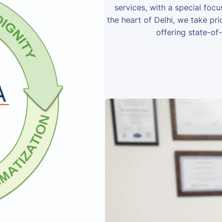
services, with a special foc
the heart of Delhi, we take prid
offering state-of-