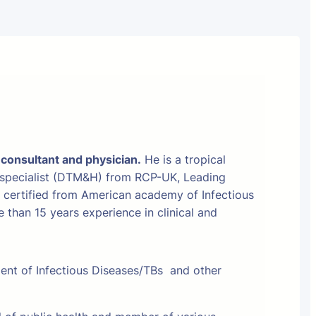
 consultant and physician.
He is a tropical
 specialist (DTM&H) from RCP-UK, Leading
t certified from American academy of Infectious
than 15 years experience in clinical and
ment of Infectious Diseases/TBs and other