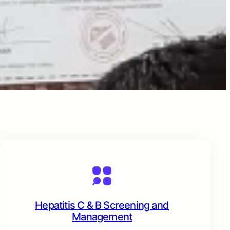
Hepatitis C & B Screening and
Management