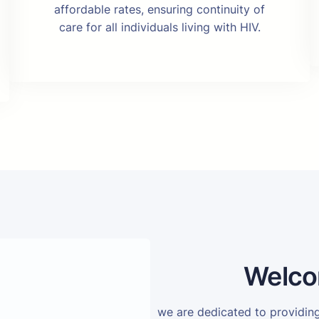
affordable rates, ensuring continuity of
care for all individuals living with HIV.
Welco
we are dedicated to providi