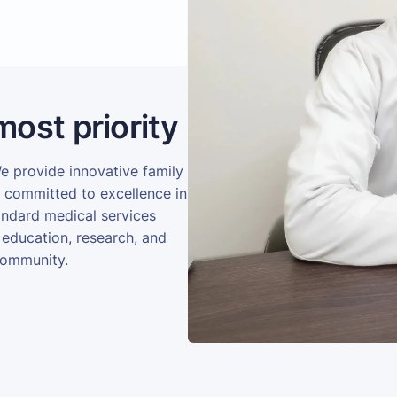
most priority
We provide innovative family
e committed to excellence in
andard medical services
 education, research, and
community.