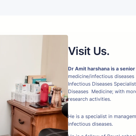
Visit Us.
Dr Amit harshana is a senior
medicine/infectious diseases
Infectious Diseases Specialis
Diseases Medicine; with more 
research activities.
He is a specialist in manage
infectious diseases.