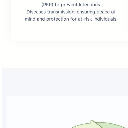
(PEP) to prevent Infectious.
Diseases transmission, ensuring peace of
mind and protection for at-risk individuals.