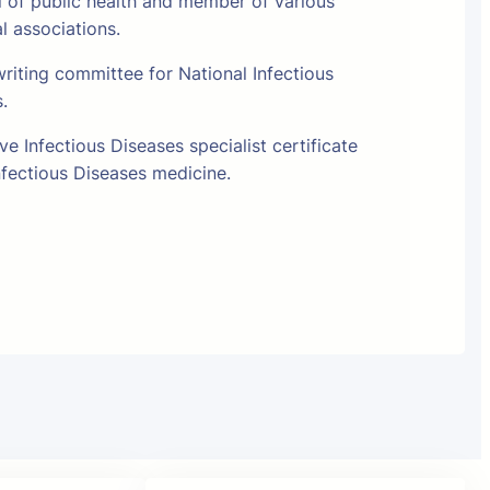
l of public health and member of various
al associations.
riting committee for National Infectious
s.
e Infectious Diseases specialist certificate
fectious Diseases medicine.