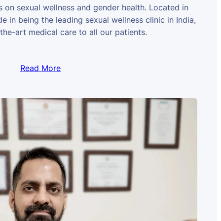
us on sexual wellness and gender health. Located in
e in being the leading sexual wellness clinic in India,
the-art medical care to all our patients.
Read More