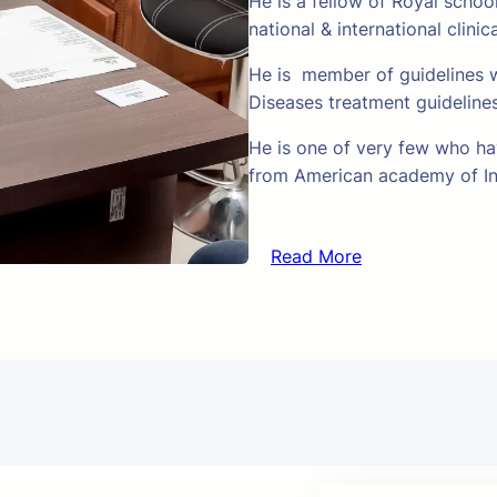
He is a fellow of Royal schoo
national & international clinic
He is member of guidelines w
Diseases treatment guideline
He is one of very few who hav
from American academy of In
Read More