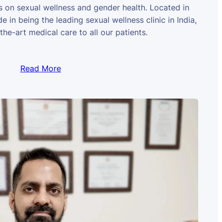
us on sexual wellness and gender health. Located in
e in being the leading sexual wellness clinic in India,
the-art medical care to all our patients.
Read More