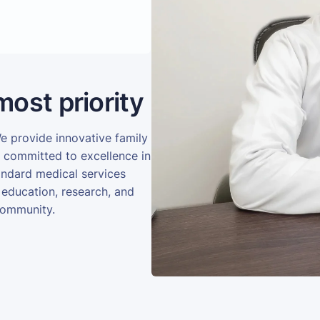
most priority
We provide innovative family
e committed to excellence in
andard medical services
 education, research, and
community.