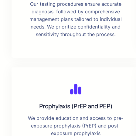
Our testing procedures ensure accurate
diagnosis, followed by comprehensive
management plans tailored to individual
needs. We prioritize confidentiality and
sensitivity throughout the process.
Prophylaxis (PrEP and PEP)
We provide education and access to pre-
exposure prophylaxis (PrEP) and post-
exposure prophylaxis