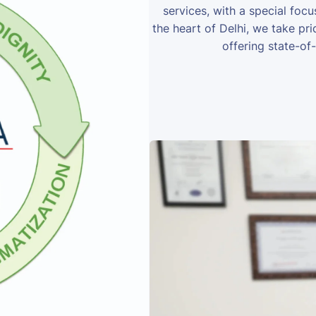
services, with a special foc
the heart of Delhi, we take prid
offering state-of-