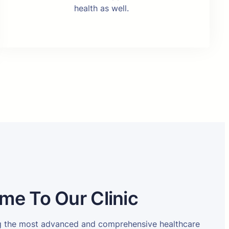
health as well.
me To Our Clinic
ng the most advanced and comprehensive healthcare