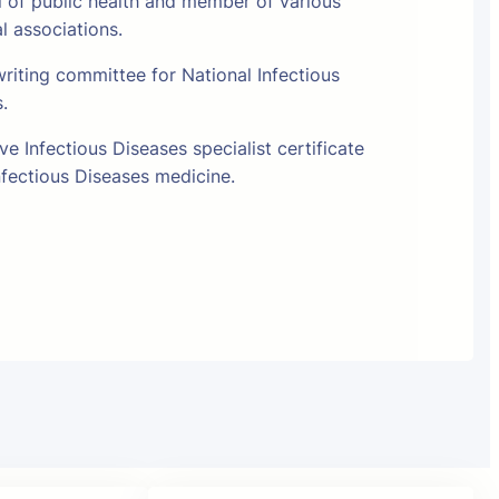
l of public health and member of various
al associations.
riting committee for National Infectious
s.
e Infectious Diseases specialist certificate
fectious Diseases medicine.