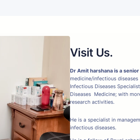
Visit Us.
Dr Amit harshana is a senior
medicine/infectious diseases
Infectious Diseases Specialis
Diseases Medicine; with more 
research activities.
He is a specialist in manage
infectious diseases.