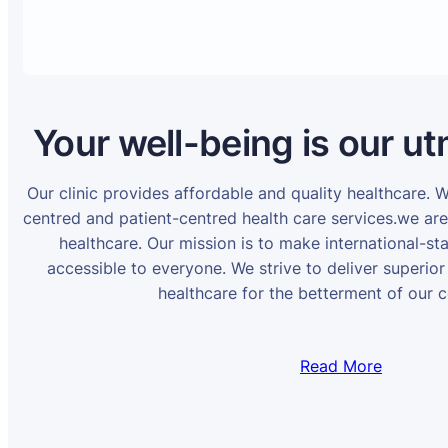
Your well-being is our ut
Our clinic provides affordable and quality healthcare. 
centred and patient-centred health care services.we ar
healthcare. Our mission is to make international-st
accessible to everyone. We strive to deliver superior
healthcare for the betterment of our 
Read More