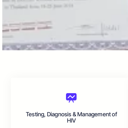
Testing, Diagnosis & Management of
HIV