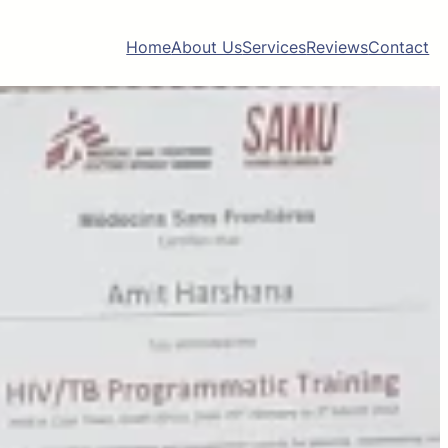
Home
About Us
Services
Reviews
Contact