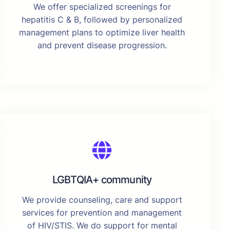
We offer specialized screenings for
hepatitis C & B, followed by personalized
management plans to optimize liver health
and prevent disease progression.
LGBTQIA+ community
We provide counseling, care and support
services for prevention and management
of HIV/STIS. We do support for mental