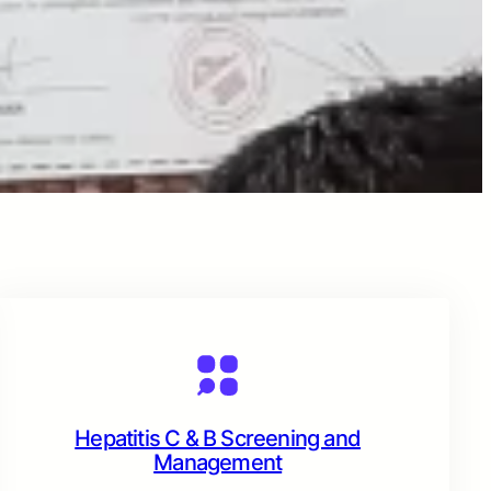
Hepatitis C & B Screening and
Management