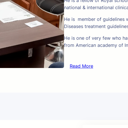
He is a fellow of Royal schoo
national & international clinic
He is member of guidelines w
Diseases treatment guideline
He is one of very few who hav
from American academy of In
Read More