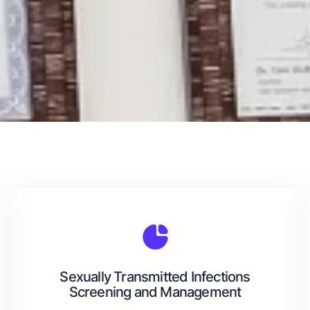
Sexually Transmitted Infections
Screening and Management