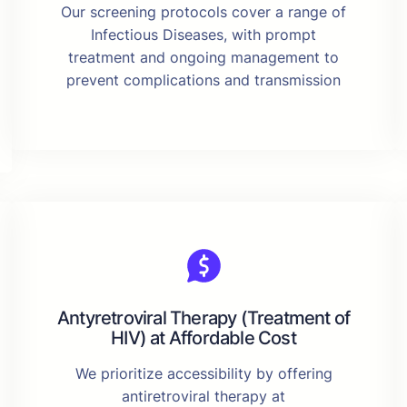
Our screening protocols cover a range of
Infectious Diseases, with prompt
treatment and ongoing management to
prevent complications and transmission
Antyretroviral Therapy (Treatment of
HIV) at Affordable Cost
We prioritize accessibility by offering
antiretroviral therapy at