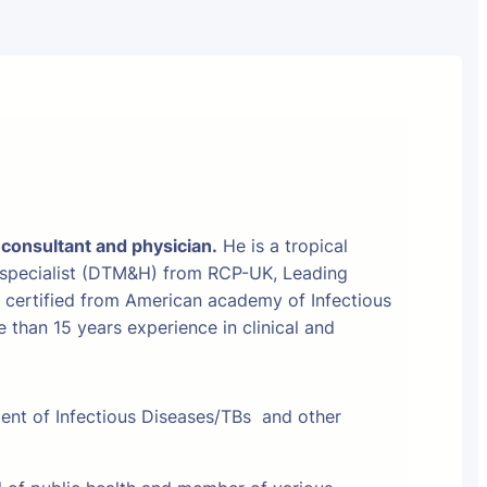
 consultant and physician.
He is a tropical
 specialist (DTM&H) from RCP-UK, Leading
t certified from American academy of Infectious
than 15 years experience in clinical and
ment of Infectious Diseases/TBs and other