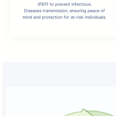
(PEP) to prevent Infectious.
Diseases transmission, ensuring peace of
mind and protection for at-risk individuals.