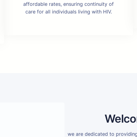
affordable rates, ensuring continuity of
care for all individuals living with HIV.
Welco
we are dedicated to providi