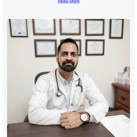
Read More