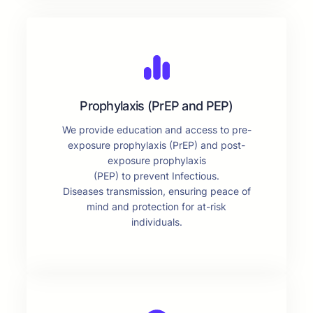
Prophylaxis (PrEP and PEP)
We provide education and access to pre-
exposure prophylaxis (PrEP) and post-
exposure prophylaxis
(PEP) to prevent Infectious.
Diseases transmission, ensuring peace of
mind and protection for at-risk
individuals.