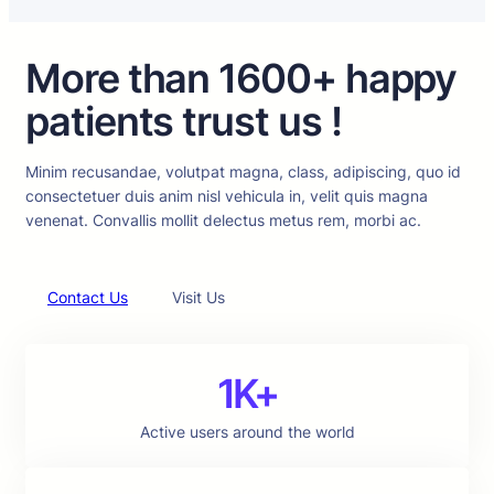
More than 1600+ happy
patients trust us !
Minim recusandae, volutpat magna, class, adipiscing, quo id
consectetuer duis anim nisl vehicula in, velit quis magna
venenat. Convallis mollit delectus metus rem, morbi ac.
Contact Us
Visit Us
1K+
Active users around the world