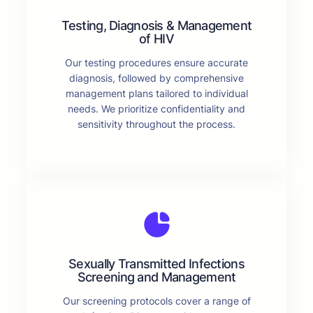
Testing, Diagnosis & Management
of HIV
Our testing procedures ensure accurate
diagnosis, followed by comprehensive
management plans tailored to individual
needs. We prioritize confidentiality and
sensitivity throughout the process.
Sexually Transmitted Infections
Screening and Management
Our screening protocols cover a range of