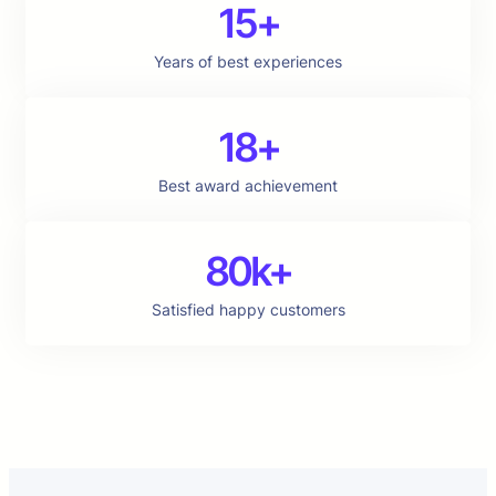
15+
Years of best experiences
18+
Best award achievement
80k+
Satisfied happy customers