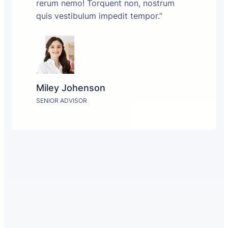
rerum nemo! Torquent non, nostrum
quis vestibulum impedit tempor.”
Miley Johenson
SENIOR ADVISOR