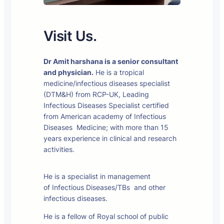
Visit Us.
Dr Amit harshana is a senior consultant
and physician.
He is a tropical
medicine/infectious diseases specialist
(DTM&H) from RCP-UK, Leading
Infectious Diseases Specialist certified
from American academy of Infectious
Diseases Medicine; with more than 15
years experience in clinical and research
activities.
He is a specialist in management
of Infectious Diseases/TBs and other
infectious diseases.
He is a fellow of Royal school of public