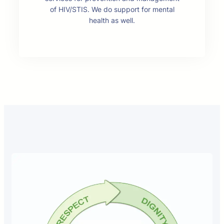
of HIV/STIS. We do support for mental
health as well.