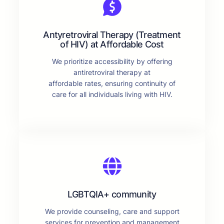
Antyretroviral Therapy (Treatment
of HIV) at Affordable Cost
We prioritize accessibility by offering
antiretroviral therapy at
affordable rates, ensuring continuity of
care for all individuals living with HIV.
LGBTQIA+ community
We provide counseling, care and support
services for prevention and management