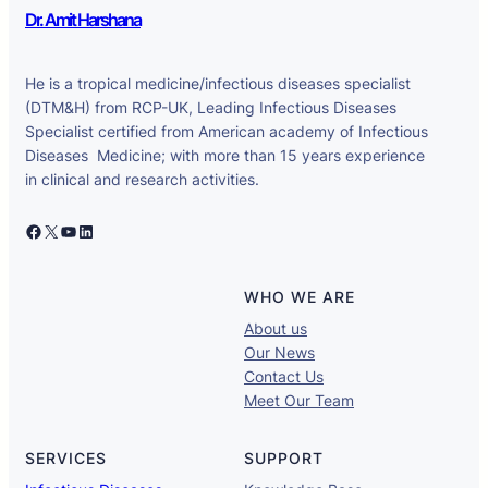
Dr. Amit Harshana
He is a tropical medicine/infectious diseases specialist
(DTM&H) from RCP-UK, Leading Infectious Diseases
Specialist certified from American academy of Infectious
Diseases Medicine; with more than 15 years experience
in clinical and research activities.
Facebook
X
YouTube
LinkedIn
WHO WE ARE
About us
Our News
Contact Us
Meet Our Team
SERVICES
SUPPORT