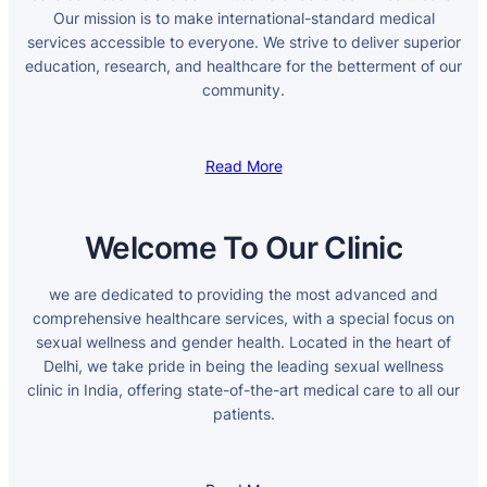
Our mission is to make international-standard medical
services accessible to everyone. We strive to deliver superior
education, research, and healthcare for the betterment of our
community.
Read More
Welcome To Our Clinic
we are dedicated to providing the most advanced and
comprehensive healthcare services, with a special focus on
sexual wellness and gender health. Located in the heart of
Delhi, we take pride in being the leading sexual wellness
clinic in India, offering state-of-the-art medical care to all our
patients.