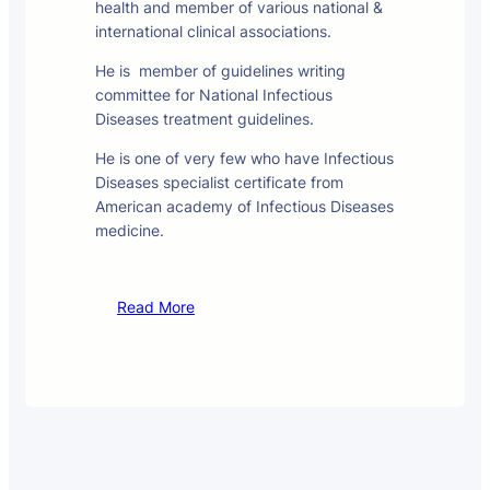
health and member of various national &
international clinical associations.
He is member of guidelines writing
committee for National Infectious
Diseases treatment guidelines.
He is one of very few who have Infectious
Diseases specialist certificate from
American academy of Infectious Diseases
medicine.
Read More