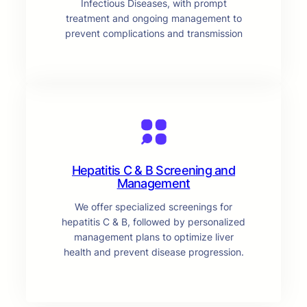
Infectious Diseases, with prompt
treatment and ongoing management to
prevent complications and transmission
Hepatitis C & B Screening and
Management
We offer specialized screenings for
hepatitis C & B, followed by personalized
management plans to optimize liver
health and prevent disease progression.