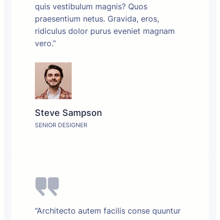
quis vestibulum magnis? Quos
praesentium netus. Gravida, eros,
ridiculus dolor purus eveniet magnam
vero.”
Steve Sampson
SENIOR DESIGNER
“Architecto autem facilis conse quuntur