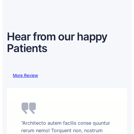
Hear from our happy
Patients
More Review
“Architecto autem facilis conse quuntur
rerum nemo! Torquent non, nostrum