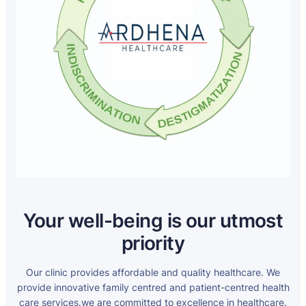
Your well-being is our utmost
priority
Our clinic provides affordable and quality healthcare. We
provide innovative family centred and patient-centred health
care services.we are committed to excellence in healthcare.