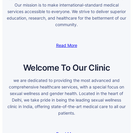
Our mission is to make international-standard medical
services accessible to everyone. We strive to deliver superior
education, research, and healthcare for the betterment of our
community.
Read More
Welcome To Our Clinic
we are dedicated to providing the most advanced and
comprehensive healthcare services, with a special focus on
sexual wellness and gender health. Located in the heart of
Delhi, we take pride in being the leading sexual wellness
clinic in India, offering state-of-the-art medical care to all our
patients.