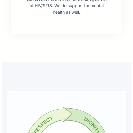
of HIV/STIS. We do support for mental
health as well.