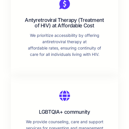
Antyretroviral Therapy (Treatment
of HIV) at Affordable Cost
We prioritize accessibility by offering
antiretroviral therapy at
affordable rates, ensuring continuity of
care for all individuals living with HIV.
LGBTQIA+ community
We provide counseling, care and support
services for prevention and management