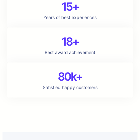
15+
Years of best experiences
18+
Best award achievement
80k+
Satisfied happy customers