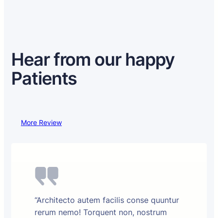
Hear from our happy
Patients
More Review
“Architecto autem facilis conse quuntur
rerum nemo! Torquent non, nostrum