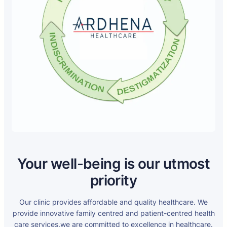
Your well-being is our utmost
priority
Our clinic provides affordable and quality healthcare. We
provide innovative family centred and patient-centred health
care services.we are committed to excellence in healthcare.