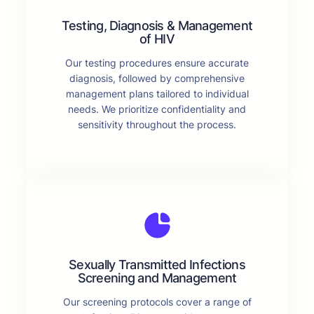
Testing, Diagnosis & Management
of HIV
Our testing procedures ensure accurate
diagnosis, followed by comprehensive
management plans tailored to individual
needs. We prioritize confidentiality and
sensitivity throughout the process.
Sexually Transmitted Infections
Screening and Management
Our screening protocols cover a range of