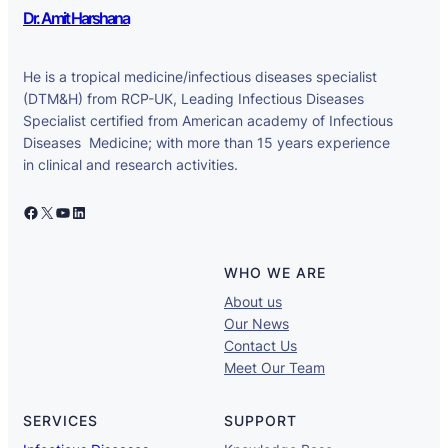
Dr. Amit Harshana
He is a tropical medicine/infectious diseases specialist
(DTM&H) from RCP-UK, Leading Infectious Diseases
Specialist certified from American academy of Infectious
Diseases Medicine; with more than 15 years experience
in clinical and research activities.
Facebook
X
YouTube
LinkedIn
WHO WE ARE
About us
Our News
Contact Us
Meet Our Team
SERVICES
SUPPORT