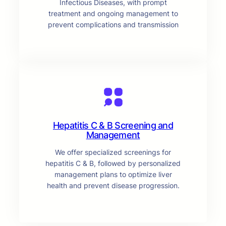
Infectious Diseases, with prompt
treatment and ongoing management to
prevent complications and transmission
Hepatitis C & B Screening and
Management
We offer specialized screenings for
hepatitis C & B, followed by personalized
management plans to optimize liver
health and prevent disease progression.