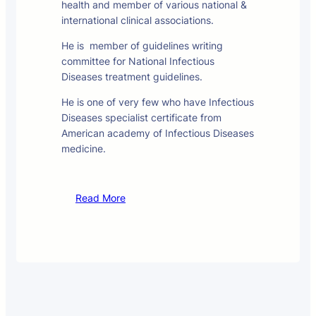
health and member of various national &
international clinical associations.
He is member of guidelines writing
committee for National Infectious
Diseases treatment guidelines.
He is one of very few who have Infectious
Diseases specialist certificate from
American academy of Infectious Diseases
medicine.
Read More