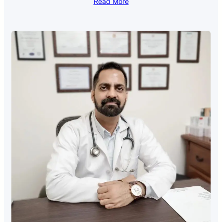
Read More