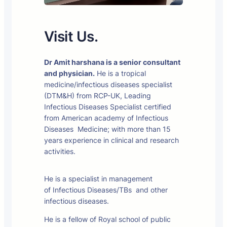
Visit Us.
Dr Amit harshana is a senior consultant
and physician.
He is a tropical
medicine/infectious diseases specialist
(DTM&H) from RCP-UK, Leading
Infectious Diseases Specialist certified
from American academy of Infectious
Diseases Medicine; with more than 15
years experience in clinical and research
activities.
He is a specialist in management
of Infectious Diseases/TBs and other
infectious diseases.
He is a fellow of Royal school of public