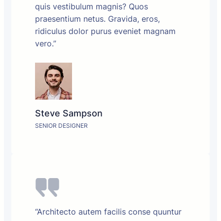
quis vestibulum magnis? Quos
praesentium netus. Gravida, eros,
ridiculus dolor purus eveniet magnam
vero.”
Steve Sampson
SENIOR DESIGNER
“Architecto autem facilis conse quuntur