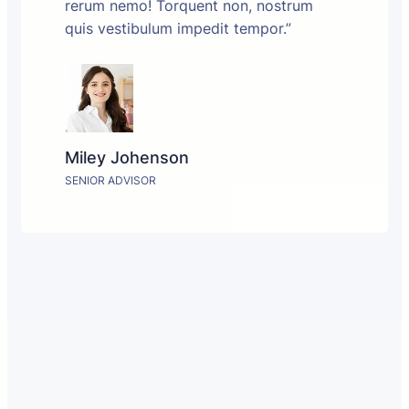
rerum nemo! Torquent non, nostrum
quis vestibulum impedit tempor.”
Miley Johenson
SENIOR ADVISOR