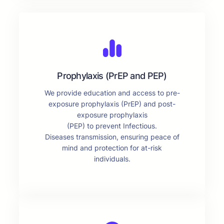
Prophylaxis (PrEP and PEP)
We provide education and access to pre-
exposure prophylaxis (PrEP) and post-
exposure prophylaxis
(PEP) to prevent Infectious.
Diseases transmission, ensuring peace of
mind and protection for at-risk
individuals.