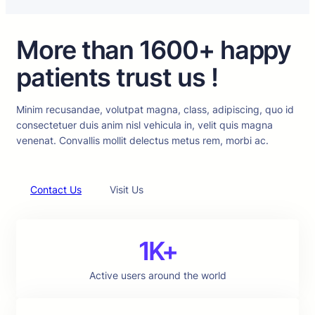
More than 1600+ happy
patients trust us !
Minim recusandae, volutpat magna, class, adipiscing, quo id
consectetuer duis anim nisl vehicula in, velit quis magna
venenat. Convallis mollit delectus metus rem, morbi ac.
Contact Us
Visit Us
1K+
Active users around the world