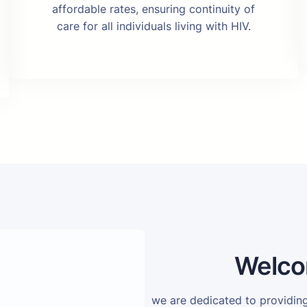
affordable rates, ensuring continuity of
care for all individuals living with HIV.
Welco
we are dedicated to providi