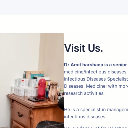
Visit Us.
Dr Amit harshana is a senior
medicine/infectious diseases
Infectious Diseases Specialis
Diseases Medicine; with more 
research activities.
He is a specialist in manage
infectious diseases.