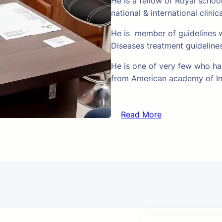
He is a fellow of Royal schoo
national & international clinic
He is member of guidelines w
Diseases treatment guideline
He is one of very few who hav
from American academy of In
Read More