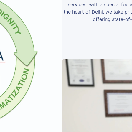
services, with a special foc
the heart of Delhi, we take prid
offering state-of-