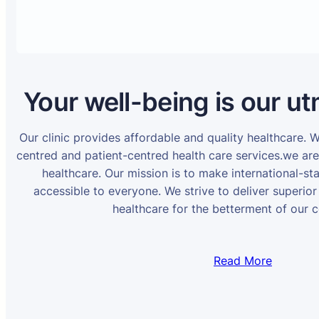
Your well-being is our ut
Our clinic provides affordable and quality healthcare. 
centred and patient-centred health care services.we ar
healthcare. Our mission is to make international-st
accessible to everyone. We strive to deliver superior
healthcare for the betterment of our 
Read More