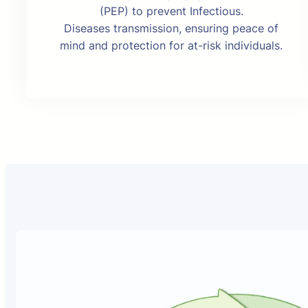
(PEP) to prevent Infectious.
Diseases transmission, ensuring peace of
mind and protection for at-risk individuals.