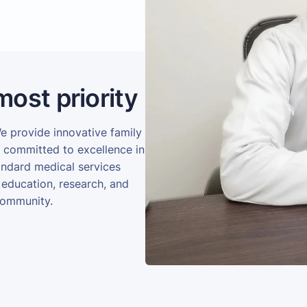
most priority
We provide innovative family
e committed to excellence in
andard medical services
 education, research, and
community.