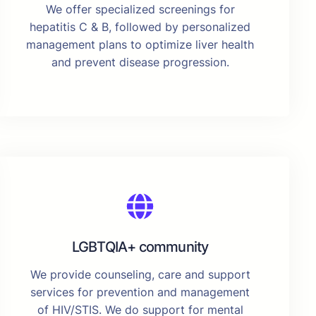
We offer specialized screenings for
hepatitis C & B, followed by personalized
management plans to optimize liver health
and prevent disease progression.
LGBTQIA+ community
We provide counseling, care and support
services for prevention and management
of HIV/STIS. We do support for mental