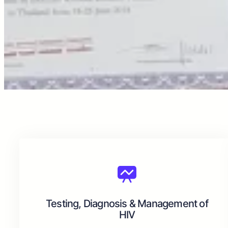
Testing, Diagnosis & Management of
HIV