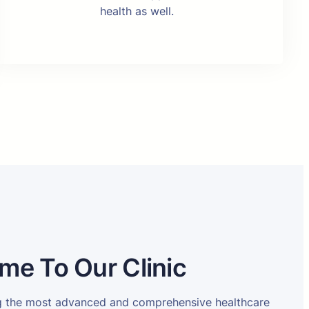
health as well.
me To Our Clinic
ng the most advanced and comprehensive healthcare