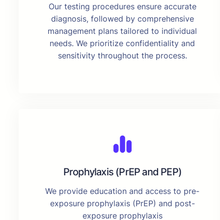
Our testing procedures ensure accurate
diagnosis, followed by comprehensive
management plans tailored to individual
needs. We prioritize confidentiality and
sensitivity throughout the process.
Prophylaxis (PrEP and PEP)
We provide education and access to pre-
exposure prophylaxis (PrEP) and post-
exposure prophylaxis