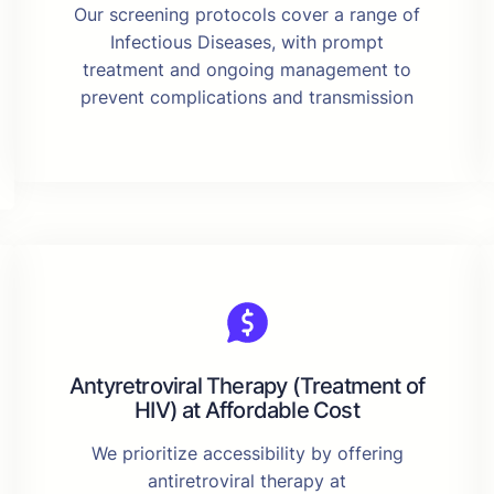
Our screening protocols cover a range of
Infectious Diseases, with prompt
treatment and ongoing management to
prevent complications and transmission
Antyretroviral Therapy (Treatment of
HIV) at Affordable Cost
We prioritize accessibility by offering
antiretroviral therapy at