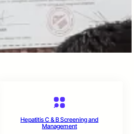
Hepatitis C & B Screening and
Management