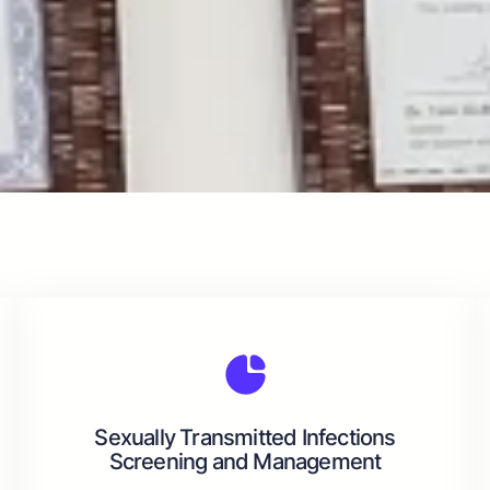
Sexually Transmitted Infections
Screening and Management