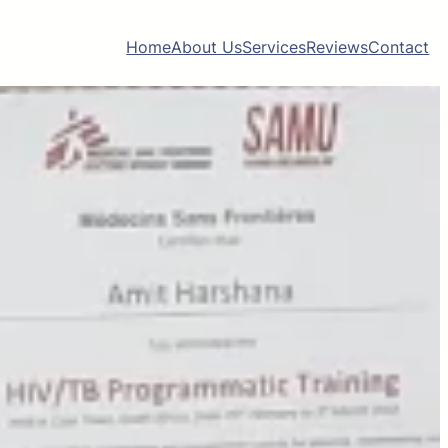
Home
About Us
Services
Reviews
Contact