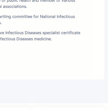
l of public health and member of various
al associations.
riting committee for National Infectious
s.
e Infectious Diseases specialist certificate
fectious Diseases medicine.