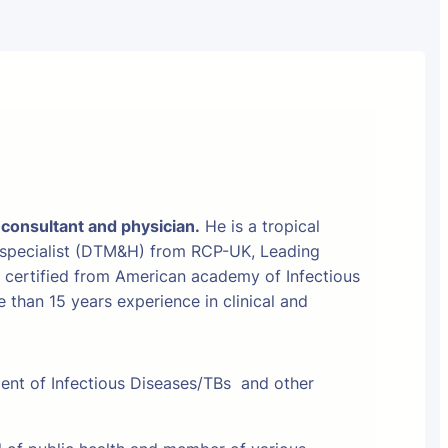
 consultant and physician.
He is a tropical
 specialist (DTM&H) from RCP-UK, Leading
t certified from American academy of Infectious
than 15 years experience in clinical and
ment of Infectious Diseases/TBs and other