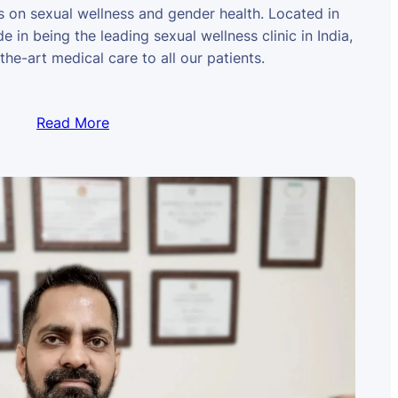
us on sexual wellness and gender health. Located in
e in being the leading sexual wellness clinic in India,
the-art medical care to all our patients.
Read More