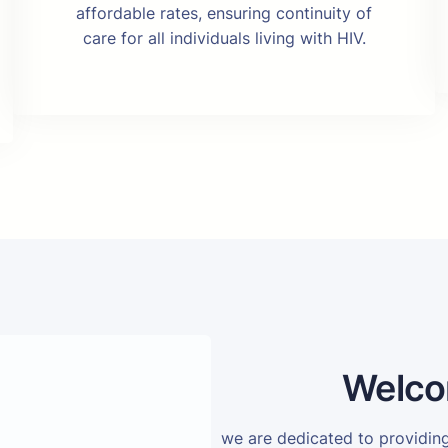
affordable rates, ensuring continuity of
care for all individuals living with HIV.
Welco
we are dedicated to providi