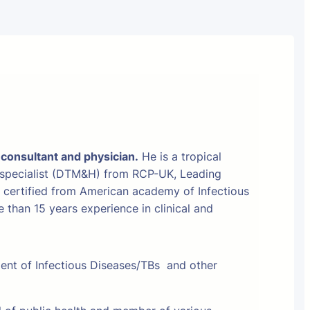
 consultant and physician.
He is a tropical
 specialist (DTM&H) from RCP-UK, Leading
t certified from American academy of Infectious
than 15 years experience in clinical and
ment of Infectious Diseases/TBs and other