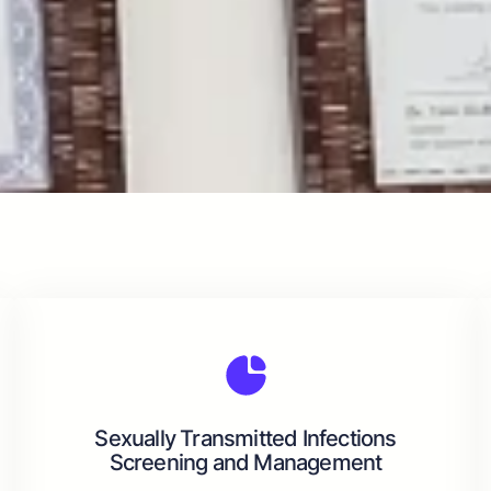
Sexually Transmitted Infections
Screening and Management