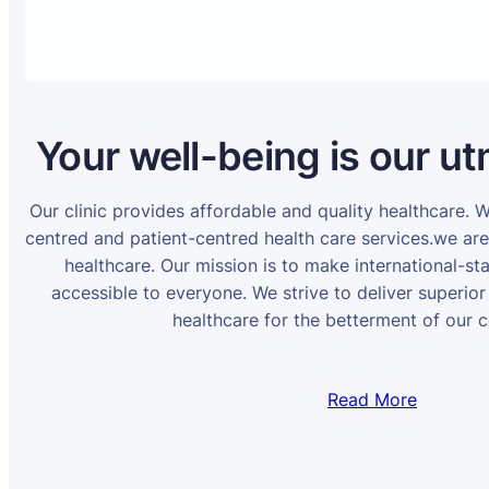
Your well-being is our ut
Our clinic provides affordable and quality healthcare. 
centred and patient-centred health care services.we ar
healthcare. Our mission is to make international-st
accessible to everyone. We strive to deliver superior
healthcare for the betterment of our 
Read More