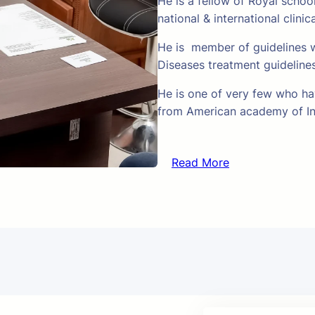
He is a fellow of Royal schoo
national & international clinic
He is member of guidelines w
Diseases treatment guideline
He is one of very few who hav
from American academy of In
Read More