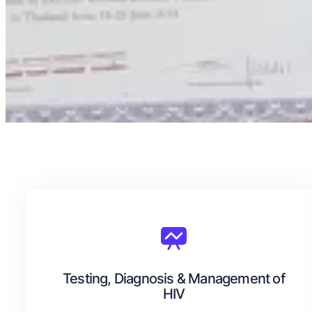
Testing, Diagnosis & Management of
HIV