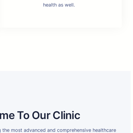
health as well.
me To Our Clinic
ng the most advanced and comprehensive healthcare