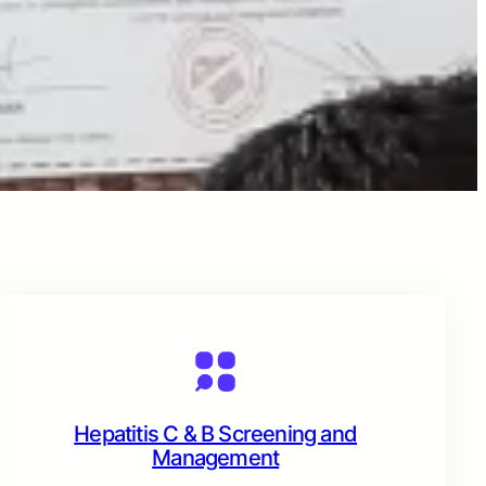
Hepatitis C & B Screening and
Management