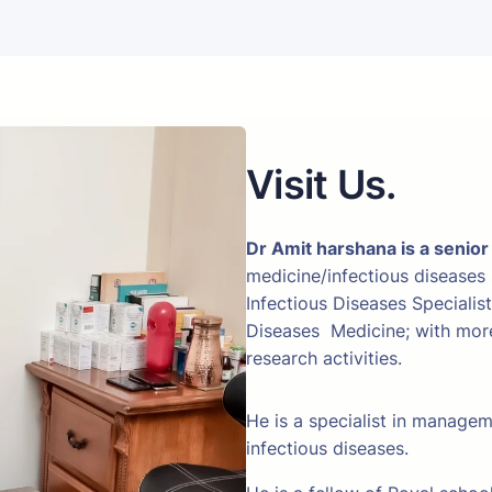
Visit Us.
Dr Amit harshana is a senior
medicine/infectious diseases
Infectious Diseases Specialis
Diseases Medicine; with more 
research activities.
He is a specialist in manage
infectious diseases.