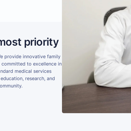
most priority
We provide innovative family
e committed to excellence in
andard medical services
 education, research, and
community.