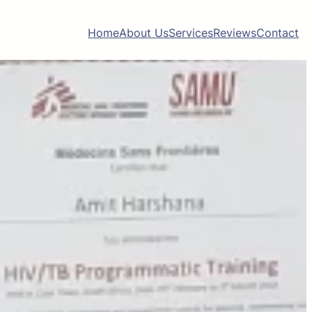
Home
About Us
Services
Reviews
Contact