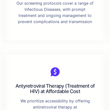
Our screening protocols cover a range of
Infectious Diseases, with prompt
treatment and ongoing management to
prevent complications and transmission
Antyretroviral Therapy (Treatment of
HIV) at Affordable Cost
We prioritize accessibility by offering
antiretroviral therapy at