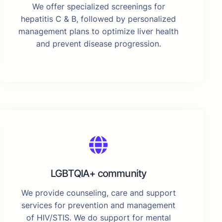
We offer specialized screenings for
hepatitis C & B, followed by personalized
management plans to optimize liver health
and prevent disease progression.
LGBTQIA+ community
We provide counseling, care and support
services for prevention and management
of HIV/STIS. We do support for mental