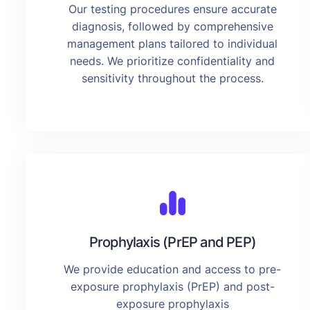
Our testing procedures ensure accurate
diagnosis, followed by comprehensive
management plans tailored to individual
needs. We prioritize confidentiality and
sensitivity throughout the process.
Prophylaxis (PrEP and PEP)
We provide education and access to pre-
exposure prophylaxis (PrEP) and post-
exposure prophylaxis