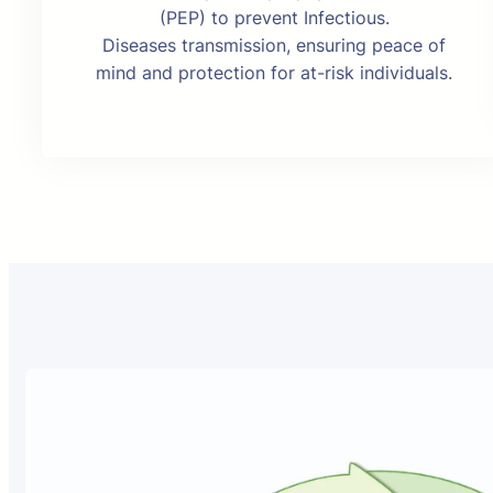
(PEP) to prevent Infectious.
Diseases transmission, ensuring peace of
mind and protection for at-risk individuals.