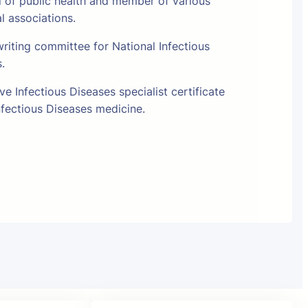
l of public health and member of various
al associations.
riting committee for National Infectious
s.
e Infectious Diseases specialist certificate
fectious Diseases medicine.