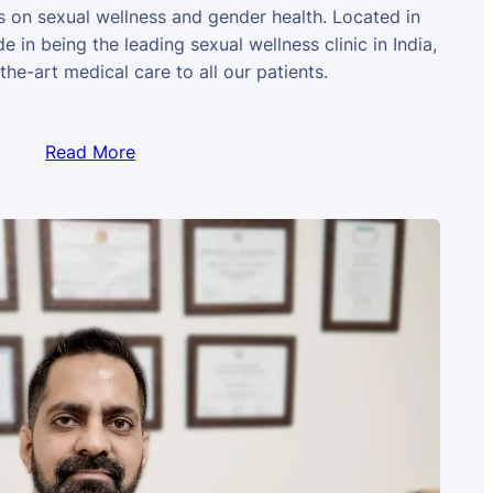
us on sexual wellness and gender health. Located in
e in being the leading sexual wellness clinic in India,
the-art medical care to all our patients.
Read More