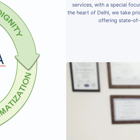
services, with a special foc
the heart of Delhi, we take prid
offering state-of-