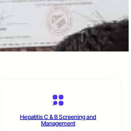
Hepatitis C & B Screening and
Management