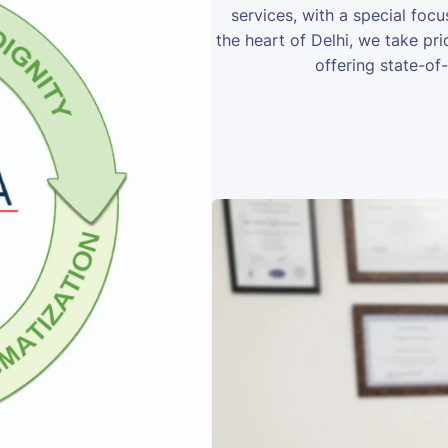
services, with a special foc
the heart of Delhi, we take prid
offering state-of-