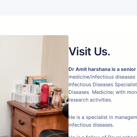
Visit Us.
Dr Amit harshana is a senior
medicine/infectious diseases
Infectious Diseases Specialis
Diseases Medicine; with more 
research activities.
He is a specialist in manage
infectious diseases.