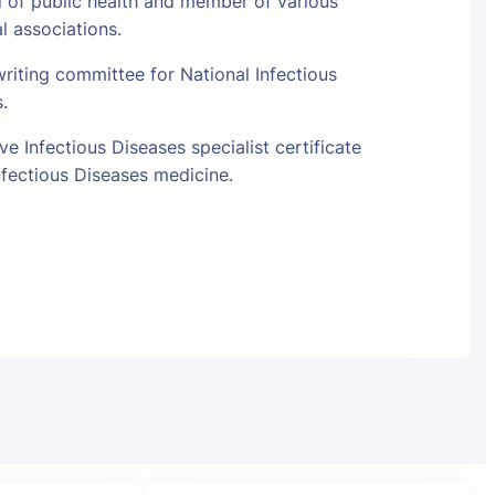
l of public health and member of various
al associations.
riting committee for National Infectious
s.
e Infectious Diseases specialist certificate
fectious Diseases medicine.