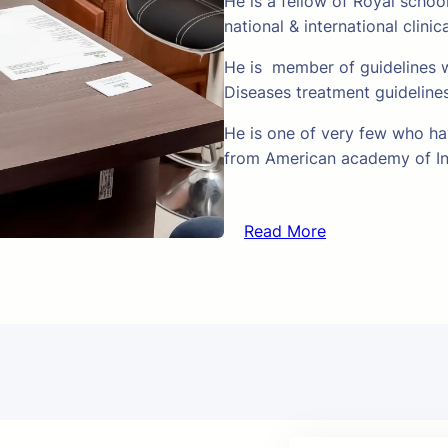
He is a fellow of Royal schoo
national & international clinic
He is member of guidelines w
Diseases treatment guideline
He is one of very few who hav
from American academy of In
Read More