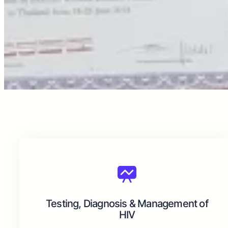
Testing, Diagnosis & Management of
HIV