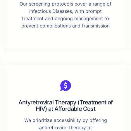
Our screening protocols cover a range of
Infectious Diseases, with prompt
treatment and ongoing management to
prevent complications and transmission
Antyretroviral Therapy (Treatment of
HIV) at Affordable Cost
We prioritize accessibility by offering
antiretroviral therapy at