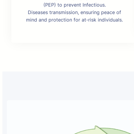
(PEP) to prevent Infectious.
Diseases transmission, ensuring peace of
mind and protection for at-risk individuals.