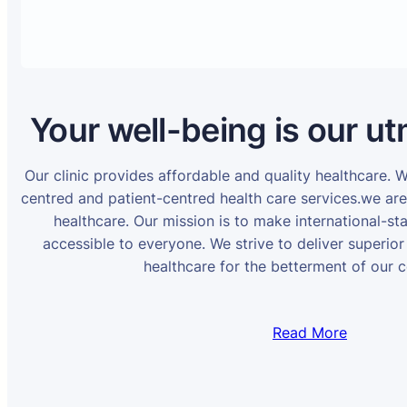
Your well-being is our ut
Our clinic provides affordable and quality healthcare. 
centred and patient-centred health care services.we ar
healthcare. Our mission is to make international-st
accessible to everyone. We strive to deliver superior
healthcare for the betterment of our 
Read More