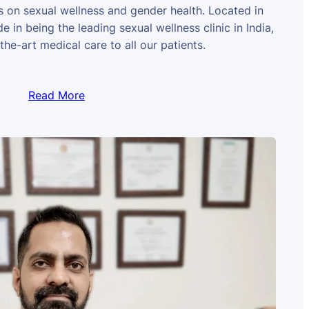
us on sexual wellness and gender health. Located in
e in being the leading sexual wellness clinic in India,
the-art medical care to all our patients.
Read More