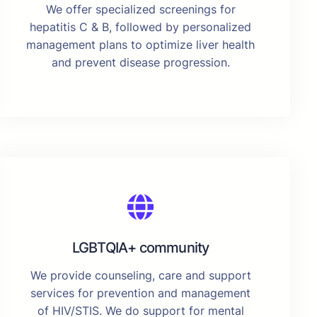
We offer specialized screenings for
hepatitis C & B, followed by personalized
management plans to optimize liver health
and prevent disease progression.
LGBTQIA+ community
We provide counseling, care and support
services for prevention and management
of HIV/STIS. We do support for mental