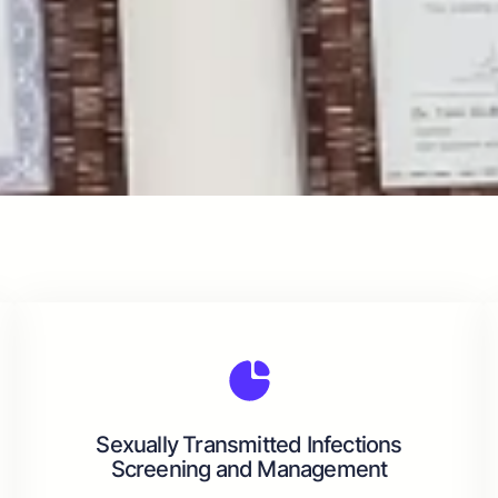
Sexually Transmitted Infections
Screening and Management