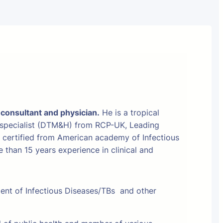
 consultant and physician.
He is a tropical
 specialist (DTM&H) from RCP-UK, Leading
t certified from American academy of Infectious
than 15 years experience in clinical and
ment of Infectious Diseases/TBs and other