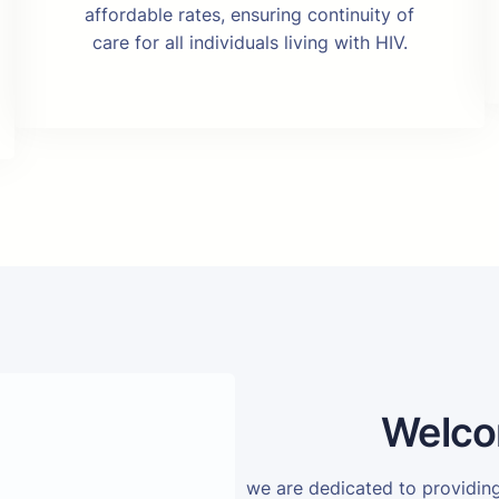
affordable rates, ensuring continuity of
care for all individuals living with HIV.
Welco
we are dedicated to providi