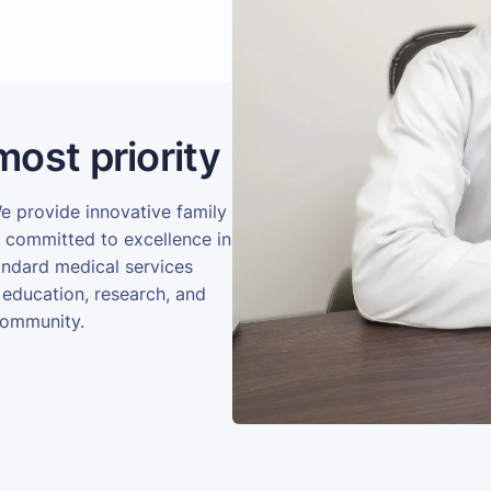
most priority
We provide innovative family
e committed to excellence in
andard medical services
 education, research, and
community.