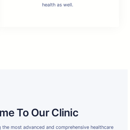
health as well.
me To Our Clinic
ng the most advanced and comprehensive healthcare