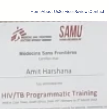
Home
About Us
Services
Reviews
Contact