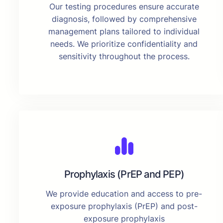
Our testing procedures ensure accurate
diagnosis, followed by comprehensive
management plans tailored to individual
needs. We prioritize confidentiality and
sensitivity throughout the process.
Prophylaxis (PrEP and PEP)
We provide education and access to pre-
exposure prophylaxis (PrEP) and post-
exposure prophylaxis