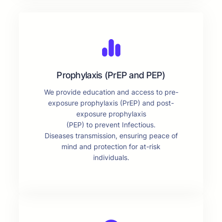
Prophylaxis (PrEP and PEP)
We provide education and access to pre-
exposure prophylaxis (PrEP) and post-
exposure prophylaxis
(PEP) to prevent Infectious.
Diseases transmission, ensuring peace of
mind and protection for at-risk
individuals.