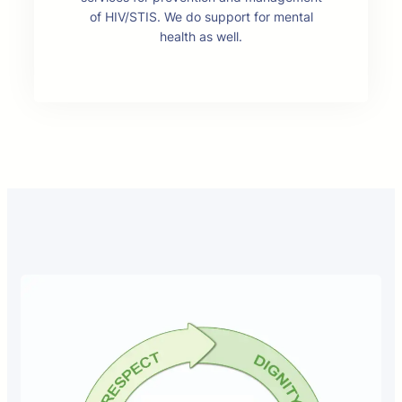
of HIV/STIS. We do support for mental
health as well.