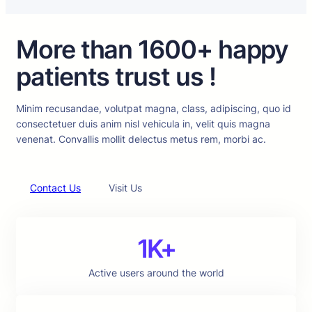
More than 1600+ happy
patients trust us !
Minim recusandae, volutpat magna, class, adipiscing, quo id
consectetuer duis anim nisl vehicula in, velit quis magna
venenat. Convallis mollit delectus metus rem, morbi ac.
Contact Us
Visit Us
1K+
Active users around the world