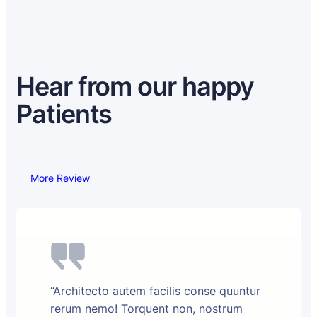
Hear from our happy
Patients
More Review
“Architecto autem facilis conse quuntur
rerum nemo! Torquent non, nostrum