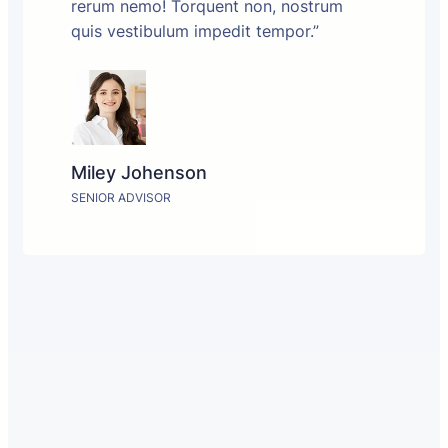
rerum nemo! Torquent non, nostrum
quis vestibulum impedit tempor.”
Miley Johenson
SENIOR ADVISOR