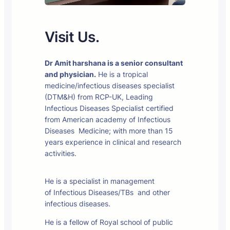
Visit Us.
Dr Amit harshana is a senior consultant
and physician.
He is a tropical
medicine/infectious diseases specialist
(DTM&H) from RCP-UK, Leading
Infectious Diseases Specialist certified
from American academy of Infectious
Diseases Medicine; with more than 15
years experience in clinical and research
activities.
He is a specialist in management
of Infectious Diseases/TBs and other
infectious diseases.
He is a fellow of Royal school of public