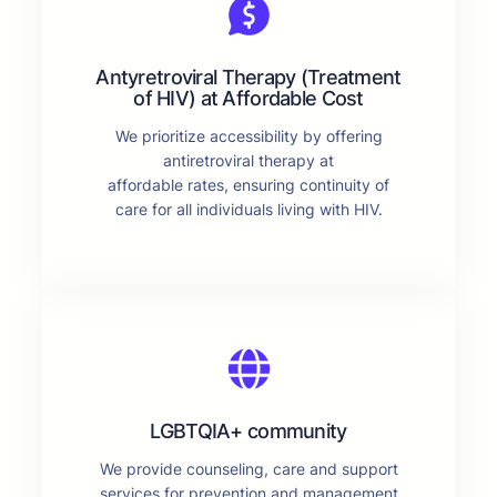
Antyretroviral Therapy (Treatment
of HIV) at Affordable Cost
We prioritize accessibility by offering
antiretroviral therapy at
affordable rates, ensuring continuity of
care for all individuals living with HIV.
LGBTQIA+ community
We provide counseling, care and support
services for prevention and management