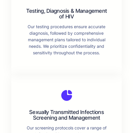
Testing, Diagnosis & Management
of HIV
Our testing procedures ensure accurate
diagnosis, followed by comprehensive
management plans tailored to individual
needs. We prioritize confidentiality and
sensitivity throughout the process.
Sexually Transmitted Infections
Screening and Management
Our screening protocols cover a range of