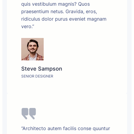
quis vestibulum magnis? Quos
praesentium netus. Gravida, eros,
ridiculus dolor purus eveniet magnam
vero.”
Steve Sampson
SENIOR DESIGNER
“Architecto autem facilis conse quuntur