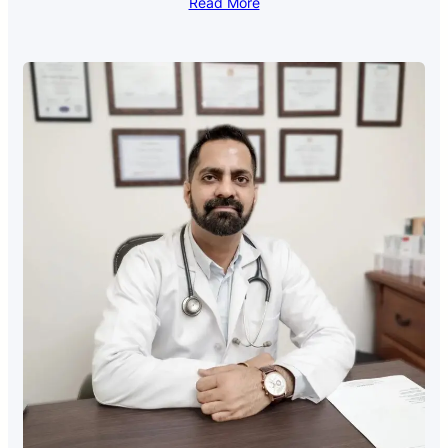
Read More