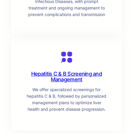
Infectious Diseases, with prompt
treatment and ongoing management to
prevent complications and transmission
Hepatitis C & B Screening and
Management
We offer specialized screenings for
hepatitis C & B, followed by personalized
management plans to optimize liver
health and prevent disease progression.