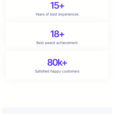
15+
Years of best experiences
18+
Best award achievement
80k+
Satisfied happy customers