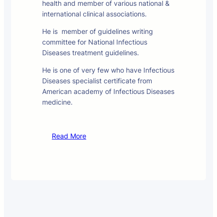
health and member of various national &
international clinical associations.
He is member of guidelines writing
committee for National Infectious
Diseases treatment guidelines.
He is one of very few who have Infectious
Diseases specialist certificate from
American academy of Infectious Diseases
medicine.
Read More