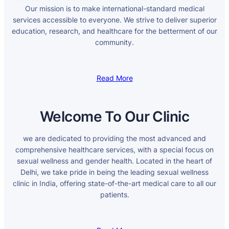
Our mission is to make international-standard medical
services accessible to everyone. We strive to deliver superior
education, research, and healthcare for the betterment of our
community.
Read More
Welcome To Our Clinic
we are dedicated to providing the most advanced and
comprehensive healthcare services, with a special focus on
sexual wellness and gender health. Located in the heart of
Delhi, we take pride in being the leading sexual wellness
clinic in India, offering state-of-the-art medical care to all our
patients.