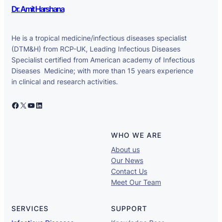
Dr. Amit Harshana
He is a tropical medicine/infectious diseases specialist
(DTM&H) from RCP-UK, Leading Infectious Diseases
Specialist certified from American academy of Infectious
Diseases Medicine; with more than 15 years experience
in clinical and research activities.
Facebook
X
YouTube
LinkedIn
WHO WE ARE
About us
Our News
Contact Us
Meet Our Team
SERVICES
SUPPORT