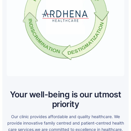
Your well-being is our utmost
priority
Our clinic provides affordable and quality healthcare. We
provide innovative family centred and patient-centred health
care services.we are committed to excellence in healthcare.