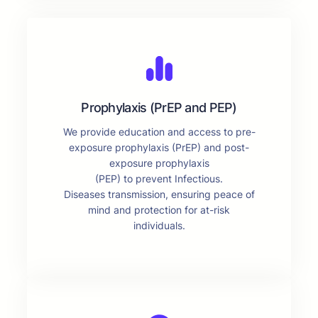
Prophylaxis (PrEP and PEP)
We provide education and access to pre-
exposure prophylaxis (PrEP) and post-
exposure prophylaxis
(PEP) to prevent Infectious.
Diseases transmission, ensuring peace of
mind and protection for at-risk
individuals.