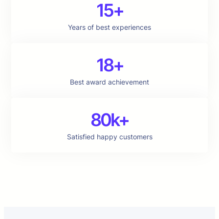
15+
Years of best experiences
18+
Best award achievement
80k+
Satisfied happy customers