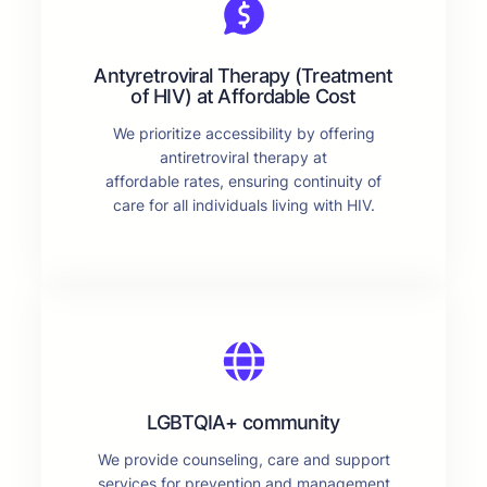
Antyretroviral Therapy (Treatment
of HIV) at Affordable Cost
We prioritize accessibility by offering
antiretroviral therapy at
affordable rates, ensuring continuity of
care for all individuals living with HIV.
LGBTQIA+ community
We provide counseling, care and support
services for prevention and management