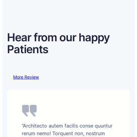
Hear from our happy
Patients
More Review
“Architecto autem facilis conse quuntur
rerum nemo! Torquent non, nostrum