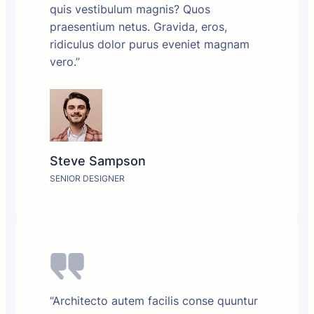
quis vestibulum magnis? Quos
praesentium netus. Gravida, eros,
ridiculus dolor purus eveniet magnam
vero.”
Steve Sampson
SENIOR DESIGNER
“Architecto autem facilis conse quuntur