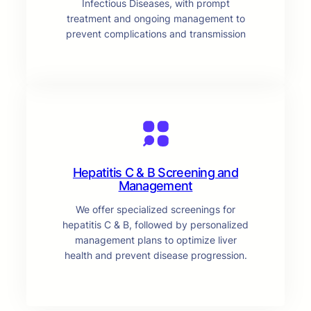
Infectious Diseases, with prompt
treatment and ongoing management to
prevent complications and transmission
Hepatitis C & B Screening and
Management
We offer specialized screenings for
hepatitis C & B, followed by personalized
management plans to optimize liver
health and prevent disease progression.