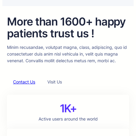
More than 1600+ happy
patients trust us !
Minim recusandae, volutpat magna, class, adipiscing, quo id
consectetuer duis anim nisl vehicula in, velit quis magna
venenat. Convallis mollit delectus metus rem, morbi ac.
Contact Us
Visit Us
1K+
Active users around the world