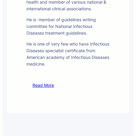
health and member of various national &
international clinical associations.
He is member of guidelines writing
committee for National Infectious
Diseases treatment guidelines.
He is one of very few who have Infectious
Diseases specialist certificate from
American academy of Infectious Diseases
medicine.
Read More