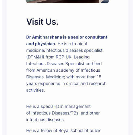
Visit Us.
Dr Amit harshana is a senior consultant
and physician.
He is a tropical
medicine/infectious diseases specialist
(DTM&H) from RCP-UK, Leading
Infectious Diseases Specialist certified
from American academy of Infectious
Diseases Medicine; with more than 15
years experience in clinical and research
activities.
He is a specialist in management
of Infectious Diseases/TBs and other
infectious diseases.
He is a fellow of Royal school of public