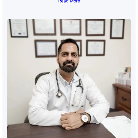
Read More