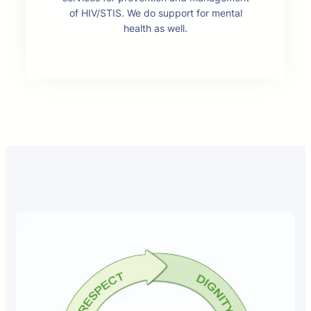
of HIV/STIS. We do support for mental
health as well.