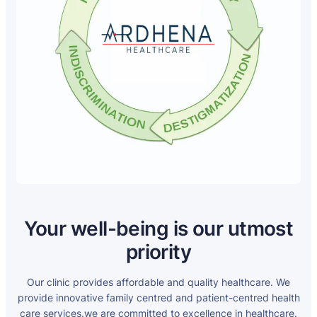
Your well-being is our utmost
priority
Our clinic provides affordable and quality healthcare. We
provide innovative family centred and patient-centred health
care services.we are committed to excellence in healthcare.