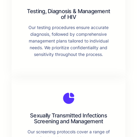
Testing, Diagnosis & Management
of HIV
Our testing procedures ensure accurate
diagnosis, followed by comprehensive
management plans tailored to individual
needs. We prioritize confidentiality and
sensitivity throughout the process.
Sexually Transmitted Infections
Screening and Management
Our screening protocols cover a range of