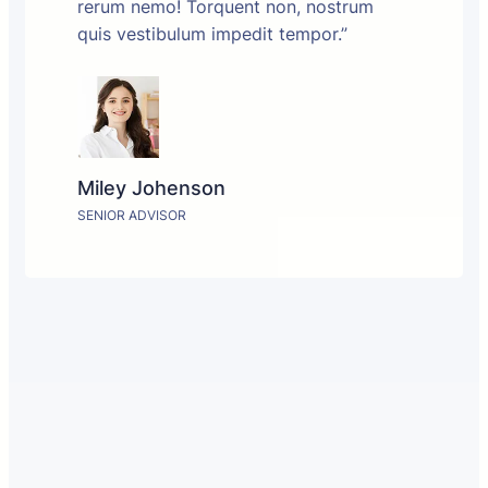
rerum nemo! Torquent non, nostrum
quis vestibulum impedit tempor.”
Miley Johenson
SENIOR ADVISOR