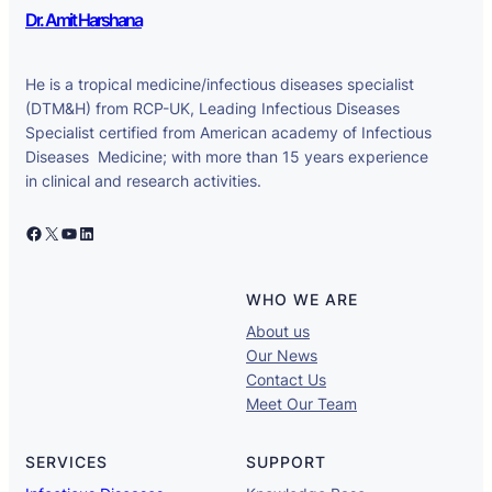
Dr. Amit Harshana
He is a tropical medicine/infectious diseases specialist
(DTM&H) from RCP-UK, Leading Infectious Diseases
Specialist certified from American academy of Infectious
Diseases Medicine; with more than 15 years experience
in clinical and research activities.
Facebook
X
YouTube
LinkedIn
WHO WE ARE
About us
Our News
Contact Us
Meet Our Team
SERVICES
SUPPORT