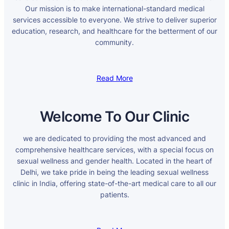
Our mission is to make international-standard medical
services accessible to everyone. We strive to deliver superior
education, research, and healthcare for the betterment of our
community.
Read More
Welcome To Our Clinic
we are dedicated to providing the most advanced and
comprehensive healthcare services, with a special focus on
sexual wellness and gender health. Located in the heart of
Delhi, we take pride in being the leading sexual wellness
clinic in India, offering state-of-the-art medical care to all our
patients.