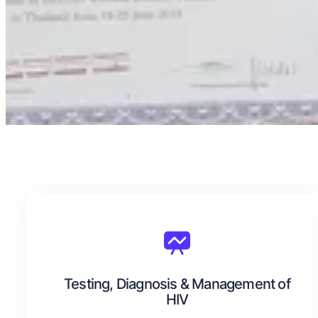
Testing, Diagnosis & Management of
HIV