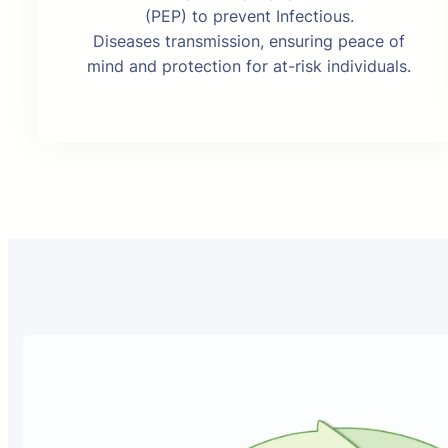
(PEP) to prevent Infectious.
Diseases transmission, ensuring peace of
mind and protection for at-risk individuals.