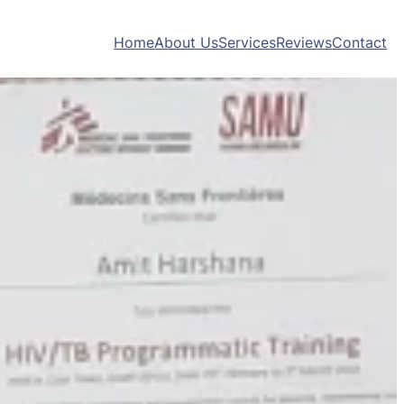
Home
About Us
Services
Reviews
Contact