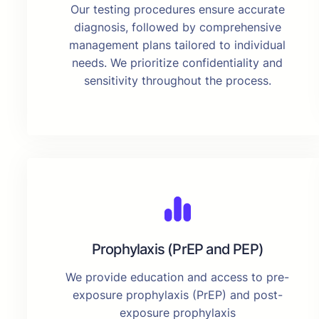
Our testing procedures ensure accurate
diagnosis, followed by comprehensive
management plans tailored to individual
needs. We prioritize confidentiality and
sensitivity throughout the process.
Prophylaxis (PrEP and PEP)
We provide education and access to pre-
exposure prophylaxis (PrEP) and post-
exposure prophylaxis