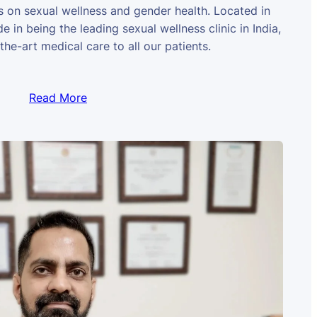
us on sexual wellness and gender health. Located in
e in being the leading sexual wellness clinic in India,
the-art medical care to all our patients.
Read More