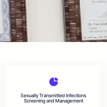
Sexually Transmitted Infections
Screening and Management