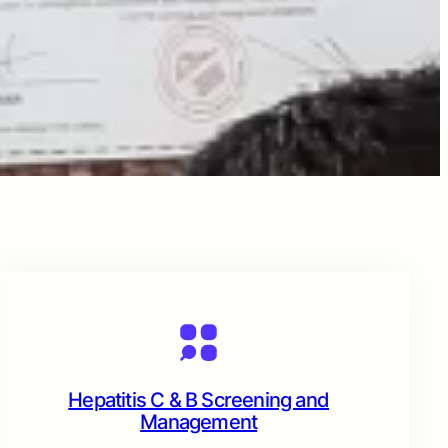
Hepatitis C & B Screening and
Management