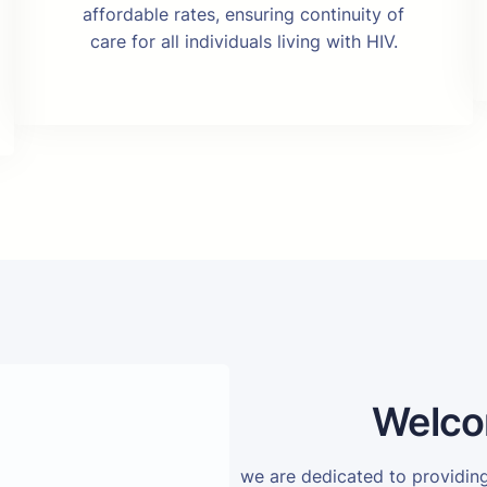
affordable rates, ensuring continuity of
care for all individuals living with HIV.
Welco
we are dedicated to providi