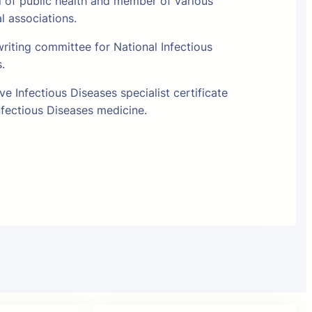
l of public health and member of various
al associations.
riting committee for National Infectious
s.
e Infectious Diseases specialist certificate
fectious Diseases medicine.