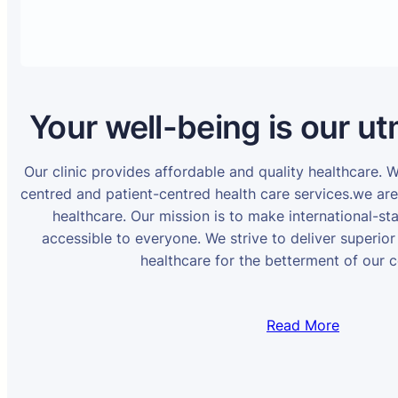
Your well-being is our ut
Our clinic provides affordable and quality healthcare. 
centred and patient-centred health care services.we ar
healthcare. Our mission is to make international-st
accessible to everyone. We strive to deliver superior
healthcare for the betterment of our 
Read More