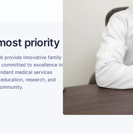
most priority
We provide innovative family
e committed to excellence in
andard medical services
 education, research, and
community.