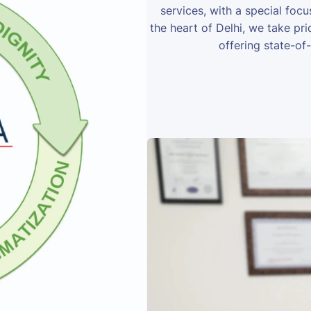
services, with a special foc
the heart of Delhi, we take prid
offering state-of-