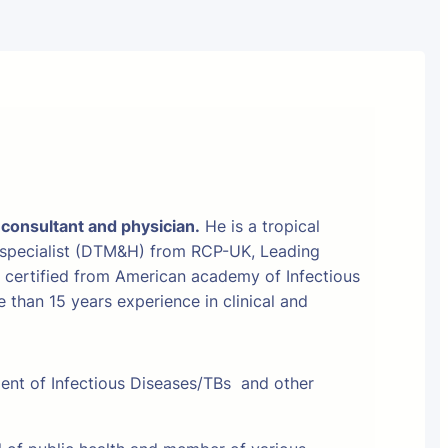
 consultant and physician.
He is a tropical
 specialist (DTM&H) from RCP-UK, Leading
t certified from American academy of Infectious
than 15 years experience in clinical and
ment of Infectious Diseases/TBs and other