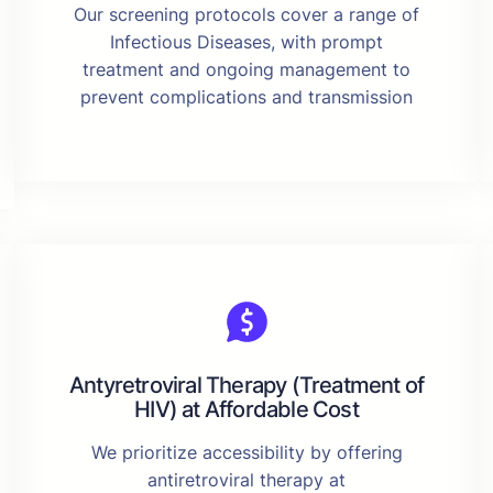
Our screening protocols cover a range of
Infectious Diseases, with prompt
treatment and ongoing management to
prevent complications and transmission
Antyretroviral Therapy (Treatment of
HIV) at Affordable Cost
We prioritize accessibility by offering
antiretroviral therapy at