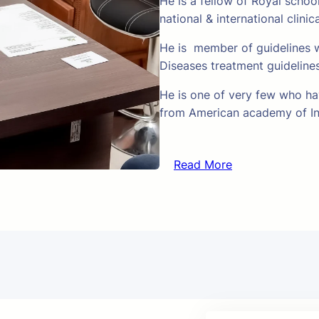
He is a fellow of Royal schoo
national & international clinic
He is member of guidelines w
Diseases treatment guideline
He is one of very few who hav
from American academy of In
Read More