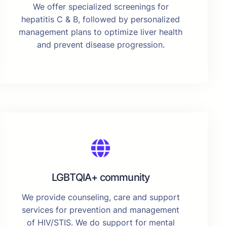
We offer specialized screenings for
hepatitis C & B, followed by personalized
management plans to optimize liver health
and prevent disease progression.
LGBTQIA+ community
We provide counseling, care and support
services for prevention and management
of HIV/STIS. We do support for mental