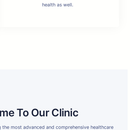
health as well.
me To Our Clinic
ng the most advanced and comprehensive healthcare