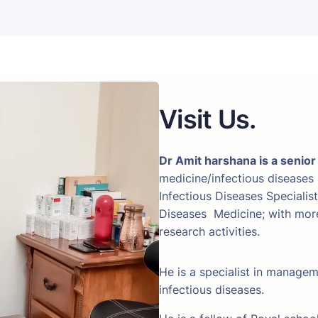
Visit Us.
Dr Amit harshana is a senior
medicine/infectious diseases
Infectious Diseases Specialis
Diseases Medicine; with more 
research activities.
He is a specialist in manage
infectious diseases.