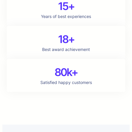
15+
Years of best experiences
18+
Best award achievement
80k+
Satisfied happy customers