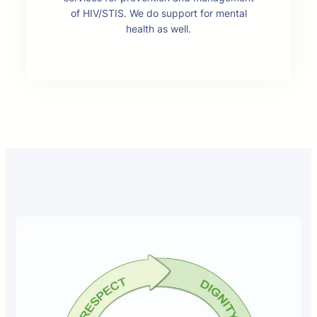
of HIV/STIS. We do support for mental
health as well.