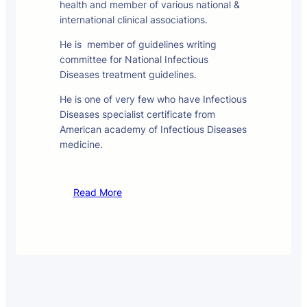
health and member of various national &
international clinical associations.
He is member of guidelines writing
committee for National Infectious
Diseases treatment guidelines.
He is one of very few who have Infectious
Diseases specialist certificate from
American academy of Infectious Diseases
medicine.
Read More