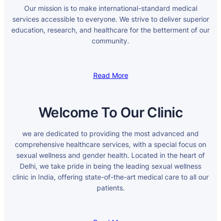
Our mission is to make international-standard medical
services accessible to everyone. We strive to deliver superior
education, research, and healthcare for the betterment of our
community.
Read More
Welcome To Our Clinic
we are dedicated to providing the most advanced and
comprehensive healthcare services, with a special focus on
sexual wellness and gender health. Located in the heart of
Delhi, we take pride in being the leading sexual wellness
clinic in India, offering state-of-the-art medical care to all our
patients.