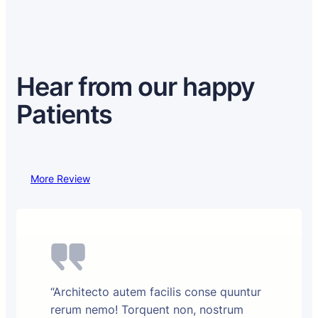
Hear from our happy
Patients
More Review
“Architecto autem facilis conse quuntur
rerum nemo! Torquent non, nostrum