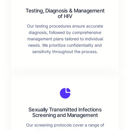
Testing, Diagnosis & Management
of HIV
Our testing procedures ensure accurate
diagnosis, followed by comprehensive
management plans tailored to individual
needs. We prioritize confidentiality and
sensitivity throughout the process.
Sexually Transmitted Infections
Screening and Management
Our screening protocols cover a range of