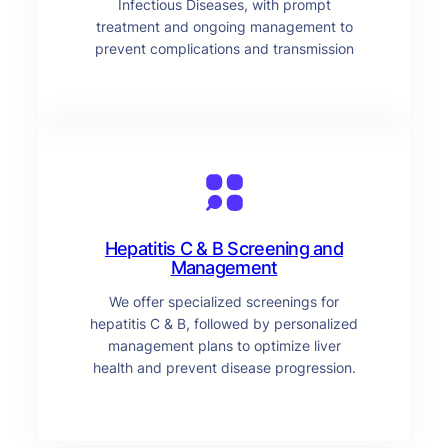
Infectious Diseases, with prompt
treatment and ongoing management to
prevent complications and transmission
Hepatitis C & B Screening and
Management
We offer specialized screenings for
hepatitis C & B, followed by personalized
management plans to optimize liver
health and prevent disease progression.