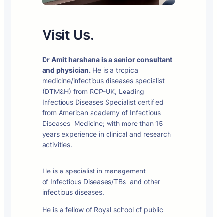
Visit Us.
Dr Amit harshana is a senior consultant
and physician.
He is a tropical
medicine/infectious diseases specialist
(DTM&H) from RCP-UK, Leading
Infectious Diseases Specialist certified
from American academy of Infectious
Diseases Medicine; with more than 15
years experience in clinical and research
activities.
He is a specialist in management
of Infectious Diseases/TBs and other
infectious diseases.
He is a fellow of Royal school of public