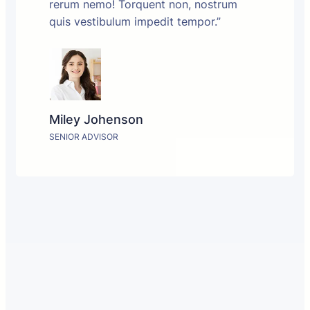
rerum nemo! Torquent non, nostrum
quis vestibulum impedit tempor.”
Miley Johenson
SENIOR ADVISOR