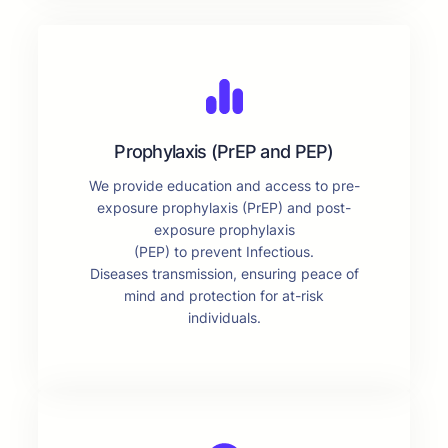
Prophylaxis (PrEP and PEP)
We provide education and access to pre-
exposure prophylaxis (PrEP) and post-
exposure prophylaxis
(PEP) to prevent Infectious.
Diseases transmission, ensuring peace of
mind and protection for at-risk
individuals.