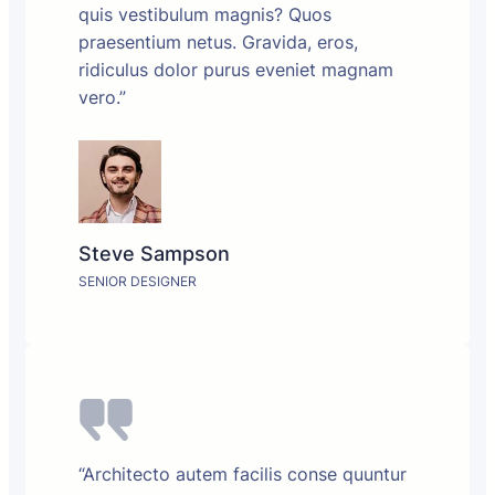
quis vestibulum magnis? Quos
praesentium netus. Gravida, eros,
ridiculus dolor purus eveniet magnam
vero.”
Steve Sampson
SENIOR DESIGNER
“Architecto autem facilis conse quuntur