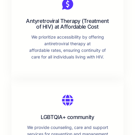
Antyretroviral Therapy (Treatment
of HIV) at Affordable Cost
We prioritize accessibility by offering
antiretroviral therapy at
affordable rates, ensuring continuity of
care for all individuals living with HIV.
LGBTQIA+ community
We provide counseling, care and support
services for prevention and management