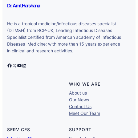
Dr. Amit Harshana
He is a tropical medicine/infectious diseases specialist
(DTM&H) from RCP-UK, Leading Infectious Diseases
Specialist certified from American academy of Infectious
Diseases Medicine; with more than 15 years experience
in clinical and research activities.
Facebook
X
YouTube
LinkedIn
WHO WE ARE
About us
Our News
Contact Us
Meet Our Team
SERVICES
SUPPORT