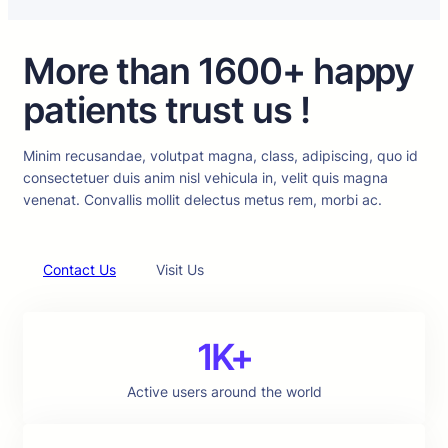
More than 1600+ happy
patients trust us !
Minim recusandae, volutpat magna, class, adipiscing, quo id
consectetuer duis anim nisl vehicula in, velit quis magna
venenat. Convallis mollit delectus metus rem, morbi ac.
Contact Us
Visit Us
1K+
Active users around the world