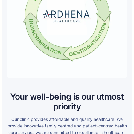
Your well-being is our utmost
priority
Our clinic provides affordable and quality healthcare. We
provide innovative family centred and patient-centred health
care services.we are committed to excellence in healthcare.