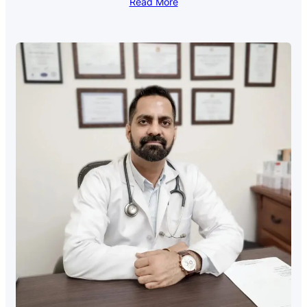
Read More