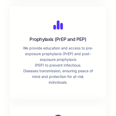
Prophylaxis (PrEP and PEP)
We provide education and access to pre-
exposure prophylaxis (PrEP) and post-
exposure prophylaxis
(PEP) to prevent Infectious.
Diseases transmission, ensuring peace of
mind and protection for at-risk
individuals.