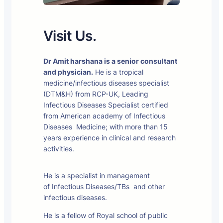
Visit Us.
Dr Amit harshana is a senior consultant
and physician.
He is a tropical
medicine/infectious diseases specialist
(DTM&H) from RCP-UK, Leading
Infectious Diseases Specialist certified
from American academy of Infectious
Diseases Medicine; with more than 15
years experience in clinical and research
activities.
He is a specialist in management
of Infectious Diseases/TBs and other
infectious diseases.
He is a fellow of Royal school of public