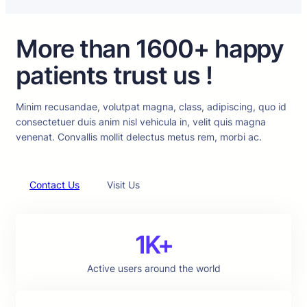
More than 1600+ happy
patients trust us !
Minim recusandae, volutpat magna, class, adipiscing, quo id
consectetuer duis anim nisl vehicula in, velit quis magna
venenat. Convallis mollit delectus metus rem, morbi ac.
Contact Us
Visit Us
1K+
Active users around the world