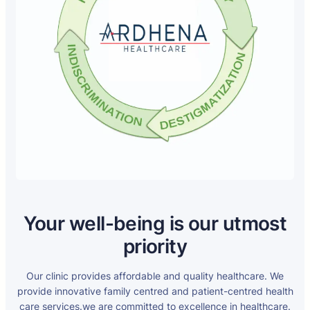
Your well-being is our utmost
priority
Our clinic provides affordable and quality healthcare. We
provide innovative family centred and patient-centred health
care services.we are committed to excellence in healthcare.