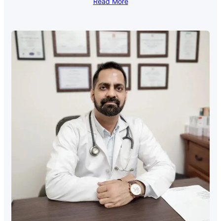
Read More