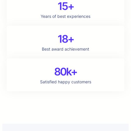
15+
Years of best experiences
18+
Best award achievement
80k+
Satisfied happy customers