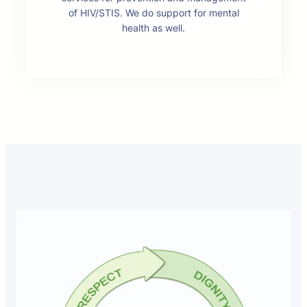
of HIV/STIS. We do support for mental
health as well.