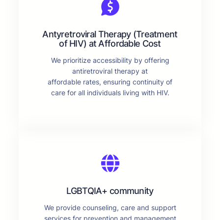
Antyretroviral Therapy (Treatment
of HIV) at Affordable Cost
We prioritize accessibility by offering
antiretroviral therapy at
affordable rates, ensuring continuity of
care for all individuals living with HIV.
LGBTQIA+ community
We provide counseling, care and support
services for prevention and management