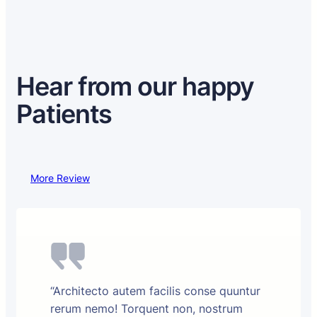
Hear from our happy
Patients
More Review
“Architecto autem facilis conse quuntur
rerum nemo! Torquent non, nostrum