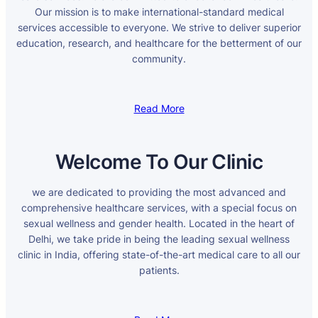
Our mission is to make international-standard medical
services accessible to everyone. We strive to deliver superior
education, research, and healthcare for the betterment of our
community.
Read More
Welcome To Our Clinic
we are dedicated to providing the most advanced and
comprehensive healthcare services, with a special focus on
sexual wellness and gender health. Located in the heart of
Delhi, we take pride in being the leading sexual wellness
clinic in India, offering state-of-the-art medical care to all our
patients.