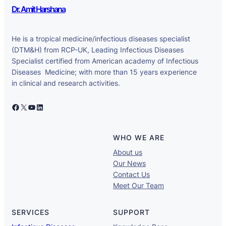
Dr. Amit Harshana
He is a tropical medicine/infectious diseases specialist
(DTM&H) from RCP-UK, Leading Infectious Diseases
Specialist certified from American academy of Infectious
Diseases Medicine; with more than 15 years experience
in clinical and research activities.
Facebook
X
YouTube
LinkedIn
WHO WE ARE
About us
Our News
Contact Us
Meet Our Team
SERVICES
SUPPORT