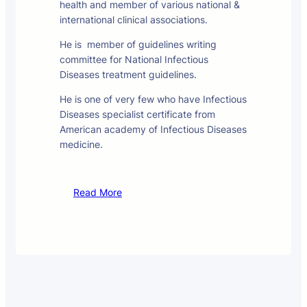
health and member of various national &
international clinical associations.
He is member of guidelines writing
committee for National Infectious
Diseases treatment guidelines.
He is one of very few who have Infectious
Diseases specialist certificate from
American academy of Infectious Diseases
medicine.
Read More