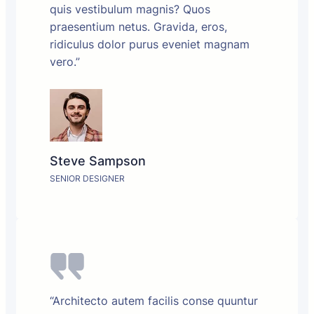
quis vestibulum magnis? Quos
praesentium netus. Gravida, eros,
ridiculus dolor purus eveniet magnam
vero.”
Steve Sampson
SENIOR DESIGNER
“Architecto autem facilis conse quuntur