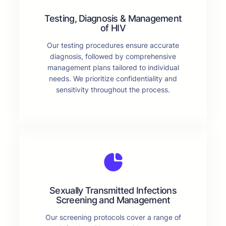
Testing, Diagnosis & Management
of HIV
Our testing procedures ensure accurate
diagnosis, followed by comprehensive
management plans tailored to individual
needs. We prioritize confidentiality and
sensitivity throughout the process.
Sexually Transmitted Infections
Screening and Management
Our screening protocols cover a range of