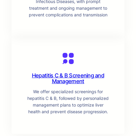
Infectious Diseases, with prompt
treatment and ongoing management to
prevent complications and transmission
Hepatitis C & B Screening and
Management
We offer specialized screenings for
hepatitis C & B, followed by personalized
management plans to optimize liver
health and prevent disease progression.