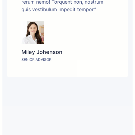
rerum nemo! Torquent non, nostrum
quis vestibulum impedit tempor.”
Miley Johenson
SENIOR ADVISOR