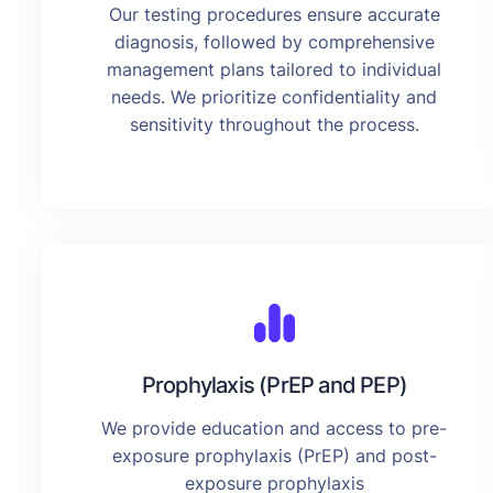
Our testing procedures ensure accurate
diagnosis, followed by comprehensive
management plans tailored to individual
needs. We prioritize confidentiality and
sensitivity throughout the process.
Prophylaxis (PrEP and PEP)
We provide education and access to pre-
exposure prophylaxis (PrEP) and post-
exposure prophylaxis