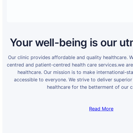
Your well-being is our ut
Our clinic provides affordable and quality healthcare. 
centred and patient-centred health care services.we ar
healthcare. Our mission is to make international-st
accessible to everyone. We strive to deliver superior
healthcare for the betterment of our 
Read More