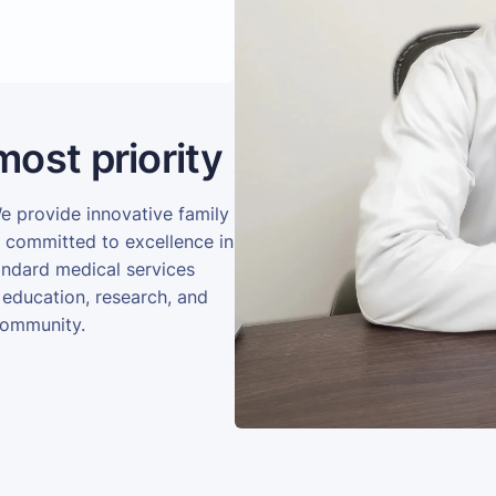
most priority
We provide innovative family
e committed to excellence in
andard medical services
 education, research, and
community.