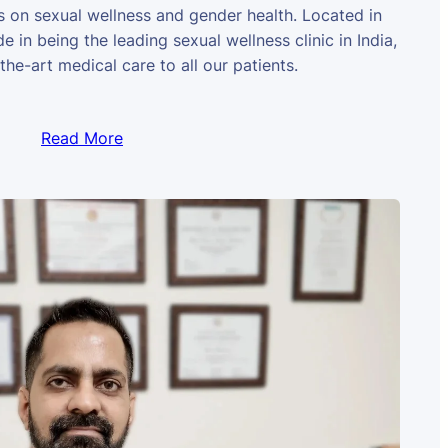
us on sexual wellness and gender health. Located in
e in being the leading sexual wellness clinic in India,
the-art medical care to all our patients.
Read More