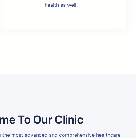
health as well.
me To Our Clinic
ng the most advanced and comprehensive healthcare