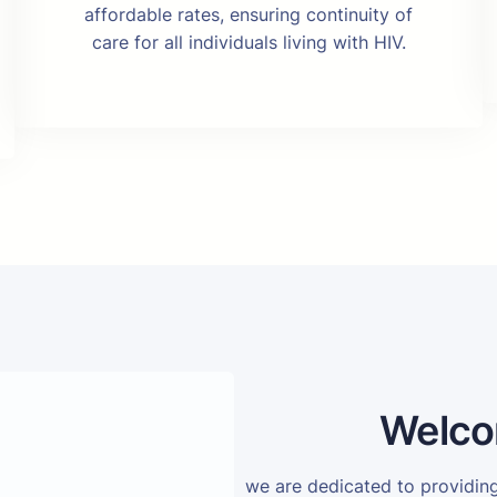
affordable rates, ensuring continuity of
care for all individuals living with HIV.
Welco
we are dedicated to providi