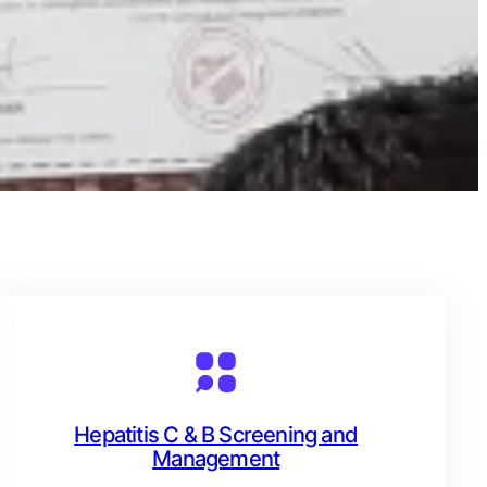
Hepatitis C & B Screening and
Management