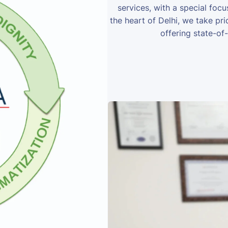
services, with a special foc
the heart of Delhi, we take prid
offering state-of-