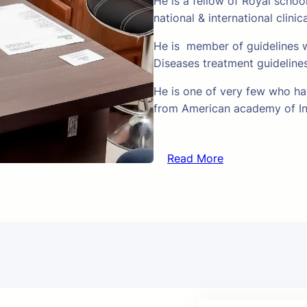
He is a fellow of Royal schoo
national & international clinic
He is member of guidelines w
Diseases treatment guideline
He is one of very few who hav
from American academy of In
Read More