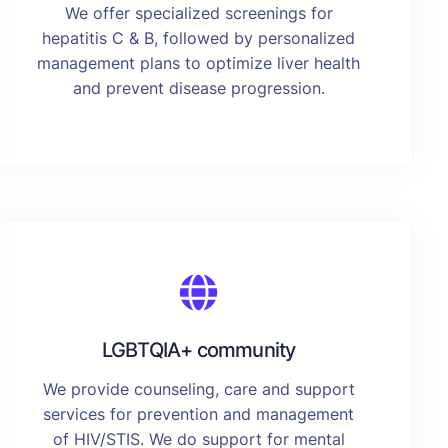
We offer specialized screenings for
hepatitis C & B, followed by personalized
management plans to optimize liver health
and prevent disease progression.
LGBTQIA+ community
We provide counseling, care and support
services for prevention and management
of HIV/STIS. We do support for mental