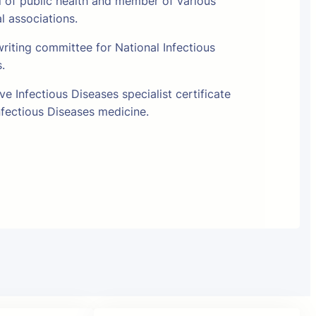
l of public health and member of various
al associations.
riting committee for National Infectious
s.
e Infectious Diseases specialist certificate
fectious Diseases medicine.