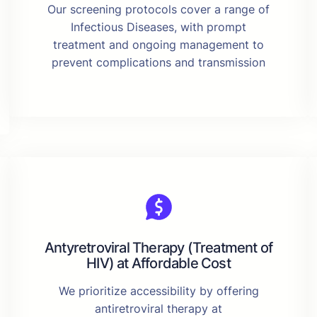
Our screening protocols cover a range of
Infectious Diseases, with prompt
treatment and ongoing management to
prevent complications and transmission
Antyretroviral Therapy (Treatment of
HIV) at Affordable Cost
We prioritize accessibility by offering
antiretroviral therapy at