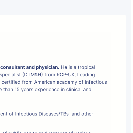
 consultant and physician.
He is a tropical
 specialist (DTM&H) from RCP-UK, Leading
t certified from American academy of Infectious
than 15 years experience in clinical and
ment of Infectious Diseases/TBs and other