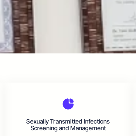
Sexually Transmitted Infections
Screening and Management