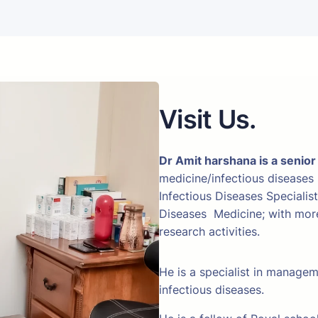
Visit Us.
Dr Amit harshana is a senior
medicine/infectious diseases
Infectious Diseases Specialis
Diseases Medicine; with more 
research activities.
He is a specialist in manage
infectious diseases.