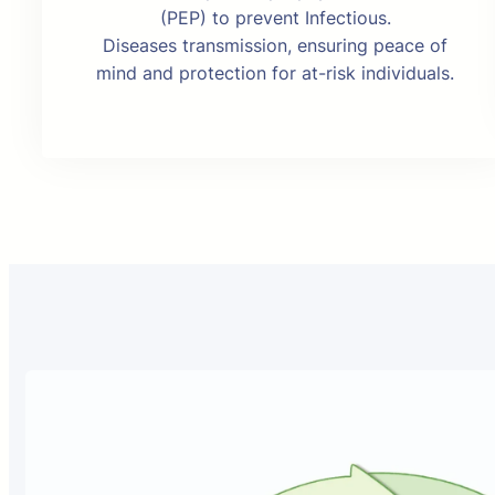
(PEP) to prevent Infectious.
Diseases transmission, ensuring peace of
mind and protection for at-risk individuals.