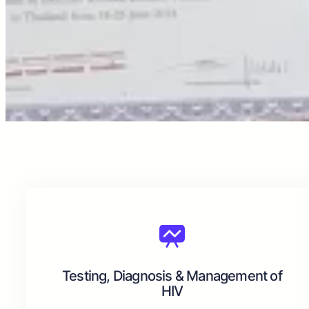
Testing, Diagnosis & Management of
HIV