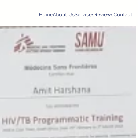
Home
About Us
Services
Reviews
Contact