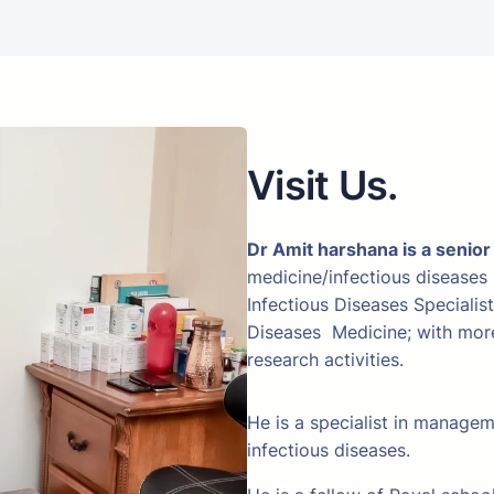
Visit Us.
Dr Amit harshana is a senior
medicine/infectious diseases
Infectious Diseases Specialis
Diseases Medicine; with more 
research activities.
He is a specialist in manage
infectious diseases.