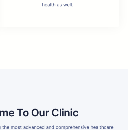
health as well.
me To Our Clinic
ng the most advanced and comprehensive healthcare