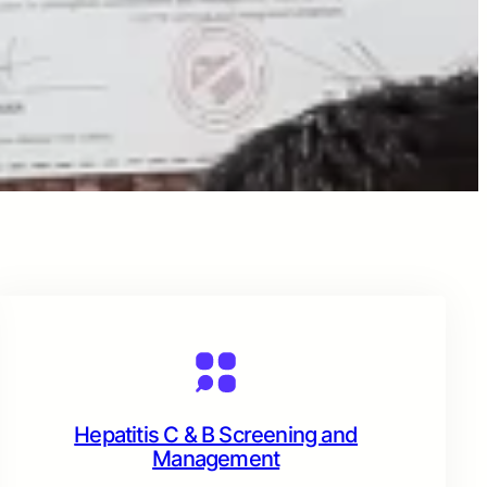
Hepatitis C & B Screening and
Management