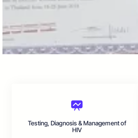
Testing, Diagnosis & Management of
HIV