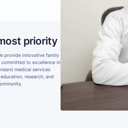
most priority
We provide innovative family
e committed to excellence in
andard medical services
 education, research, and
community.