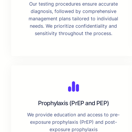
Our testing procedures ensure accurate
diagnosis, followed by comprehensive
management plans tailored to individual
needs. We prioritize confidentiality and
sensitivity throughout the process.
Prophylaxis (PrEP and PEP)
We provide education and access to pre-
exposure prophylaxis (PrEP) and post-
exposure prophylaxis