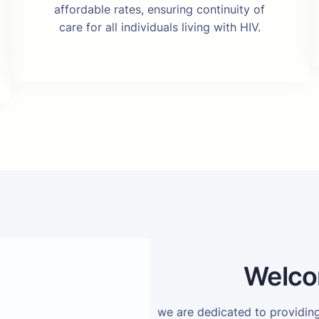
affordable rates, ensuring continuity of
care for all individuals living with HIV.
Welco
we are dedicated to providi