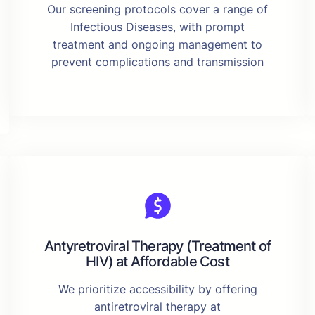
Our screening protocols cover a range of
Infectious Diseases, with prompt
treatment and ongoing management to
prevent complications and transmission
Antyretroviral Therapy (Treatment of
HIV) at Affordable Cost
We prioritize accessibility by offering
antiretroviral therapy at