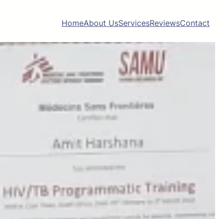
Home
About Us
Services
Reviews
Contact