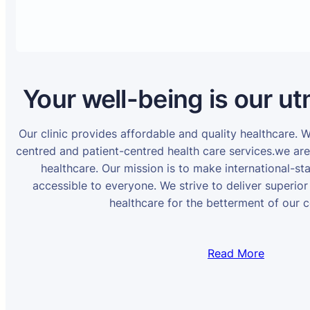
Your well-being is our ut
Our clinic provides affordable and quality healthcare. 
centred and patient-centred health care services.we ar
healthcare. Our mission is to make international-st
accessible to everyone. We strive to deliver superior
healthcare for the betterment of our 
Read More