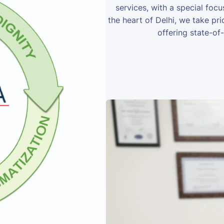
services, with a special foc
the heart of Delhi, we take prid
offering state-of-