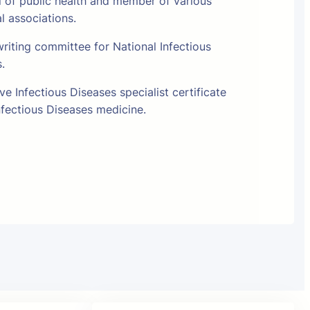
l of public health and member of various
al associations.
riting committee for National Infectious
s.
e Infectious Diseases specialist certificate
fectious Diseases medicine.