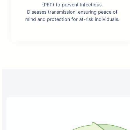
(PEP) to prevent Infectious.
Diseases transmission, ensuring peace of
mind and protection for at-risk individuals.