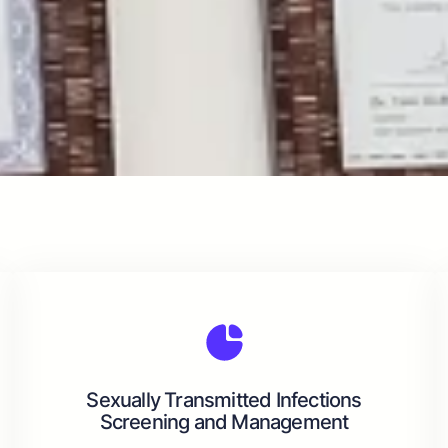
Sexually Transmitted Infections
Screening and Management