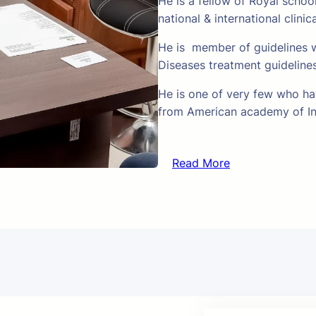
He is a fellow of Royal schoo
national & international clinic
He is member of guidelines w
Diseases treatment guideline
He is one of very few who hav
from American academy of In
Read More