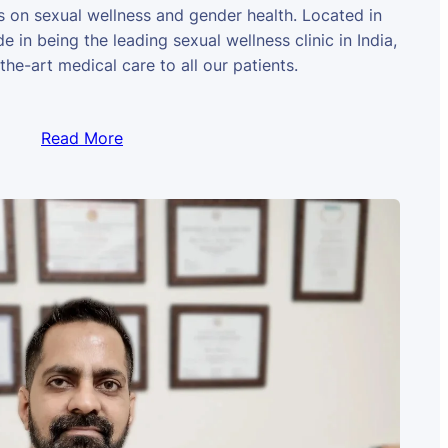
us on sexual wellness and gender health. Located in
e in being the leading sexual wellness clinic in India,
the-art medical care to all our patients.
Read More