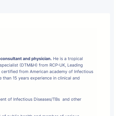
 consultant and physician.
He is a tropical
 specialist (DTM&H) from RCP-UK, Leading
t certified from American academy of Infectious
than 15 years experience in clinical and
ment of Infectious Diseases/TBs and other