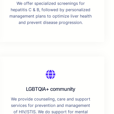
We offer specialized screenings for
hepatitis C & B, followed by personalized
management plans to optimize liver health
and prevent disease progression.
LGBTQIA+ community
We provide counseling, care and support
services for prevention and management
of HIV/STIS. We do support for mental