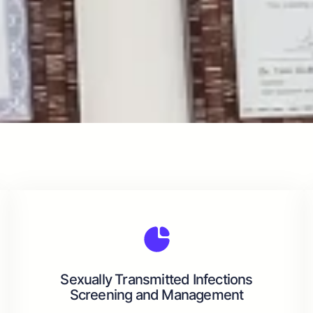
Sexually Transmitted Infections
Screening and Management