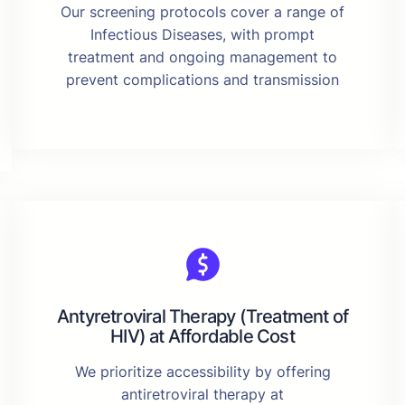
Our screening protocols cover a range of
Infectious Diseases, with prompt
treatment and ongoing management to
prevent complications and transmission
Antyretroviral Therapy (Treatment of
HIV) at Affordable Cost
We prioritize accessibility by offering
antiretroviral therapy at