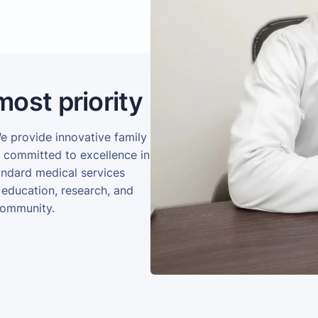
most priority
We provide innovative family
e committed to excellence in
andard medical services
 education, research, and
community.