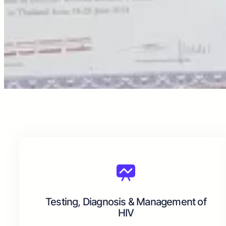
Testing, Diagnosis & Management of
HIV