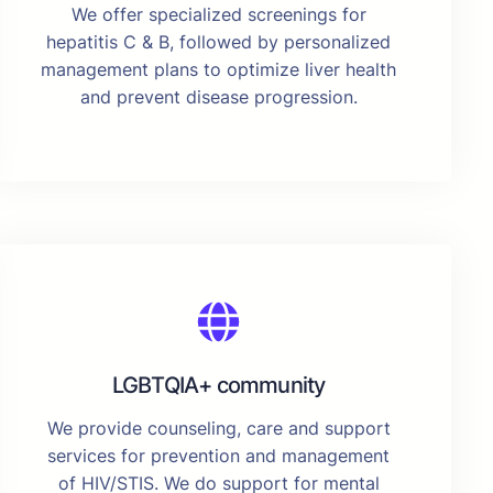
We offer specialized screenings for
hepatitis C & B, followed by personalized
management plans to optimize liver health
and prevent disease progression.
LGBTQIA+ community
We provide counseling, care and support
services for prevention and management
of HIV/STIS. We do support for mental