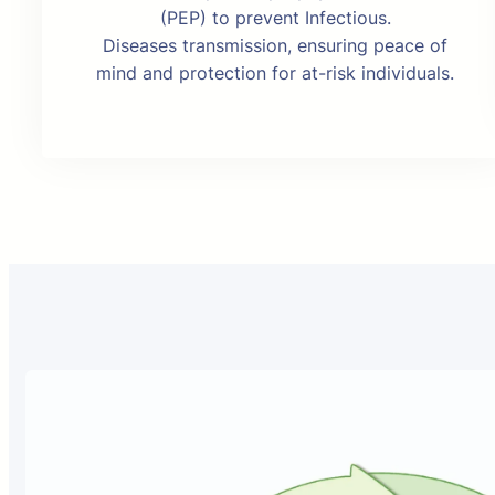
(PEP) to prevent Infectious.
Diseases transmission, ensuring peace of
mind and protection for at-risk individuals.