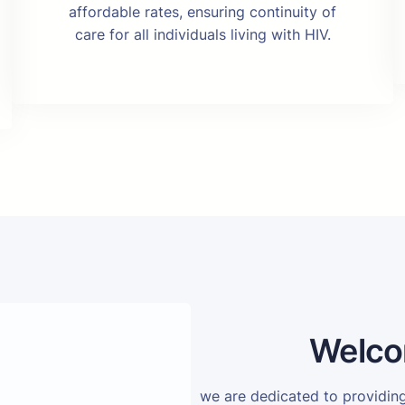
affordable rates, ensuring continuity of
care for all individuals living with HIV.
Welco
we are dedicated to providi