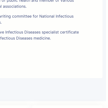
l of public health and member of various
al associations.
riting committee for National Infectious
s.
e Infectious Diseases specialist certificate
fectious Diseases medicine.