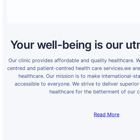
Your well-being is our ut
Our clinic provides affordable and quality healthcare. 
centred and patient-centred health care services.we ar
healthcare. Our mission is to make international-st
accessible to everyone. We strive to deliver superior
healthcare for the betterment of our 
Read More