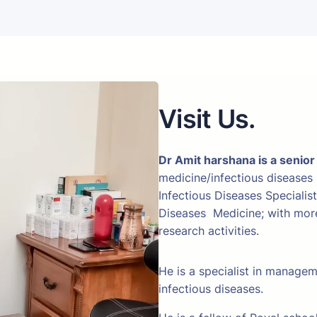
Visit Us.
Dr Amit harshana is a senior
medicine/infectious diseases
Infectious Diseases Specialis
Diseases Medicine; with more 
research activities.
He is a specialist in manage
infectious diseases.