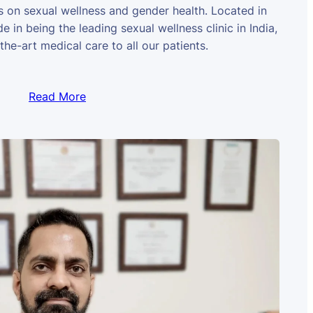
us on sexual wellness and gender health. Located in
e in being the leading sexual wellness clinic in India,
the-art medical care to all our patients.
Read More