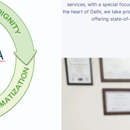
services, with a special foc
the heart of Delhi, we take prid
offering state-of-