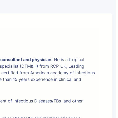
 consultant and physician.
He is a tropical
 specialist (DTM&H) from RCP-UK, Leading
t certified from American academy of Infectious
than 15 years experience in clinical and
ment of Infectious Diseases/TBs and other