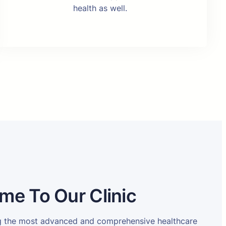
health as well.
me To Our Clinic
ng the most advanced and comprehensive healthcare