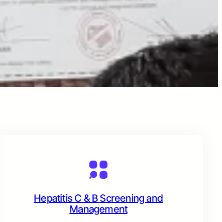
Hepatitis C & B Screening and
Management