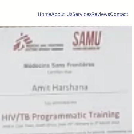
Home
About Us
Services
Reviews
Contact