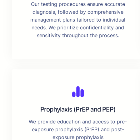
Our testing procedures ensure accurate
diagnosis, followed by comprehensive
management plans tailored to individual
needs. We prioritize confidentiality and
sensitivity throughout the process.
Prophylaxis (PrEP and PEP)
We provide education and access to pre-
exposure prophylaxis (PrEP) and post-
exposure prophylaxis