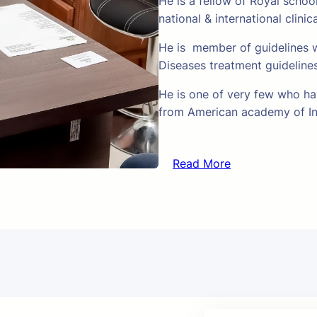
He is a fellow of Royal schoo
national & international clinic
He is member of guidelines w
Diseases treatment guideline
He is one of very few who hav
from American academy of In
Read More