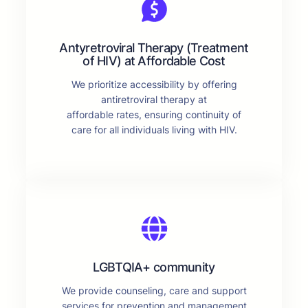
Antyretroviral Therapy (Treatment
of HIV) at Affordable Cost
We prioritize accessibility by offering
antiretroviral therapy at
affordable rates, ensuring continuity of
care for all individuals living with HIV.
LGBTQIA+ community
We provide counseling, care and support
services for prevention and management