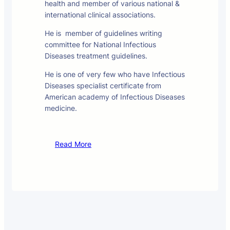
health and member of various national &
international clinical associations.
He is member of guidelines writing
committee for National Infectious
Diseases treatment guidelines.
He is one of very few who have Infectious
Diseases specialist certificate from
American academy of Infectious Diseases
medicine.
Read More