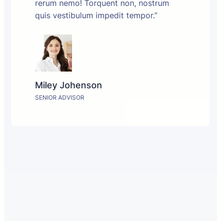
rerum nemo! Torquent non, nostrum
quis vestibulum impedit tempor.”
Miley Johenson
SENIOR ADVISOR