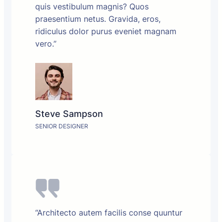
quis vestibulum magnis? Quos
praesentium netus. Gravida, eros,
ridiculus dolor purus eveniet magnam
vero.”
Steve Sampson
SENIOR DESIGNER
“Architecto autem facilis conse quuntur