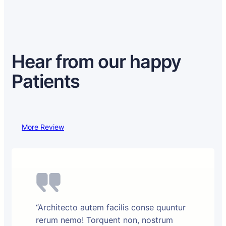
Hear from our happy
Patients
More Review
“Architecto autem facilis conse quuntur
rerum nemo! Torquent non, nostrum