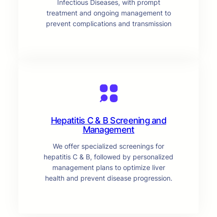
Infectious Diseases, with prompt
treatment and ongoing management to
prevent complications and transmission
Hepatitis C & B Screening and
Management
We offer specialized screenings for
hepatitis C & B, followed by personalized
management plans to optimize liver
health and prevent disease progression.