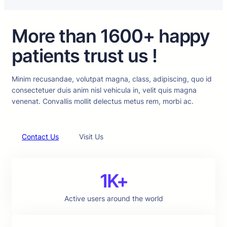
More than 1600+ happy
patients trust us !
Minim recusandae, volutpat magna, class, adipiscing, quo id
consectetuer duis anim nisl vehicula in, velit quis magna
venenat. Convallis mollit delectus metus rem, morbi ac.
Contact Us
Visit Us
1K+
Active users around the world