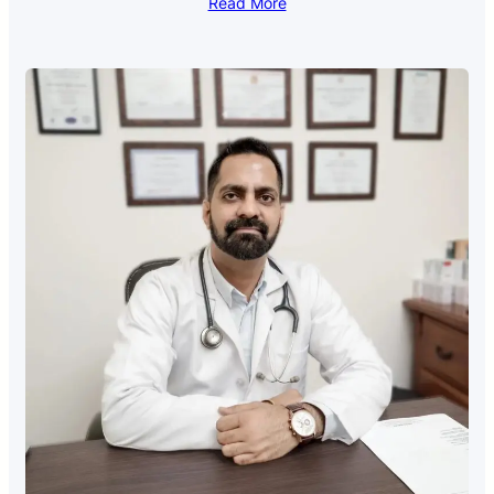
Read More