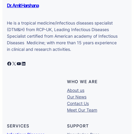
Dr. Amit Harshana
He is a tropical medicine/infectious diseases specialist
(DTM&H) from RCP-UK, Leading Infectious Diseases
Specialist certified from American academy of Infectious
Diseases Medicine; with more than 15 years experience
in clinical and research activities.
Facebook
X
YouTube
LinkedIn
WHO WE ARE
About us
Our News
Contact Us
Meet Our Team
SERVICES
SUPPORT