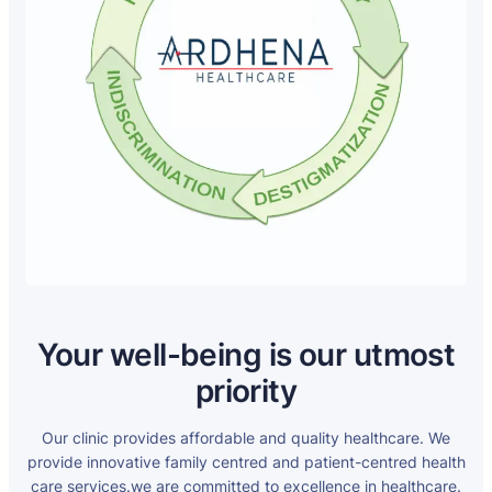
Your well-being is our utmost
priority
Our clinic provides affordable and quality healthcare. We
provide innovative family centred and patient-centred health
care services.we are committed to excellence in healthcare.