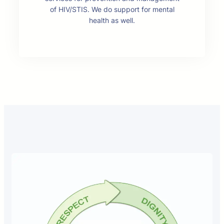
of HIV/STIS. We do support for mental
health as well.