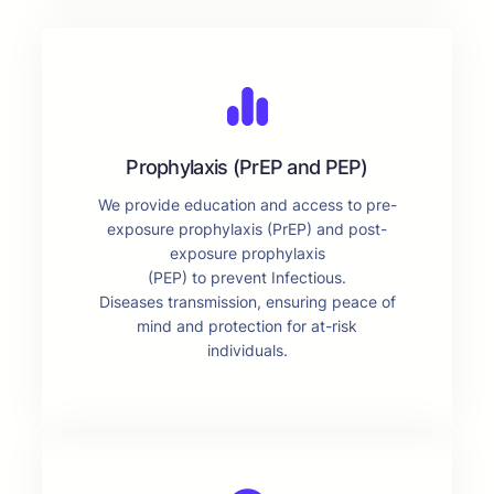
Prophylaxis (PrEP and PEP)
We provide education and access to pre-
exposure prophylaxis (PrEP) and post-
exposure prophylaxis
(PEP) to prevent Infectious.
Diseases transmission, ensuring peace of
mind and protection for at-risk
individuals.