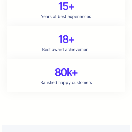
15+
Years of best experiences
18+
Best award achievement
80k+
Satisfied happy customers