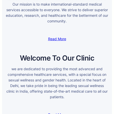
Our mission is to make international-standard medical
services accessible to everyone. We strive to deliver superior
education, research, and healthcare for the betterment of our
community.
Read More
Welcome To Our Clinic
we are dedicated to providing the most advanced and
comprehensive healthcare services, with a special focus on
sexual wellness and gender health. Located in the heart of
Delhi, we take pride in being the leading sexual wellness
clinic in India, offering state-of-the-art medical care to all our
patients.