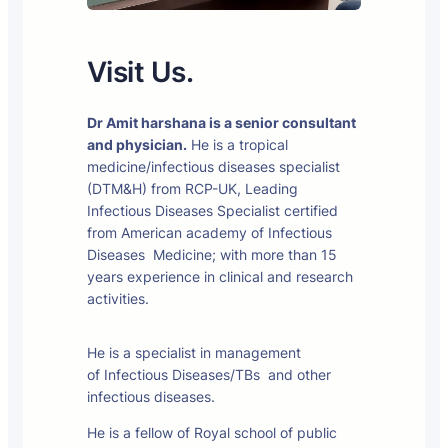
Visit Us.
Dr Amit harshana is a senior consultant
and physician.
He is a tropical
medicine/infectious diseases specialist
(DTM&H) from RCP-UK, Leading
Infectious Diseases Specialist certified
from American academy of Infectious
Diseases Medicine; with more than 15
years experience in clinical and research
activities.
He is a specialist in management
of Infectious Diseases/TBs and other
infectious diseases.
He is a fellow of Royal school of public