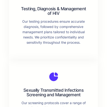
Testing, Diagnosis & Management
of HIV
Our testing procedures ensure accurate
diagnosis, followed by comprehensive
management plans tailored to individual
needs. We prioritize confidentiality and
sensitivity throughout the process.
Sexually Transmitted Infections
Screening and Management
Our screening protocols cover a range of