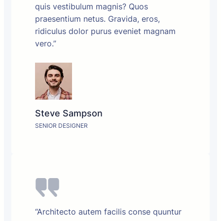
quis vestibulum magnis? Quos
praesentium netus. Gravida, eros,
ridiculus dolor purus eveniet magnam
vero.”
Steve Sampson
SENIOR DESIGNER
“Architecto autem facilis conse quuntur