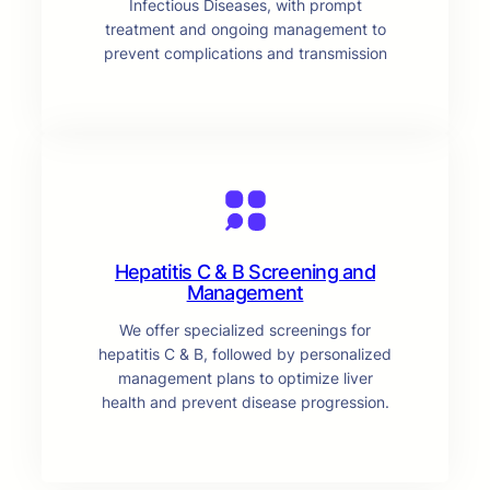
Infectious Diseases, with prompt
treatment and ongoing management to
prevent complications and transmission
Hepatitis C & B Screening and
Management
We offer specialized screenings for
hepatitis C & B, followed by personalized
management plans to optimize liver
health and prevent disease progression.