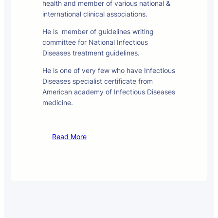
health and member of various national &
international clinical associations.
He is member of guidelines writing
committee for National Infectious
Diseases treatment guidelines.
He is one of very few who have Infectious
Diseases specialist certificate from
American academy of Infectious Diseases
medicine.
Read More