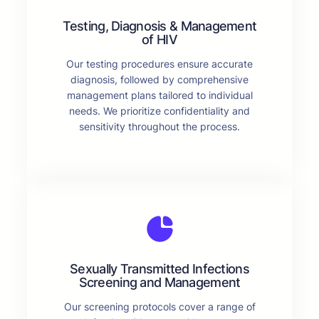
Testing, Diagnosis & Management
of HIV
Our testing procedures ensure accurate
diagnosis, followed by comprehensive
management plans tailored to individual
needs. We prioritize confidentiality and
sensitivity throughout the process.
Sexually Transmitted Infections
Screening and Management
Our screening protocols cover a range of