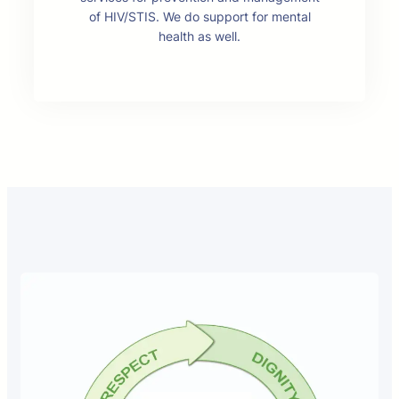
of HIV/STIS. We do support for mental
health as well.