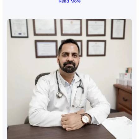
Read More