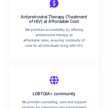
Antyretroviral Therapy (Treatment
of HIV) at Affordable Cost
We prioritize accessibility by offering
antiretroviral therapy at
affordable rates, ensuring continuity of
care for all individuals living with HIV.
LGBTQIA+ community
We provide counseling, care and support
services for prevention and management