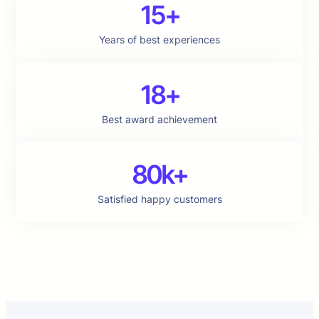
15+
Years of best experiences
18+
Best award achievement
80k+
Satisfied happy customers