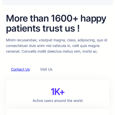
More than 1600+ happy
patients trust us !
Minim recusandae, volutpat magna, class, adipiscing, quo id
consectetuer duis anim nisl vehicula in, velit quis magna
venenat. Convallis mollit delectus metus rem, morbi ac.
Contact Us
Visit Us
1K+
Active users around the world