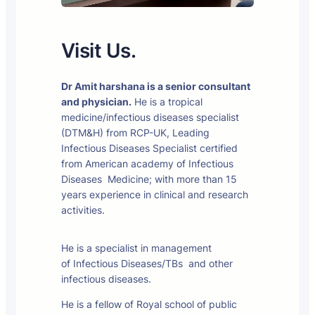
Visit Us.
Dr Amit harshana is a senior consultant
and physician.
He is a tropical
medicine/infectious diseases specialist
(DTM&H) from RCP-UK, Leading
Infectious Diseases Specialist certified
from American academy of Infectious
Diseases Medicine; with more than 15
years experience in clinical and research
activities.
He is a specialist in management
of Infectious Diseases/TBs and other
infectious diseases.
He is a fellow of Royal school of public