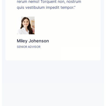
rerum nemo! Torquent non, nostrum
quis vestibulum impedit tempor.”
Miley Johenson
SENIOR ADVISOR