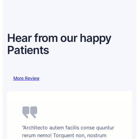
Hear from our happy
Patients
More Review
“Architecto autem facilis conse quuntur
rerum nemo! Torquent non, nostrum