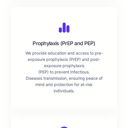
Prophylaxis (PrEP and PEP)
We provide education and access to pre-
exposure prophylaxis (PrEP) and post-
exposure prophylaxis
(PEP) to prevent Infectious.
Diseases transmission, ensuring peace of
mind and protection for at-risk
individuals.