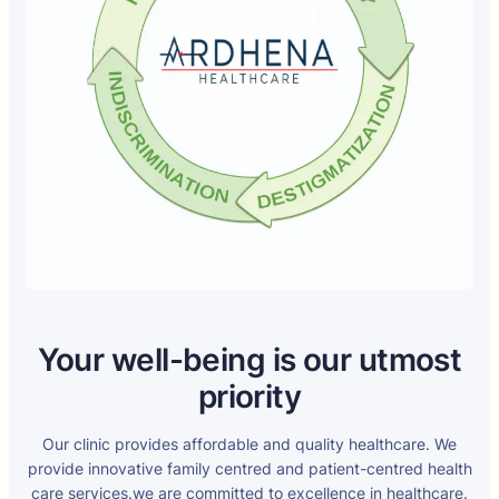
Your well-being is our utmost
priority
Our clinic provides affordable and quality healthcare. We
provide innovative family centred and patient-centred health
care services.we are committed to excellence in healthcare.