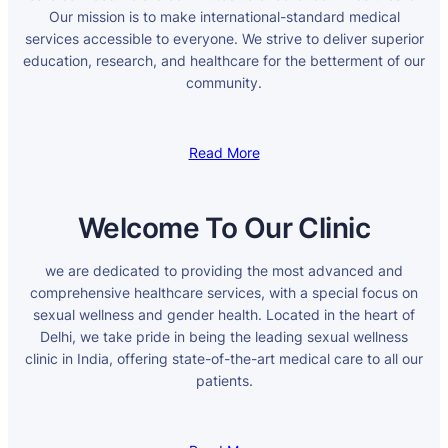
Our mission is to make international-standard medical
services accessible to everyone. We strive to deliver superior
education, research, and healthcare for the betterment of our
community.
Read More
Welcome To Our Clinic
we are dedicated to providing the most advanced and
comprehensive healthcare services, with a special focus on
sexual wellness and gender health. Located in the heart of
Delhi, we take pride in being the leading sexual wellness
clinic in India, offering state-of-the-art medical care to all our
patients.