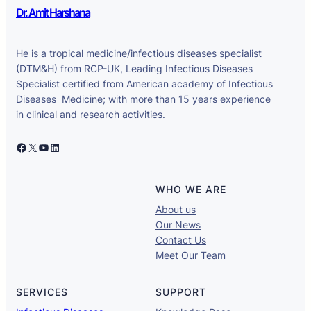
Dr. Amit Harshana
He is a tropical medicine/infectious diseases specialist
(DTM&H) from RCP-UK, Leading Infectious Diseases
Specialist certified from American academy of Infectious
Diseases Medicine; with more than 15 years experience
in clinical and research activities.
Facebook
X
YouTube
LinkedIn
WHO WE ARE
About us
Our News
Contact Us
Meet Our Team
SERVICES
SUPPORT