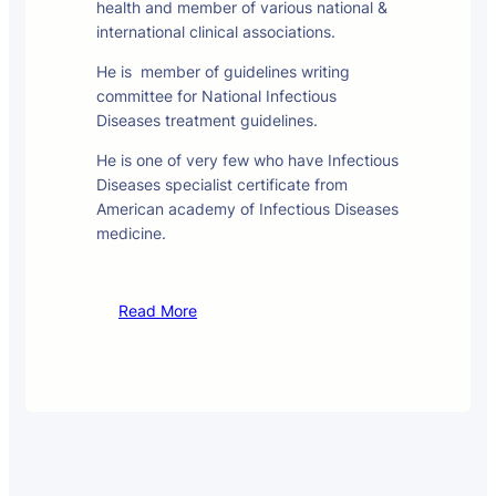
health and member of various national &
international clinical associations.
He is member of guidelines writing
committee for National Infectious
Diseases treatment guidelines.
He is one of very few who have Infectious
Diseases specialist certificate from
American academy of Infectious Diseases
medicine.
Read More