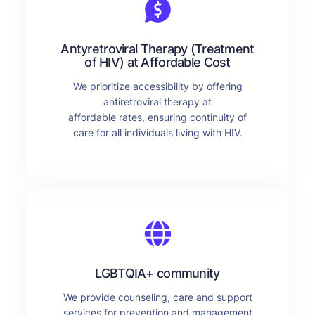
Antyretroviral Therapy (Treatment
of HIV) at Affordable Cost
We prioritize accessibility by offering
antiretroviral therapy at
affordable rates, ensuring continuity of
care for all individuals living with HIV.
LGBTQIA+ community
We provide counseling, care and support
services for prevention and management