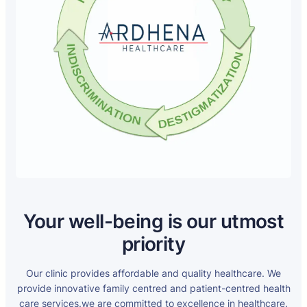
Your well-being is our utmost
priority
Our clinic provides affordable and quality healthcare. We
provide innovative family centred and patient-centred health
care services.we are committed to excellence in healthcare.