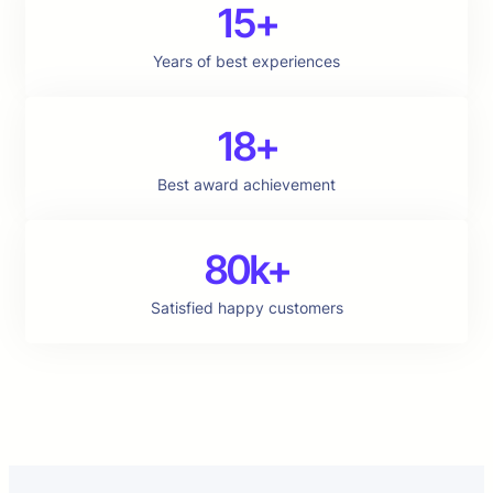
15+
Years of best experiences
18+
Best award achievement
80k+
Satisfied happy customers