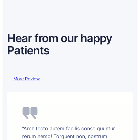
Hear from our happy
Patients
More Review
“Architecto autem facilis conse quuntur
rerum nemo! Torquent non, nostrum