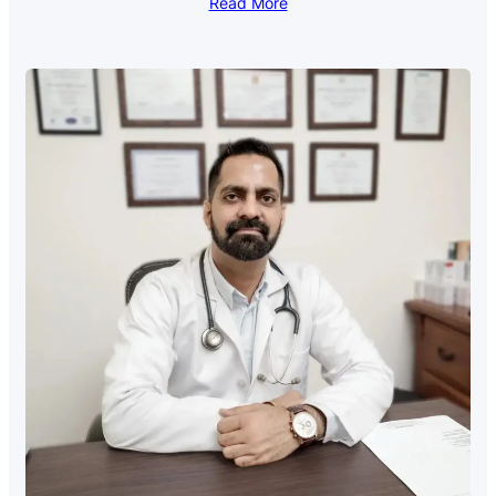
Read More