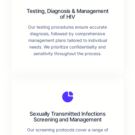
Testing, Diagnosis & Management
of HIV
Our testing procedures ensure accurate
diagnosis, followed by comprehensive
management plans tailored to individual
needs. We prioritize confidentiality and
sensitivity throughout the process.
Sexually Transmitted Infections
Screening and Management
Our screening protocols cover a range of