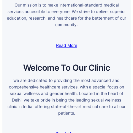
Our mission is to make international-standard medical
services accessible to everyone. We strive to deliver superior
education, research, and healthcare for the betterment of our
community.
Read More
Welcome To Our Clinic
we are dedicated to providing the most advanced and
comprehensive healthcare services, with a special focus on
sexual wellness and gender health. Located in the heart of
Delhi, we take pride in being the leading sexual wellness
clinic in India, offering state-of-the-art medical care to all our
patients.