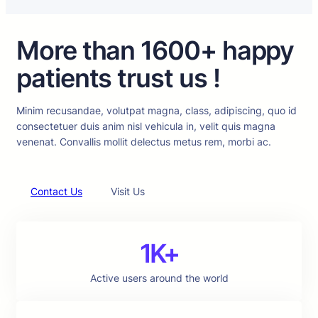
More than 1600+ happy
patients trust us !
Minim recusandae, volutpat magna, class, adipiscing, quo id
consectetuer duis anim nisl vehicula in, velit quis magna
venenat. Convallis mollit delectus metus rem, morbi ac.
Contact Us
Visit Us
1K+
Active users around the world