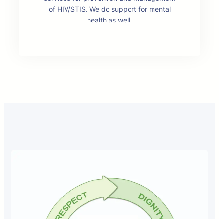
of HIV/STIS. We do support for mental
health as well.