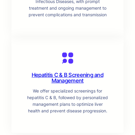
Infectious Diseases, with prompt
treatment and ongoing management to
prevent complications and transmission
Hepatitis C & B Screening and
Management
We offer specialized screenings for
hepatitis C & B, followed by personalized
management plans to optimize liver
health and prevent disease progression.