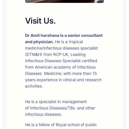
Visit Us.
Dr Amit harshana is a senior consultant
and physician.
He is a tropical
medicine/infectious diseases specialist
(DTM&H) from RCP-UK, Leading
Infectious Diseases Specialist certified
from American academy of Infectious
Diseases Medicine; with more than 15
years experience in clinical and research
activities.
He is a specialist in management
of Infectious Diseases/TBs and other
infectious diseases.
He is a fellow of Royal school of public