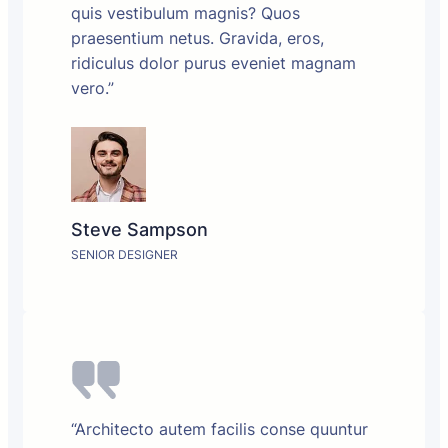
quis vestibulum magnis? Quos
praesentium netus. Gravida, eros,
ridiculus dolor purus eveniet magnam
vero.”
Steve Sampson
SENIOR DESIGNER
“Architecto autem facilis conse quuntur