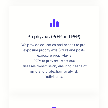
Prophylaxis (PrEP and PEP)
We provide education and access to pre-
exposure prophylaxis (PrEP) and post-
exposure prophylaxis
(PEP) to prevent Infectious.
Diseases transmission, ensuring peace of
mind and protection for at-risk
individuals.