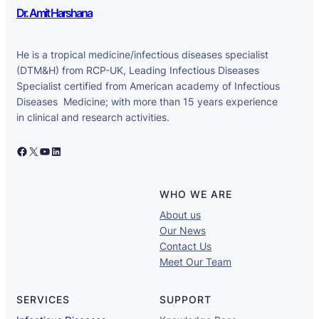
Dr. Amit Harshana
He is a tropical medicine/infectious diseases specialist
(DTM&H) from RCP-UK, Leading Infectious Diseases
Specialist certified from American academy of Infectious
Diseases Medicine; with more than 15 years experience
in clinical and research activities.
Facebook
X
YouTube
LinkedIn
WHO WE ARE
About us
Our News
Contact Us
Meet Our Team
SERVICES
SUPPORT