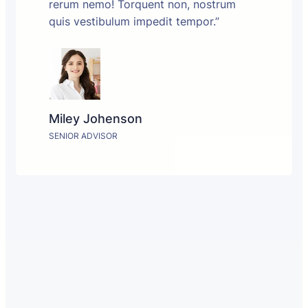
rerum nemo! Torquent non, nostrum
quis vestibulum impedit tempor.”
Miley Johenson
SENIOR ADVISOR