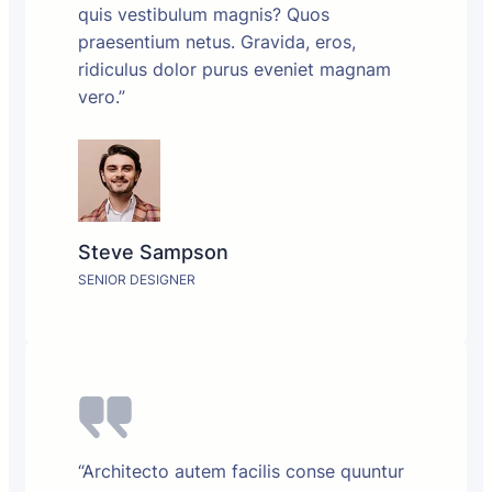
quis vestibulum magnis? Quos
praesentium netus. Gravida, eros,
ridiculus dolor purus eveniet magnam
vero.”
Steve Sampson
SENIOR DESIGNER
“Architecto autem facilis conse quuntur