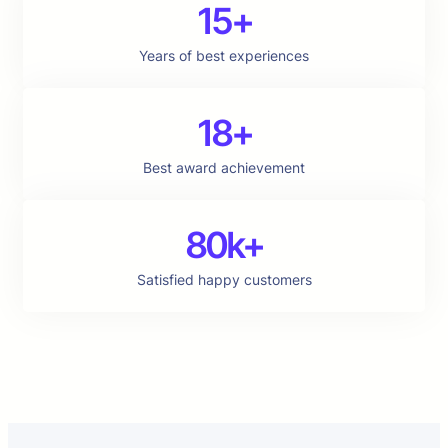
15+
Years of best experiences
18+
Best award achievement
80k+
Satisfied happy customers