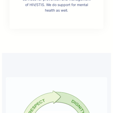
of HIV/STIS. We do support for mental
health as well.