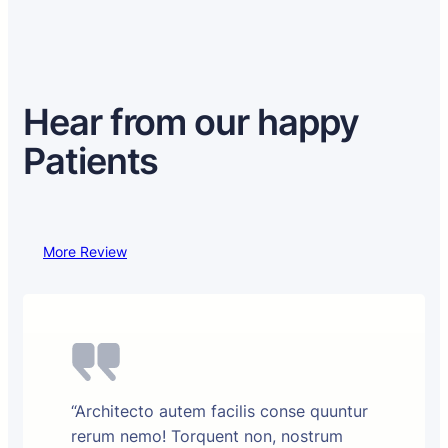
Hear from our happy
Patients
More Review
“Architecto autem facilis conse quuntur
rerum nemo! Torquent non, nostrum