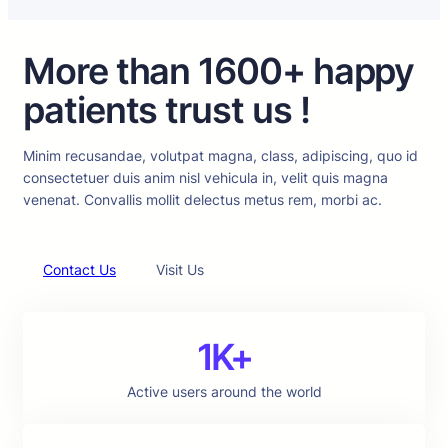
More than 1600+ happy
patients trust us !
Minim recusandae, volutpat magna, class, adipiscing, quo id
consectetuer duis anim nisl vehicula in, velit quis magna
venenat. Convallis mollit delectus metus rem, morbi ac.
Contact Us
Visit Us
1K+
Active users around the world