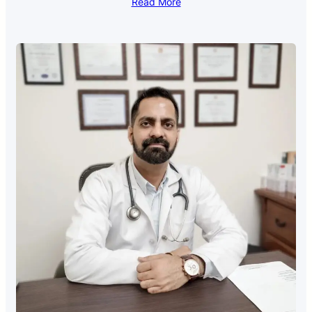
Read More