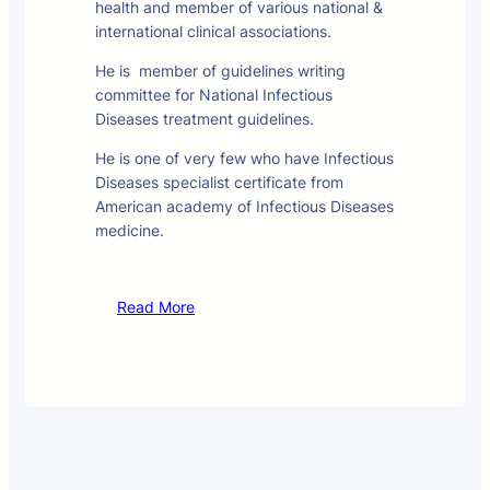
health and member of various national &
international clinical associations.
He is member of guidelines writing
committee for National Infectious
Diseases treatment guidelines.
He is one of very few who have Infectious
Diseases specialist certificate from
American academy of Infectious Diseases
medicine.
Read More