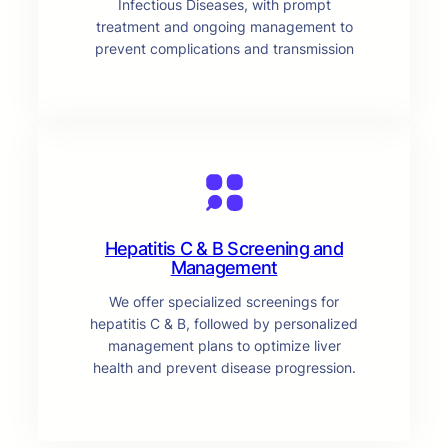
Infectious Diseases, with prompt
treatment and ongoing management to
prevent complications and transmission
Hepatitis C & B Screening and
Management
We offer specialized screenings for
hepatitis C & B, followed by personalized
management plans to optimize liver
health and prevent disease progression.