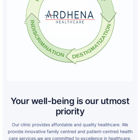
Your well-being is our utmost
priority
Our clinic provides affordable and quality healthcare. We
provide innovative family centred and patient-centred health
care services.we are committed to excellence in healthcare.