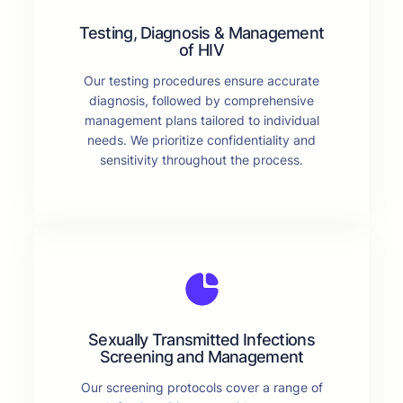
Testing, Diagnosis & Management
of HIV
Our testing procedures ensure accurate
diagnosis, followed by comprehensive
management plans tailored to individual
needs. We prioritize confidentiality and
sensitivity throughout the process.
Sexually Transmitted Infections
Screening and Management
Our screening protocols cover a range of