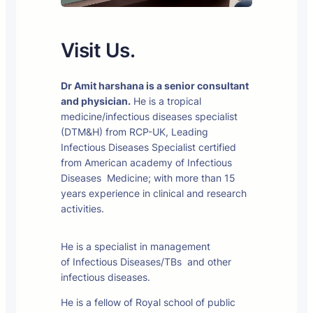
Visit Us.
Dr Amit harshana is a senior consultant
and physician.
He is a tropical
medicine/infectious diseases specialist
(DTM&H) from RCP-UK, Leading
Infectious Diseases Specialist certified
from American academy of Infectious
Diseases Medicine; with more than 15
years experience in clinical and research
activities.
He is a specialist in management
of Infectious Diseases/TBs and other
infectious diseases.
He is a fellow of Royal school of public