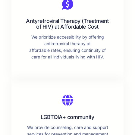
Antyretroviral Therapy (Treatment
of HIV) at Affordable Cost
We prioritize accessibility by offering
antiretroviral therapy at
affordable rates, ensuring continuity of
care for all individuals living with HIV.
LGBTQIA+ community
We provide counseling, care and support
services for prevention and management