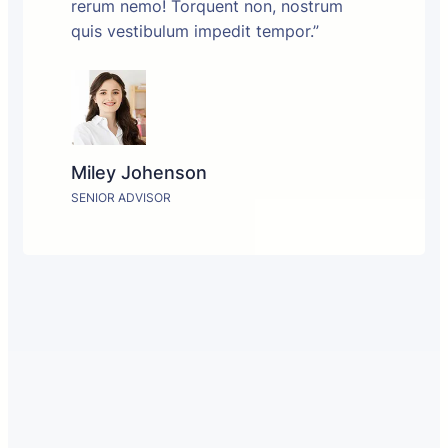
rerum nemo! Torquent non, nostrum
quis vestibulum impedit tempor.”
Miley Johenson
SENIOR ADVISOR