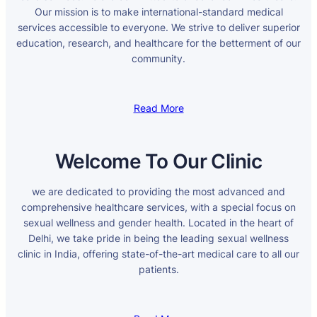
Our mission is to make international-standard medical
services accessible to everyone. We strive to deliver superior
education, research, and healthcare for the betterment of our
community.
Read More
Welcome To Our Clinic
we are dedicated to providing the most advanced and
comprehensive healthcare services, with a special focus on
sexual wellness and gender health. Located in the heart of
Delhi, we take pride in being the leading sexual wellness
clinic in India, offering state-of-the-art medical care to all our
patients.