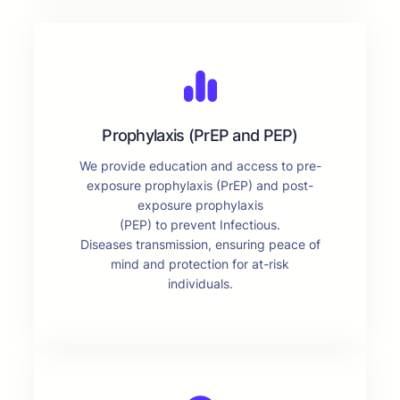
Prophylaxis (PrEP and PEP)
We provide education and access to pre-
exposure prophylaxis (PrEP) and post-
exposure prophylaxis
(PEP) to prevent Infectious.
Diseases transmission, ensuring peace of
mind and protection for at-risk
individuals.