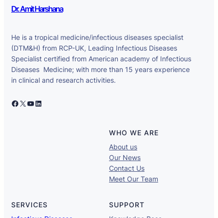
Dr. Amit Harshana
He is a tropical medicine/infectious diseases specialist
(DTM&H) from RCP-UK, Leading Infectious Diseases
Specialist certified from American academy of Infectious
Diseases Medicine; with more than 15 years experience
in clinical and research activities.
Facebook
X
YouTube
LinkedIn
WHO WE ARE
About us
Our News
Contact Us
Meet Our Team
SERVICES
SUPPORT