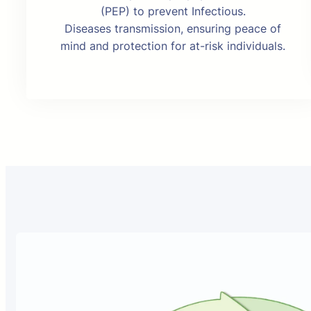
(PEP) to prevent Infectious.
Diseases transmission, ensuring peace of
mind and protection for at-risk individuals.