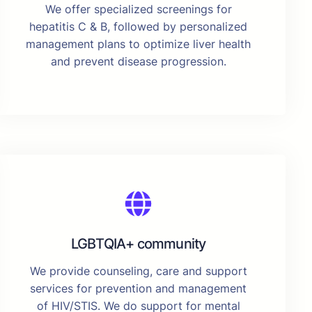
We offer specialized screenings for
hepatitis C & B, followed by personalized
management plans to optimize liver health
and prevent disease progression.
LGBTQIA+ community
We provide counseling, care and support
services for prevention and management
of HIV/STIS. We do support for mental