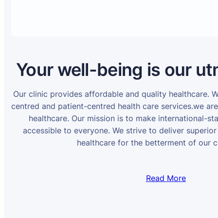
Your well-being is our ut
Our clinic provides affordable and quality healthcare. 
centred and patient-centred health care services.we ar
healthcare. Our mission is to make international-st
accessible to everyone. We strive to deliver superior
healthcare for the betterment of our 
Read More