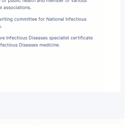
l of public health and member of various
al associations.
riting committee for National Infectious
s.
e Infectious Diseases specialist certificate
fectious Diseases medicine.