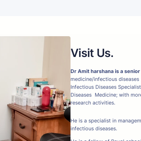
Visit Us.
Dr Amit harshana is a senior
medicine/infectious diseases
Infectious Diseases Specialis
Diseases Medicine; with more 
research activities.
He is a specialist in manage
infectious diseases.