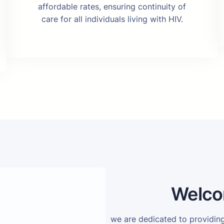
affordable rates, ensuring continuity of
care for all individuals living with HIV.
Welco
we are dedicated to providi