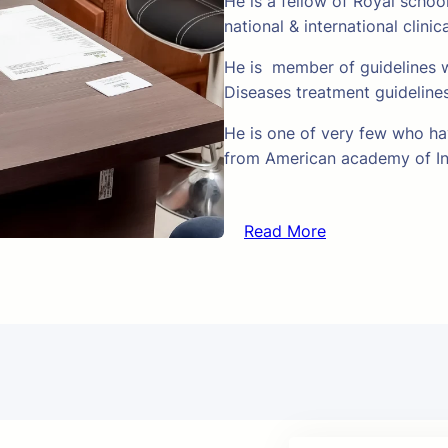
He is a fellow of Royal schoo
national & international clinic
He is member of guidelines w
Diseases treatment guideline
He is one of very few who hav
from American academy of In
Read More