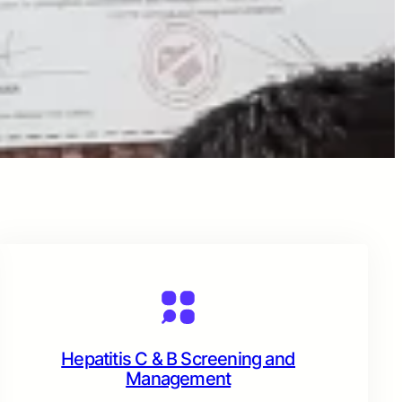
Hepatitis C & B Screening and
Management