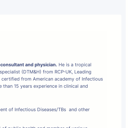
 consultant and physician.
He is a tropical
 specialist (DTM&H) from RCP-UK, Leading
t certified from American academy of Infectious
than 15 years experience in clinical and
ment of Infectious Diseases/TBs and other