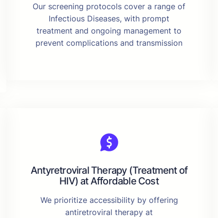
Our screening protocols cover a range of
Infectious Diseases, with prompt
treatment and ongoing management to
prevent complications and transmission
Antyretroviral Therapy (Treatment of
HIV) at Affordable Cost
We prioritize accessibility by offering
antiretroviral therapy at