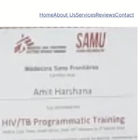
Home
About Us
Services
Reviews
Contact