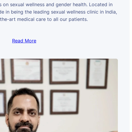
us on sexual wellness and gender health. Located in
e in being the leading sexual wellness clinic in India,
the-art medical care to all our patients.
Read More