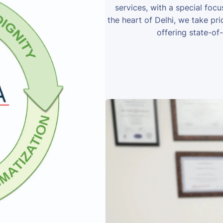
services, with a special foc
the heart of Delhi, we take prid
offering state-of-