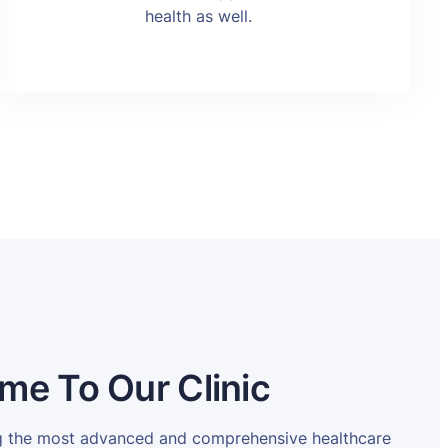
health as well.
me To Our Clinic
ng the most advanced and comprehensive healthcare