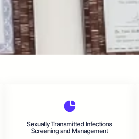
Sexually Transmitted Infections
Screening and Management