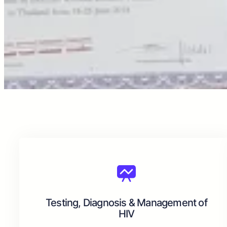
Testing, Diagnosis & Management of
HIV