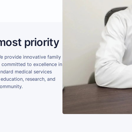
most priority
We provide innovative family
e committed to excellence in
andard medical services
 education, research, and
community.