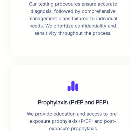
Our testing procedures ensure accurate
diagnosis, followed by comprehensive
management plans tailored to individual
needs. We prioritize confidentiality and
sensitivity throughout the process.
Prophylaxis (PrEP and PEP)
We provide education and access to pre-
exposure prophylaxis (PrEP) and post-
exposure prophylaxis