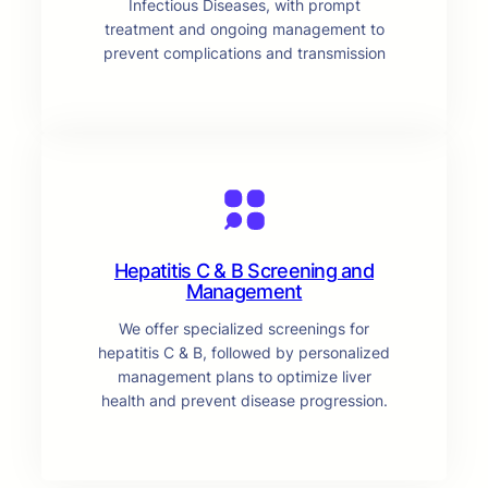
Infectious Diseases, with prompt
treatment and ongoing management to
prevent complications and transmission
Hepatitis C & B Screening and
Management
We offer specialized screenings for
hepatitis C & B, followed by personalized
management plans to optimize liver
health and prevent disease progression.