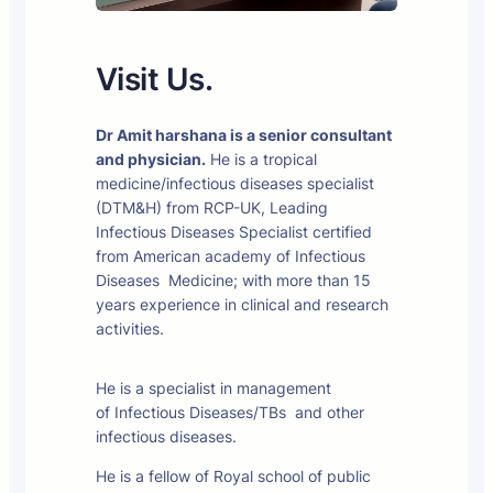
Visit Us.
Dr Amit harshana is a senior consultant
and physician.
He is a tropical
medicine/infectious diseases specialist
(DTM&H) from RCP-UK, Leading
Infectious Diseases Specialist certified
from American academy of Infectious
Diseases Medicine; with more than 15
years experience in clinical and research
activities.
He is a specialist in management
of Infectious Diseases/TBs and other
infectious diseases.
He is a fellow of Royal school of public