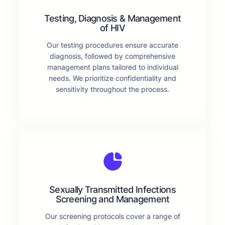
Testing, Diagnosis & Management
of HIV
Our testing procedures ensure accurate
diagnosis, followed by comprehensive
management plans tailored to individual
needs. We prioritize confidentiality and
sensitivity throughout the process.
Sexually Transmitted Infections
Screening and Management
Our screening protocols cover a range of