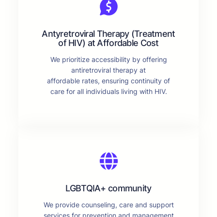
Antyretroviral Therapy (Treatment
of HIV) at Affordable Cost
We prioritize accessibility by offering
antiretroviral therapy at
affordable rates, ensuring continuity of
care for all individuals living with HIV.
LGBTQIA+ community
We provide counseling, care and support
services for prevention and management