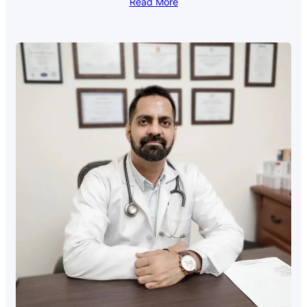
Read More