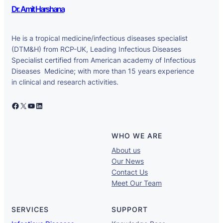
Dr. Amit Harshana
He is a tropical medicine/infectious diseases specialist
(DTM&H) from RCP-UK, Leading Infectious Diseases
Specialist certified from American academy of Infectious
Diseases Medicine; with more than 15 years experience
in clinical and research activities.
Facebook
X
YouTube
LinkedIn
WHO WE ARE
About us
Our News
Contact Us
Meet Our Team
SERVICES
SUPPORT