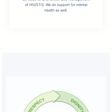
of HIV/STIS. We do support for mental
health as well.