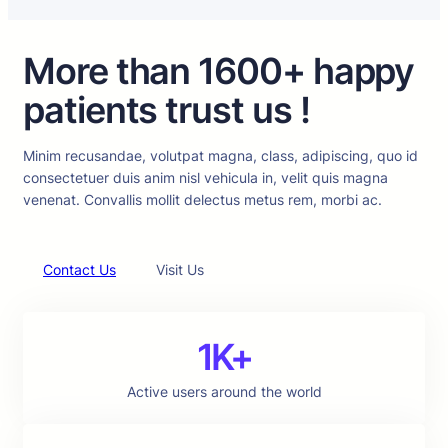
More than 1600+ happy
patients trust us !
Minim recusandae, volutpat magna, class, adipiscing, quo id
consectetuer duis anim nisl vehicula in, velit quis magna
venenat. Convallis mollit delectus metus rem, morbi ac.
Contact Us
Visit Us
1K+
Active users around the world