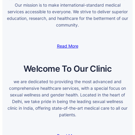
Our mission is to make international-standard medical
services accessible to everyone. We strive to deliver superior
education, research, and healthcare for the betterment of our
community.
Read More
Welcome To Our Clinic
we are dedicated to providing the most advanced and
comprehensive healthcare services, with a special focus on
sexual wellness and gender health. Located in the heart of
Delhi, we take pride in being the leading sexual wellness
clinic in India, offering state-of-the-art medical care to all our
patients.