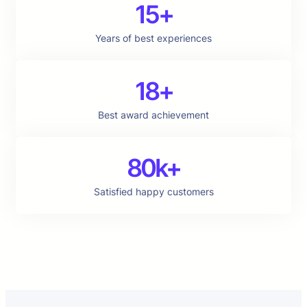
15+
Years of best experiences
18+
Best award achievement
80k+
Satisfied happy customers