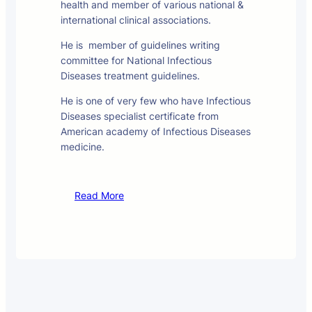
health and member of various national &
international clinical associations.
He is member of guidelines writing
committee for National Infectious
Diseases treatment guidelines.
He is one of very few who have Infectious
Diseases specialist certificate from
American academy of Infectious Diseases
medicine.
Read More