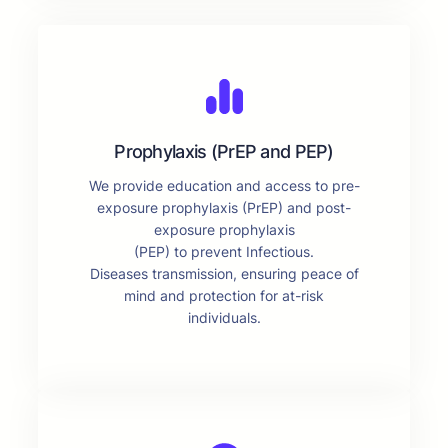
Prophylaxis (PrEP and PEP)
We provide education and access to pre-
exposure prophylaxis (PrEP) and post-
exposure prophylaxis
(PEP) to prevent Infectious.
Diseases transmission, ensuring peace of
mind and protection for at-risk
individuals.