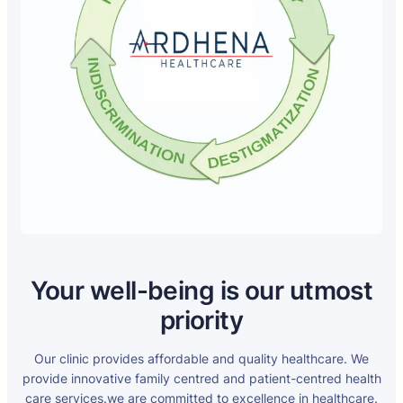
Your well-being is our utmost
priority
Our clinic provides affordable and quality healthcare. We
provide innovative family centred and patient-centred health
care services.we are committed to excellence in healthcare.