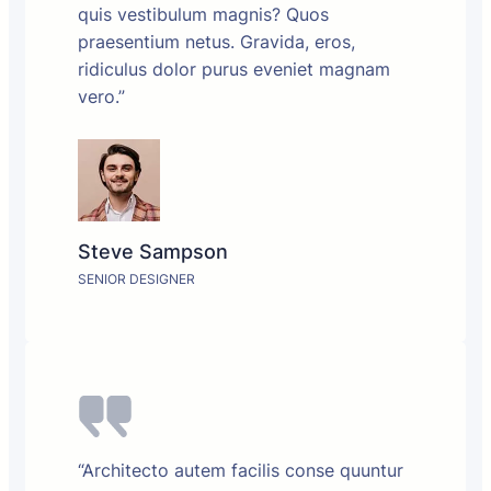
quis vestibulum magnis? Quos
praesentium netus. Gravida, eros,
ridiculus dolor purus eveniet magnam
vero.”
Steve Sampson
SENIOR DESIGNER
“Architecto autem facilis conse quuntur