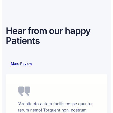
Hear from our happy
Patients
More Review
“Architecto autem facilis conse quuntur
rerum nemo! Torquent non, nostrum