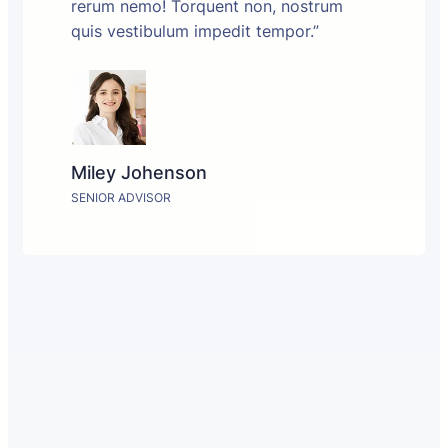
rerum nemo! Torquent non, nostrum
quis vestibulum impedit tempor.”
Miley Johenson
SENIOR ADVISOR