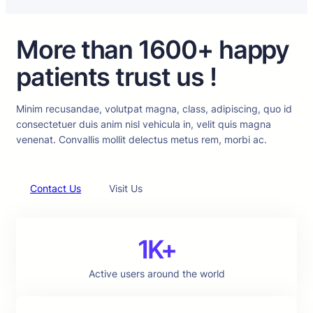
More than 1600+ happy
patients trust us !
Minim recusandae, volutpat magna, class, adipiscing, quo id
consectetuer duis anim nisl vehicula in, velit quis magna
venenat. Convallis mollit delectus metus rem, morbi ac.
Contact Us
Visit Us
1K+
Active users around the world