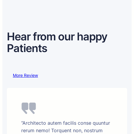
Hear from our happy
Patients
More Review
“Architecto autem facilis conse quuntur
rerum nemo! Torquent non, nostrum