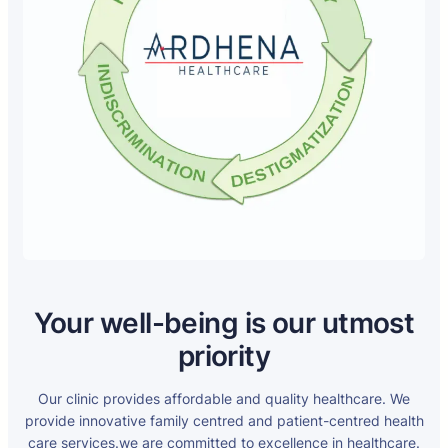
Your well-being is our utmost
priority
Our clinic provides affordable and quality healthcare. We
provide innovative family centred and patient-centred health
care services.we are committed to excellence in healthcare.