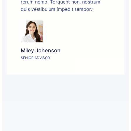
rerum nemo! Torquent non, nostrum
quis vestibulum impedit tempor.”
Miley Johenson
SENIOR ADVISOR