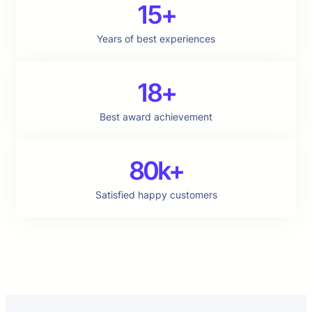
15+
Years of best experiences
18+
Best award achievement
80k+
Satisfied happy customers