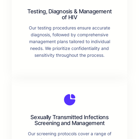
Testing, Diagnosis & Management
of HIV
Our testing procedures ensure accurate
diagnosis, followed by comprehensive
management plans tailored to individual
needs. We prioritize confidentiality and
sensitivity throughout the process.
Sexually Transmitted Infections
Screening and Management
Our screening protocols cover a range of