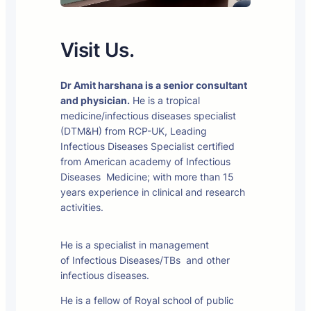
Visit Us.
Dr Amit harshana is a senior consultant
and physician.
He is a tropical
medicine/infectious diseases specialist
(DTM&H) from RCP-UK, Leading
Infectious Diseases Specialist certified
from American academy of Infectious
Diseases Medicine; with more than 15
years experience in clinical and research
activities.
He is a specialist in management
of Infectious Diseases/TBs and other
infectious diseases.
He is a fellow of Royal school of public