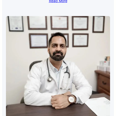
Read More