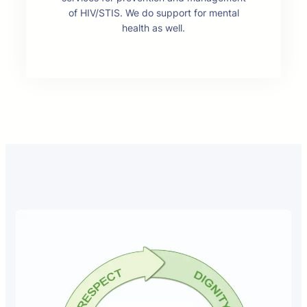
of HIV/STIS. We do support for mental
health as well.