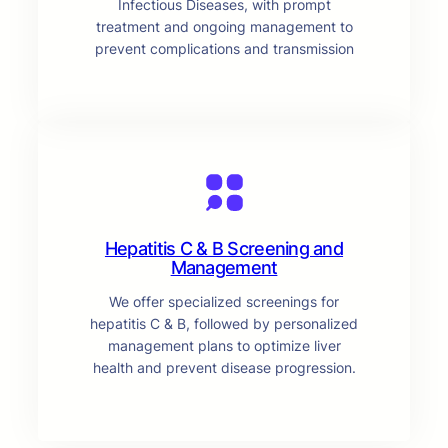
Infectious Diseases, with prompt
treatment and ongoing management to
prevent complications and transmission
Hepatitis C & B Screening and
Management
We offer specialized screenings for
hepatitis C & B, followed by personalized
management plans to optimize liver
health and prevent disease progression.