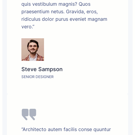
quis vestibulum magnis? Quos
praesentium netus. Gravida, eros,
ridiculus dolor purus eveniet magnam
vero.”
Steve Sampson
SENIOR DESIGNER
“Architecto autem facilis conse quuntur