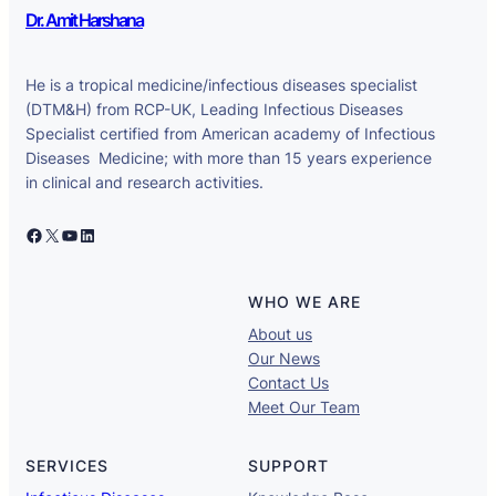
Dr. Amit Harshana
He is a tropical medicine/infectious diseases specialist
(DTM&H) from RCP-UK, Leading Infectious Diseases
Specialist certified from American academy of Infectious
Diseases Medicine; with more than 15 years experience
in clinical and research activities.
Facebook
X
YouTube
LinkedIn
WHO WE ARE
About us
Our News
Contact Us
Meet Our Team
SERVICES
SUPPORT