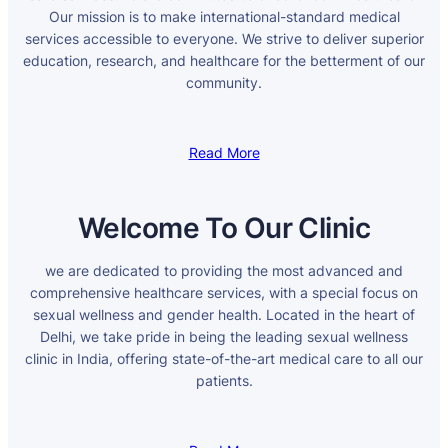
Our mission is to make international-standard medical
services accessible to everyone. We strive to deliver superior
education, research, and healthcare for the betterment of our
community.
Read More
Welcome To Our Clinic
we are dedicated to providing the most advanced and
comprehensive healthcare services, with a special focus on
sexual wellness and gender health. Located in the heart of
Delhi, we take pride in being the leading sexual wellness
clinic in India, offering state-of-the-art medical care to all our
patients.