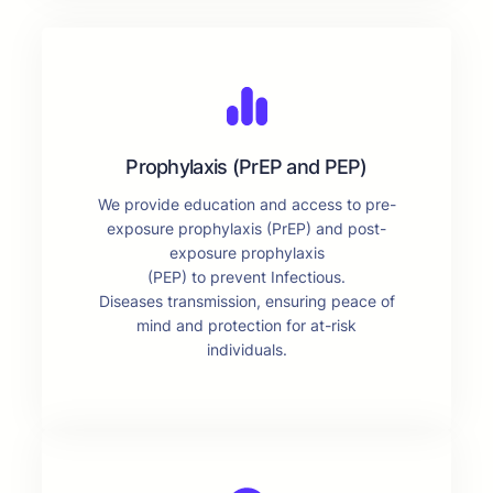
Prophylaxis (PrEP and PEP)
We provide education and access to pre-
exposure prophylaxis (PrEP) and post-
exposure prophylaxis
(PEP) to prevent Infectious.
Diseases transmission, ensuring peace of
mind and protection for at-risk
individuals.