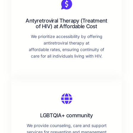
Antyretroviral Therapy (Treatment
of HIV) at Affordable Cost
We prioritize accessibility by offering
antiretroviral therapy at
affordable rates, ensuring continuity of
care for all individuals living with HIV.
LGBTQIA+ community
We provide counseling, care and support
services for prevention and management