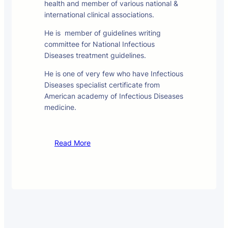
health and member of various national &
international clinical associations.
He is member of guidelines writing
committee for National Infectious
Diseases treatment guidelines.
He is one of very few who have Infectious
Diseases specialist certificate from
American academy of Infectious Diseases
medicine.
Read More