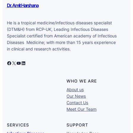
Dr. Amit Harshana
He is a tropical medicine/infectious diseases specialist
(DTM&H) from RCP-UK, Leading Infectious Diseases
Specialist certified from American academy of Infectious
Diseases Medicine; with more than 15 years experience
in clinical and research activities.
Facebook
X
YouTube
LinkedIn
WHO WE ARE
About us
Our News
Contact Us
Meet Our Team
SERVICES
SUPPORT