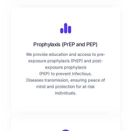
Prophylaxis (PrEP and PEP)
We provide education and access to pre-
exposure prophylaxis (PrEP) and post-
exposure prophylaxis
(PEP) to prevent Infectious.
Diseases transmission, ensuring peace of
mind and protection for at-risk
individuals.