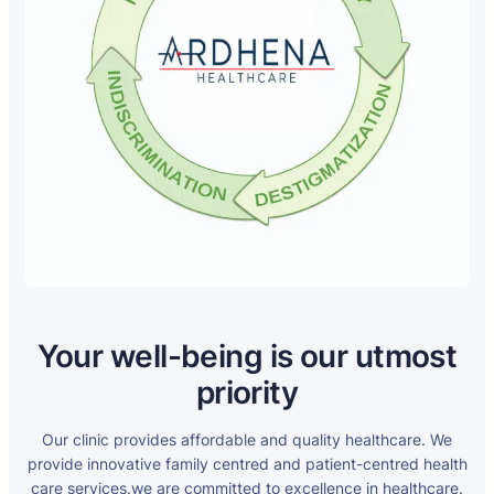
Your well-being is our utmost
priority
Our clinic provides affordable and quality healthcare. We
provide innovative family centred and patient-centred health
care services.we are committed to excellence in healthcare.