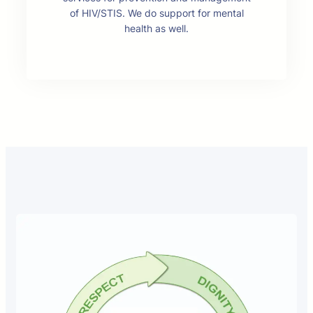
of HIV/STIS. We do support for mental
health as well.