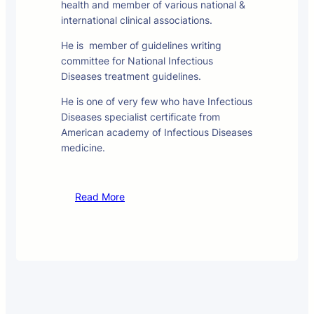
health and member of various national &
international clinical associations.
He is member of guidelines writing
committee for National Infectious
Diseases treatment guidelines.
He is one of very few who have Infectious
Diseases specialist certificate from
American academy of Infectious Diseases
medicine.
Read More