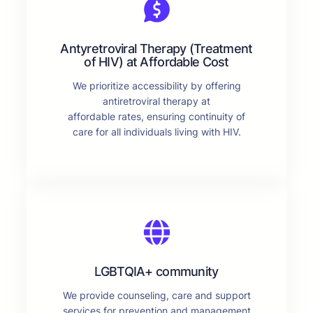
Antyretroviral Therapy (Treatment
of HIV) at Affordable Cost
We prioritize accessibility by offering
antiretroviral therapy at
affordable rates, ensuring continuity of
care for all individuals living with HIV.
LGBTQIA+ community
We provide counseling, care and support
services for prevention and management