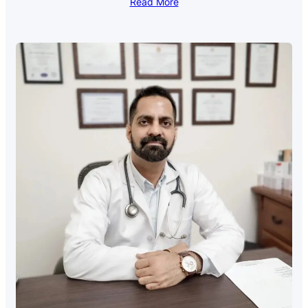
Read More