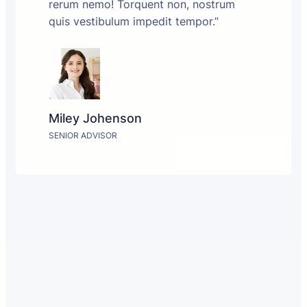
rerum nemo! Torquent non, nostrum
quis vestibulum impedit tempor.”
Miley Johenson
SENIOR ADVISOR