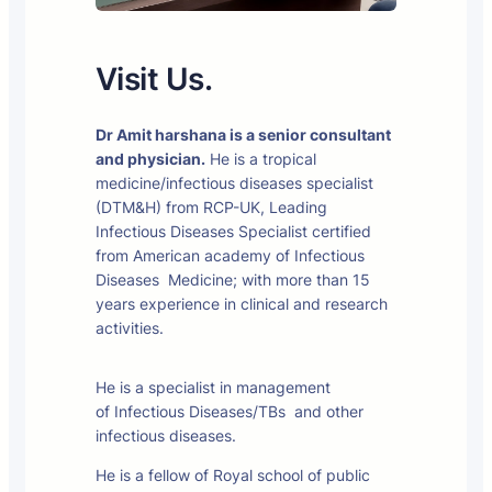
Visit Us.
Dr Amit harshana is a senior consultant
and physician.
He is a tropical
medicine/infectious diseases specialist
(DTM&H) from RCP-UK, Leading
Infectious Diseases Specialist certified
from American academy of Infectious
Diseases Medicine; with more than 15
years experience in clinical and research
activities.
He is a specialist in management
of Infectious Diseases/TBs and other
infectious diseases.
He is a fellow of Royal school of public