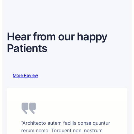
Hear from our happy
Patients
More Review
“Architecto autem facilis conse quuntur
rerum nemo! Torquent non, nostrum