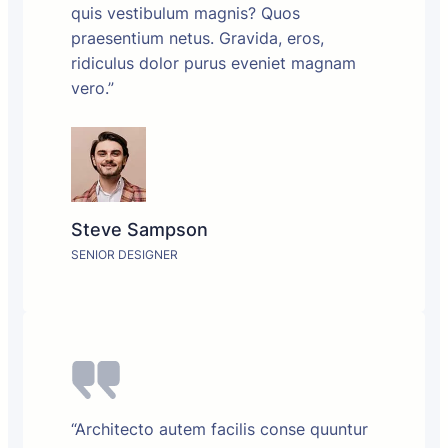
quis vestibulum magnis? Quos
praesentium netus. Gravida, eros,
ridiculus dolor purus eveniet magnam
vero.”
Steve Sampson
SENIOR DESIGNER
“Architecto autem facilis conse quuntur