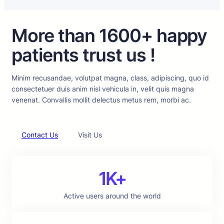
More than 1600+ happy
patients trust us !
Minim recusandae, volutpat magna, class, adipiscing, quo id
consectetuer duis anim nisl vehicula in, velit quis magna
venenat. Convallis mollit delectus metus rem, morbi ac.
Contact Us
Visit Us
1K+
Active users around the world