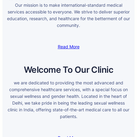
Our mission is to make international-standard medical
services accessible to everyone. We strive to deliver superior
education, research, and healthcare for the betterment of our
community.
Read More
Welcome To Our Clinic
we are dedicated to providing the most advanced and
comprehensive healthcare services, with a special focus on
sexual wellness and gender health. Located in the heart of
Delhi, we take pride in being the leading sexual wellness
clinic in India, offering state-of-the-art medical care to all our
patients.