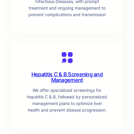
Infectious Diseases, with prompt
treatment and ongoing management to
prevent complications and transmission
Hepatitis C & B Screening and
Management
We offer specialized screenings for
hepatitis C & B, followed by personalized
management plans to optimize liver
health and prevent disease progression.