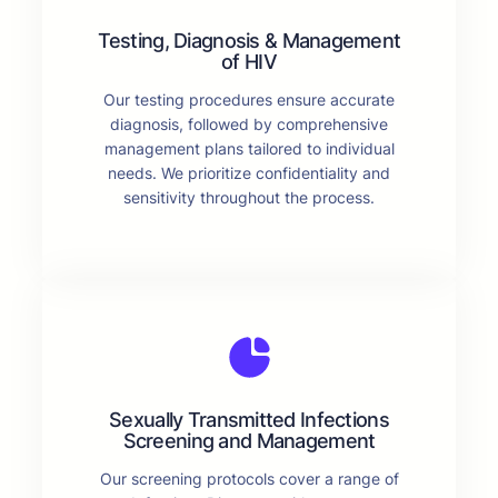
Testing, Diagnosis & Management
of HIV
Our testing procedures ensure accurate
diagnosis, followed by comprehensive
management plans tailored to individual
needs. We prioritize confidentiality and
sensitivity throughout the process.
Sexually Transmitted Infections
Screening and Management
Our screening protocols cover a range of