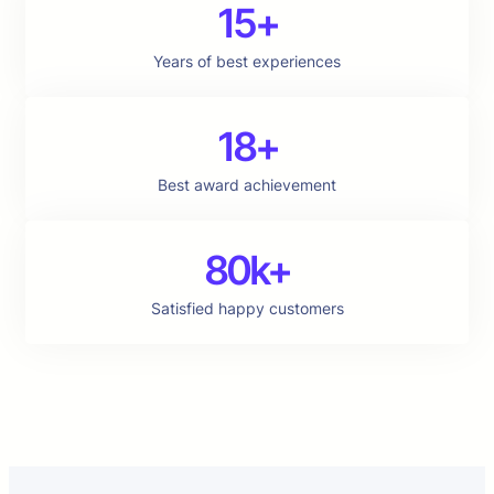
15+
Years of best experiences
18+
Best award achievement
80k+
Satisfied happy customers