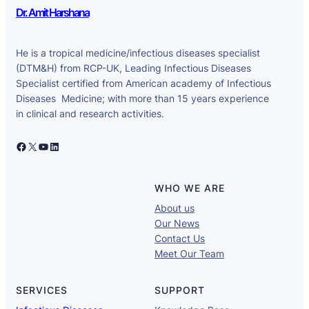
Dr. Amit Harshana
He is a tropical medicine/infectious diseases specialist
(DTM&H) from RCP-UK, Leading Infectious Diseases
Specialist certified from American academy of Infectious
Diseases Medicine; with more than 15 years experience
in clinical and research activities.
Facebook
X
YouTube
LinkedIn
WHO WE ARE
About us
Our News
Contact Us
Meet Our Team
SERVICES
SUPPORT