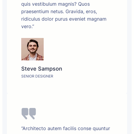
quis vestibulum magnis? Quos
praesentium netus. Gravida, eros,
ridiculus dolor purus eveniet magnam
vero.”
Steve Sampson
SENIOR DESIGNER
“Architecto autem facilis conse quuntur