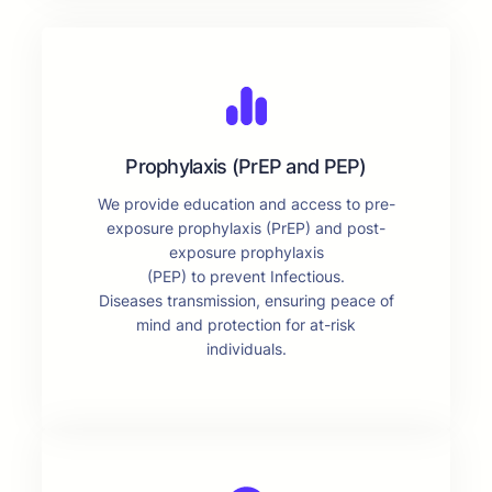
Prophylaxis (PrEP and PEP)
We provide education and access to pre-
exposure prophylaxis (PrEP) and post-
exposure prophylaxis
(PEP) to prevent Infectious.
Diseases transmission, ensuring peace of
mind and protection for at-risk
individuals.