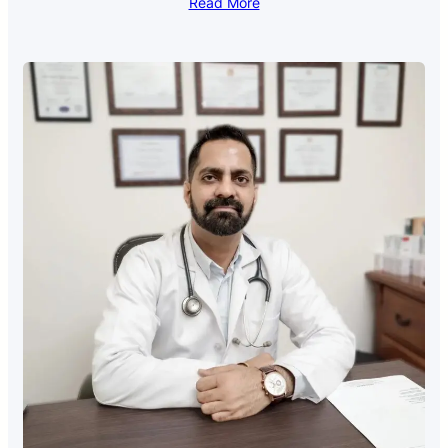
Read More