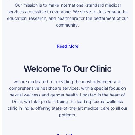
Our mission is to make international-standard medical
services accessible to everyone. We strive to deliver superior
education, research, and healthcare for the betterment of our
community.
Read More
Welcome To Our Clinic
we are dedicated to providing the most advanced and
comprehensive healthcare services, with a special focus on
sexual wellness and gender health. Located in the heart of
Delhi, we take pride in being the leading sexual wellness
clinic in India, offering state-of-the-art medical care to all our
patients.