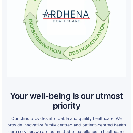
Your well-being is our utmost
priority
Our clinic provides affordable and quality healthcare. We
provide innovative family centred and patient-centred health
care services.we are committed to excellence in healthcare.