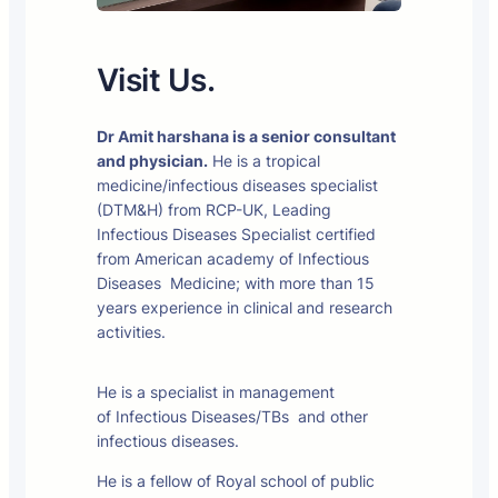
Visit Us.
Dr Amit harshana is a senior consultant
and physician.
He is a tropical
medicine/infectious diseases specialist
(DTM&H) from RCP-UK, Leading
Infectious Diseases Specialist certified
from American academy of Infectious
Diseases Medicine; with more than 15
years experience in clinical and research
activities.
He is a specialist in management
of Infectious Diseases/TBs and other
infectious diseases.
He is a fellow of Royal school of public