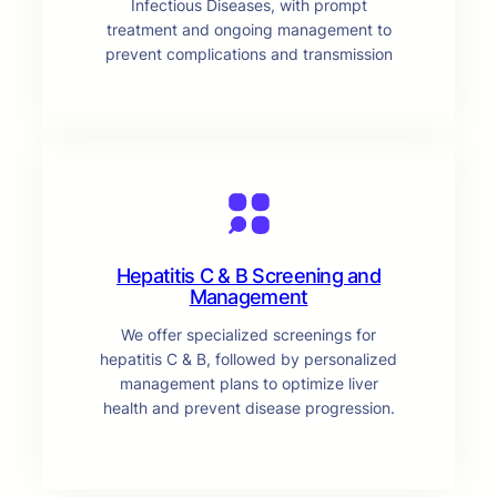
Infectious Diseases, with prompt
treatment and ongoing management to
prevent complications and transmission
Hepatitis C & B Screening and
Management
We offer specialized screenings for
hepatitis C & B, followed by personalized
management plans to optimize liver
health and prevent disease progression.