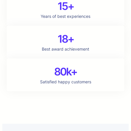
15+
Years of best experiences
18+
Best award achievement
80k+
Satisfied happy customers