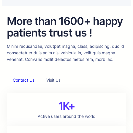
More than 1600+ happy
patients trust us !
Minim recusandae, volutpat magna, class, adipiscing, quo id
consectetuer duis anim nisl vehicula in, velit quis magna
venenat. Convallis mollit delectus metus rem, morbi ac.
Contact Us
Visit Us
1K+
Active users around the world