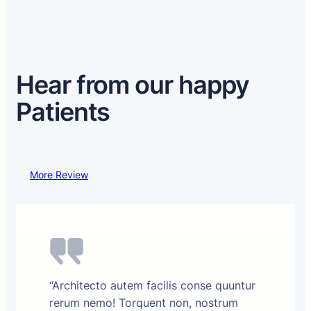
Hear from our happy
Patients
More Review
“Architecto autem facilis conse quuntur
rerum nemo! Torquent non, nostrum