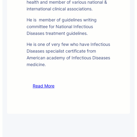
health and member of various national &
international clinical associations.
He is member of guidelines writing
committee for National Infectious
Diseases treatment guidelines.
He is one of very few who have Infectious
Diseases specialist certificate from
American academy of Infectious Diseases
medicine.
Read More