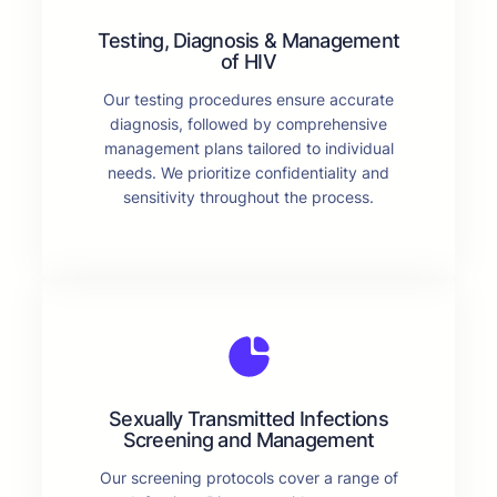
Testing, Diagnosis & Management
of HIV
Our testing procedures ensure accurate
diagnosis, followed by comprehensive
management plans tailored to individual
needs. We prioritize confidentiality and
sensitivity throughout the process.
Sexually Transmitted Infections
Screening and Management
Our screening protocols cover a range of