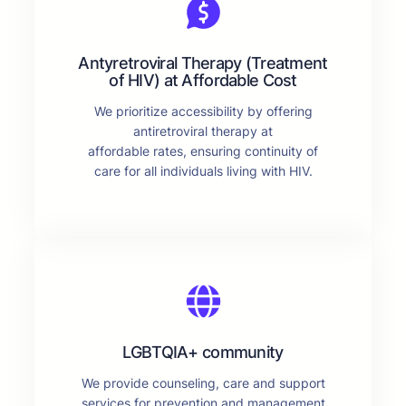
Antyretroviral Therapy (Treatment
of HIV) at Affordable Cost
We prioritize accessibility by offering
antiretroviral therapy at
affordable rates, ensuring continuity of
care for all individuals living with HIV.
LGBTQIA+ community
We provide counseling, care and support
services for prevention and management