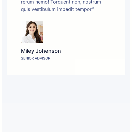
rerum nemo! Torquent non, nostrum
quis vestibulum impedit tempor.”
Miley Johenson
SENIOR ADVISOR