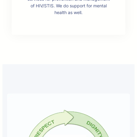
of HIV/STIS. We do support for mental
health as well.