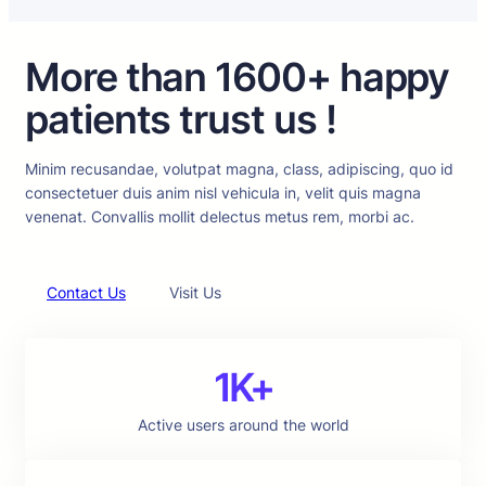
More than 1600+ happy
patients trust us !
Minim recusandae, volutpat magna, class, adipiscing, quo id
consectetuer duis anim nisl vehicula in, velit quis magna
venenat. Convallis mollit delectus metus rem, morbi ac.
Contact Us
Visit Us
1K+
Active users around the world