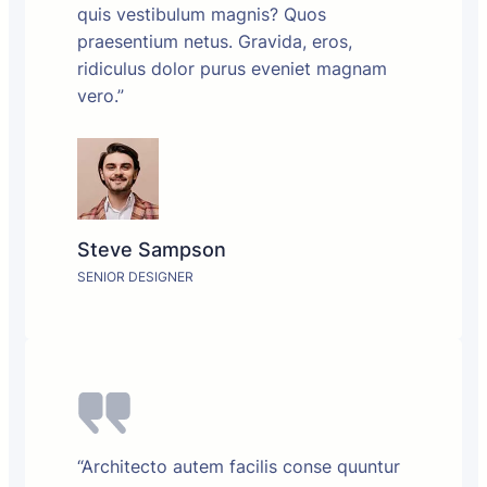
quis vestibulum magnis? Quos
praesentium netus. Gravida, eros,
ridiculus dolor purus eveniet magnam
vero.”
Steve Sampson
SENIOR DESIGNER
“Architecto autem facilis conse quuntur