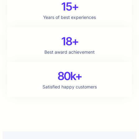
15+
Years of best experiences
18+
Best award achievement
80k+
Satisfied happy customers