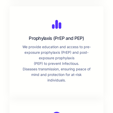
Prophylaxis (PrEP and PEP)
We provide education and access to pre-
exposure prophylaxis (PrEP) and post-
exposure prophylaxis
(PEP) to prevent Infectious.
Diseases transmission, ensuring peace of
mind and protection for at-risk
individuals.