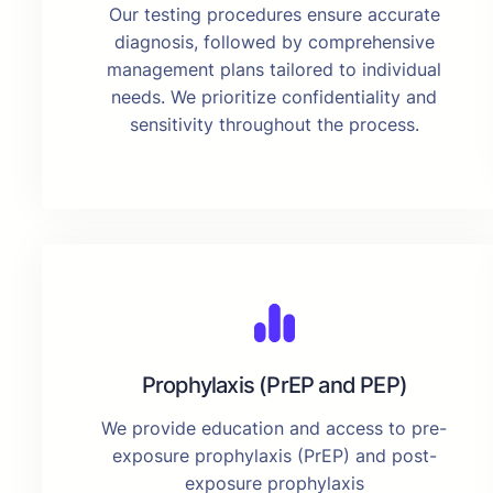
Our testing procedures ensure accurate
diagnosis, followed by comprehensive
management plans tailored to individual
needs. We prioritize confidentiality and
sensitivity throughout the process.
Prophylaxis (PrEP and PEP)
We provide education and access to pre-
exposure prophylaxis (PrEP) and post-
exposure prophylaxis