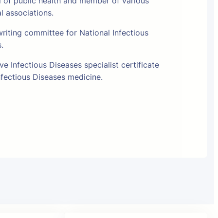
l of public health and member of various
al associations.
riting committee for National Infectious
s.
e Infectious Diseases specialist certificate
fectious Diseases medicine.