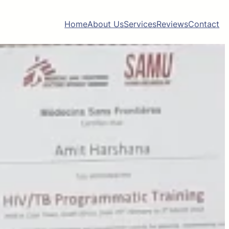
Home
About Us
Services
Reviews
Contact