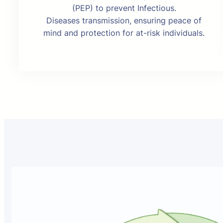
(PEP) to prevent Infectious.
Diseases transmission, ensuring peace of
mind and protection for at-risk individuals.