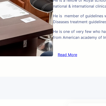
He is a fellow of Royal schoo
national & international clinic
He is member of guidelines w
Diseases treatment guideline
He is one of very few who hav
from American academy of In
Read More