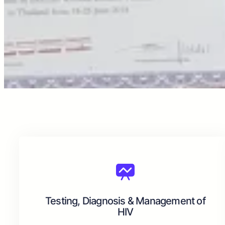
Testing, Diagnosis & Management of
HIV