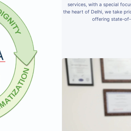
services, with a special foc
the heart of Delhi, we take prid
offering state-of-