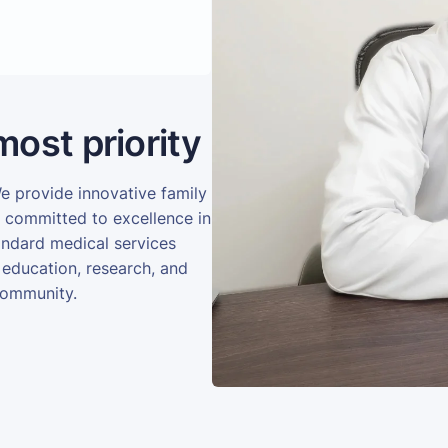
most priority
We provide innovative family
e committed to excellence in
andard medical services
 education, research, and
community.