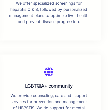
We offer specialized screenings for
hepatitis C & B, followed by personalized
management plans to optimize liver health
and prevent disease progression.
LGBTQIA+ community
We provide counseling, care and support
services for prevention and management
of HIV/STIS. We do support for mental