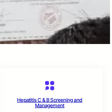
Hepatitis C & B Screening and
Management