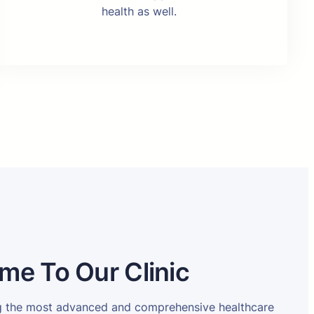
health as well.
me To Our Clinic
ng the most advanced and comprehensive healthcare