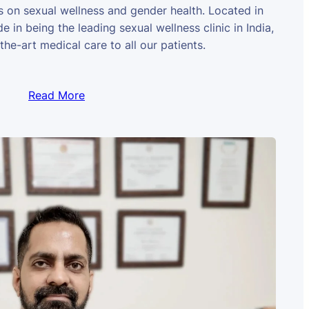
us on sexual wellness and gender health. Located in
e in being the leading sexual wellness clinic in India,
the-art medical care to all our patients.
Read More