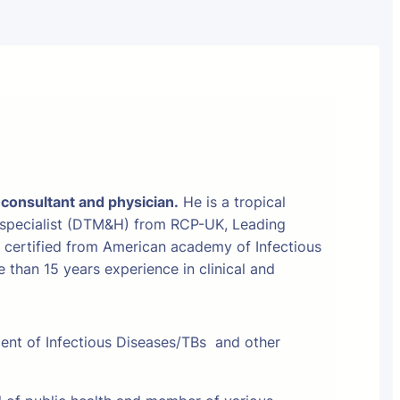
 consultant and physician.
He is a tropical
 specialist (DTM&H) from RCP-UK, Leading
t certified from American academy of Infectious
than 15 years experience in clinical and
ment of Infectious Diseases/TBs and other