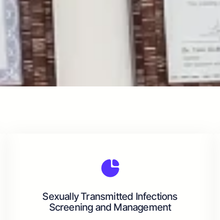
Sexually Transmitted Infections
Screening and Management