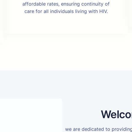
affordable rates, ensuring continuity of
care for all individuals living with HIV.
Welco
we are dedicated to providi