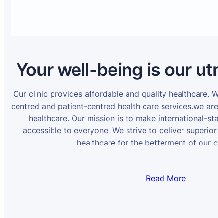
Your well-being is our ut
Our clinic provides affordable and quality healthcare. 
centred and patient-centred health care services.we ar
healthcare. Our mission is to make international-st
accessible to everyone. We strive to deliver superior
healthcare for the betterment of our 
Read More