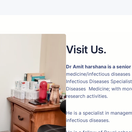
Visit Us.
Dr Amit harshana is a senior
medicine/infectious diseases
Infectious Diseases Specialis
Diseases Medicine; with more 
research activities.
He is a specialist in manage
infectious diseases.