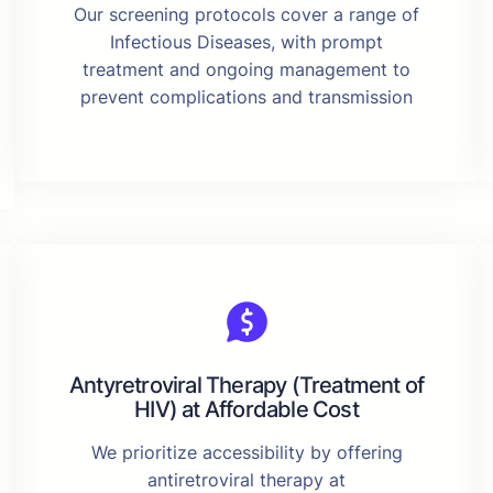
Our screening protocols cover a range of
Infectious Diseases, with prompt
treatment and ongoing management to
prevent complications and transmission
Antyretroviral Therapy (Treatment of
HIV) at Affordable Cost
We prioritize accessibility by offering
antiretroviral therapy at