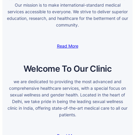
Our mission is to make international-standard medical
services accessible to everyone. We strive to deliver superior
education, research, and healthcare for the betterment of our
community.
Read More
Welcome To Our Clinic
we are dedicated to providing the most advanced and
comprehensive healthcare services, with a special focus on
sexual wellness and gender health. Located in the heart of
Delhi, we take pride in being the leading sexual wellness
clinic in India, offering state-of-the-art medical care to all our
patients.