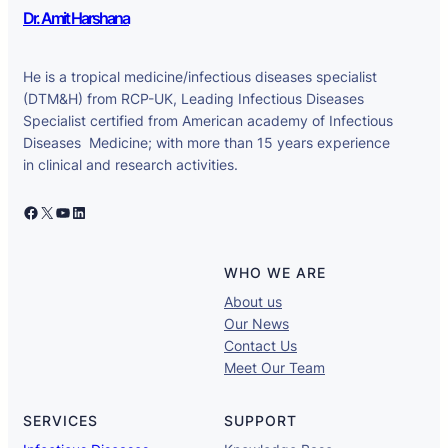
Dr. Amit Harshana
He is a tropical medicine/infectious diseases specialist
(DTM&H) from RCP-UK, Leading Infectious Diseases
Specialist certified from American academy of Infectious
Diseases Medicine; with more than 15 years experience
in clinical and research activities.
Facebook
X
YouTube
LinkedIn
WHO WE ARE
About us
Our News
Contact Us
Meet Our Team
SERVICES
SUPPORT