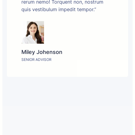
rerum nemo! Torquent non, nostrum
quis vestibulum impedit tempor.”
Miley Johenson
SENIOR ADVISOR