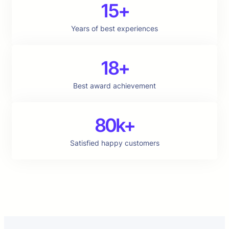
15+
Years of best experiences
18+
Best award achievement
80k+
Satisfied happy customers