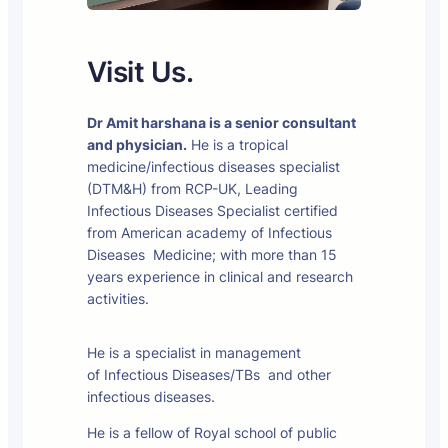
Visit Us.
Dr Amit harshana is a senior consultant
and physician.
He is a tropical
medicine/infectious diseases specialist
(DTM&H) from RCP-UK, Leading
Infectious Diseases Specialist certified
from American academy of Infectious
Diseases Medicine; with more than 15
years experience in clinical and research
activities.
He is a specialist in management
of Infectious Diseases/TBs and other
infectious diseases.
He is a fellow of Royal school of public