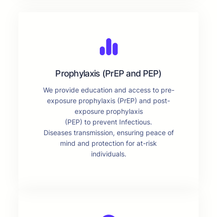
Prophylaxis (PrEP and PEP)
We provide education and access to pre-
exposure prophylaxis (PrEP) and post-
exposure prophylaxis
(PEP) to prevent Infectious.
Diseases transmission, ensuring peace of
mind and protection for at-risk
individuals.