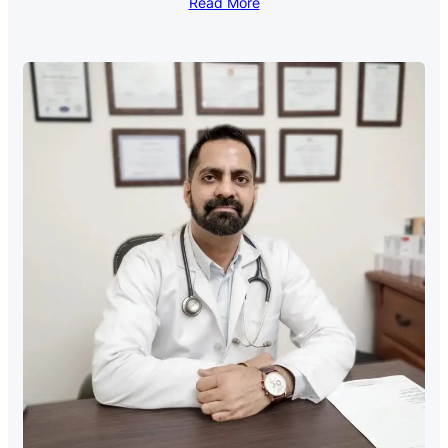
Read More