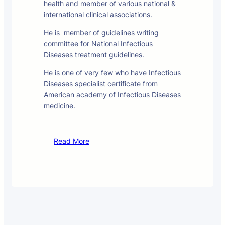
health and member of various national &
international clinical associations.
He is member of guidelines writing
committee for National Infectious
Diseases treatment guidelines.
He is one of very few who have Infectious
Diseases specialist certificate from
American academy of Infectious Diseases
medicine.
Read More