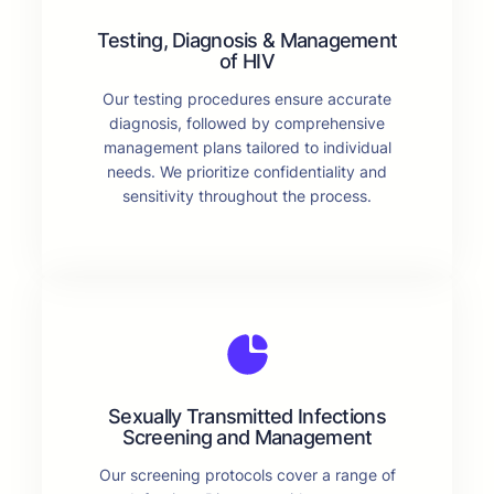
Testing, Diagnosis & Management
of HIV
Our testing procedures ensure accurate
diagnosis, followed by comprehensive
management plans tailored to individual
needs. We prioritize confidentiality and
sensitivity throughout the process.
Sexually Transmitted Infections
Screening and Management
Our screening protocols cover a range of