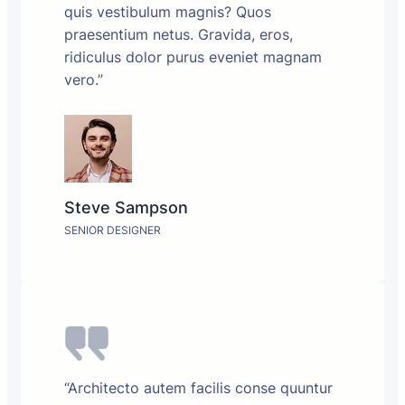
quis vestibulum magnis? Quos
praesentium netus. Gravida, eros,
ridiculus dolor purus eveniet magnam
vero.”
Steve Sampson
SENIOR DESIGNER
“Architecto autem facilis conse quuntur