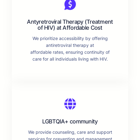
Antyretroviral Therapy (Treatment
of HIV) at Affordable Cost
We prioritize accessibility by offering
antiretroviral therapy at
affordable rates, ensuring continuity of
care for all individuals living with HIV.
LGBTQIA+ community
We provide counseling, care and support
services for prevention and management