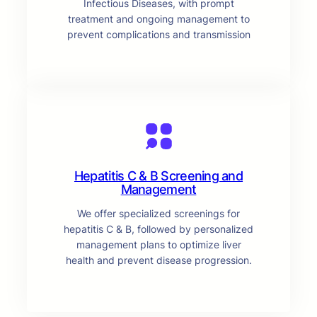
Infectious Diseases, with prompt
treatment and ongoing management to
prevent complications and transmission
Hepatitis C & B Screening and
Management
We offer specialized screenings for
hepatitis C & B, followed by personalized
management plans to optimize liver
health and prevent disease progression.