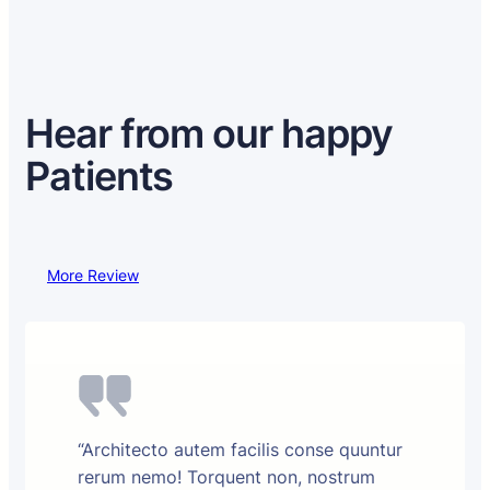
Hear from our happy
Patients
More Review
“Architecto autem facilis conse quuntur
rerum nemo! Torquent non, nostrum