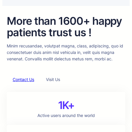
More than 1600+ happy
patients trust us !
Minim recusandae, volutpat magna, class, adipiscing, quo id
consectetuer duis anim nisl vehicula in, velit quis magna
venenat. Convallis mollit delectus metus rem, morbi ac.
Contact Us
Visit Us
1K+
Active users around the world