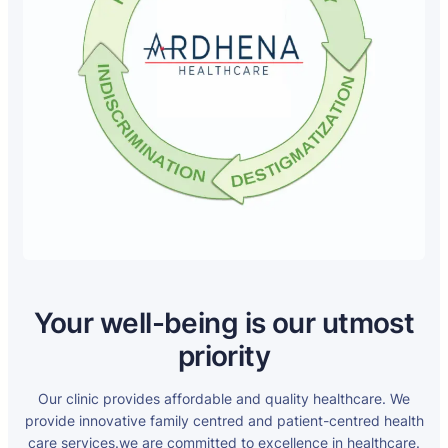
Your well-being is our utmost
priority
Our clinic provides affordable and quality healthcare. We
provide innovative family centred and patient-centred health
care services.we are committed to excellence in healthcare.