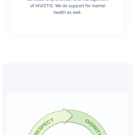
of HIV/STIS. We do support for mental
health as well.