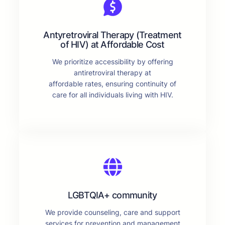
Antyretroviral Therapy (Treatment
of HIV) at Affordable Cost
We prioritize accessibility by offering
antiretroviral therapy at
affordable rates, ensuring continuity of
care for all individuals living with HIV.
LGBTQIA+ community
We provide counseling, care and support
services for prevention and management