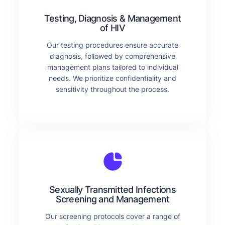
Testing, Diagnosis & Management
of HIV
Our testing procedures ensure accurate
diagnosis, followed by comprehensive
management plans tailored to individual
needs. We prioritize confidentiality and
sensitivity throughout the process.
Sexually Transmitted Infections
Screening and Management
Our screening protocols cover a range of