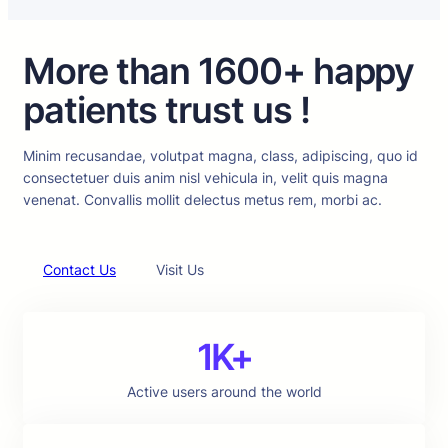
More than 1600+ happy
patients trust us !
Minim recusandae, volutpat magna, class, adipiscing, quo id
consectetuer duis anim nisl vehicula in, velit quis magna
venenat. Convallis mollit delectus metus rem, morbi ac.
Contact Us
Visit Us
1K+
Active users around the world