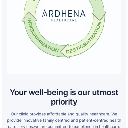
Your well-being is our utmost
priority
Our clinic provides affordable and quality healthcare. We
provide innovative family centred and patient-centred health
care services.we are committed to excellence in healthcare.