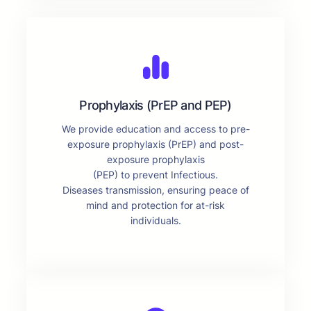
Prophylaxis (PrEP and PEP)
We provide education and access to pre-
exposure prophylaxis (PrEP) and post-
exposure prophylaxis
(PEP) to prevent Infectious.
Diseases transmission, ensuring peace of
mind and protection for at-risk
individuals.