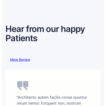
Hear from our happy
Patients
More Review
“Architecto autem facilis conse quuntur
rerum nemo! Torquent non, nostrum