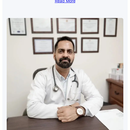
Read More