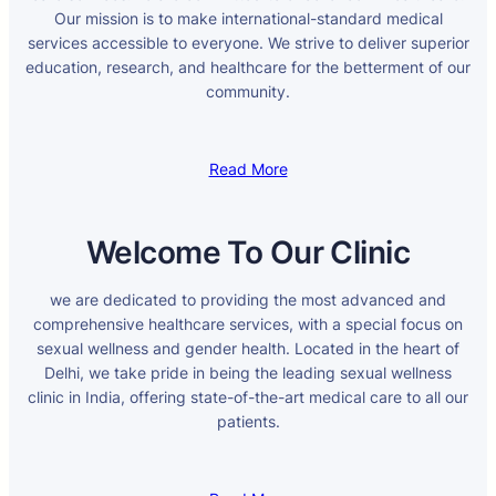
Our mission is to make international-standard medical
services accessible to everyone. We strive to deliver superior
education, research, and healthcare for the betterment of our
community.
Read More
Welcome To Our Clinic
we are dedicated to providing the most advanced and
comprehensive healthcare services, with a special focus on
sexual wellness and gender health. Located in the heart of
Delhi, we take pride in being the leading sexual wellness
clinic in India, offering state-of-the-art medical care to all our
patients.