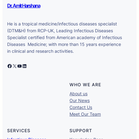
Dr. Amit Harshana
He is a tropical medicine/infectious diseases specialist
(DTM&H) from RCP-UK, Leading Infectious Diseases
Specialist certified from American academy of Infectious
Diseases Medicine; with more than 15 years experience
in clinical and research activities.
Facebook
X
YouTube
LinkedIn
WHO WE ARE
About us
Our News
Contact Us
Meet Our Team
SERVICES
SUPPORT