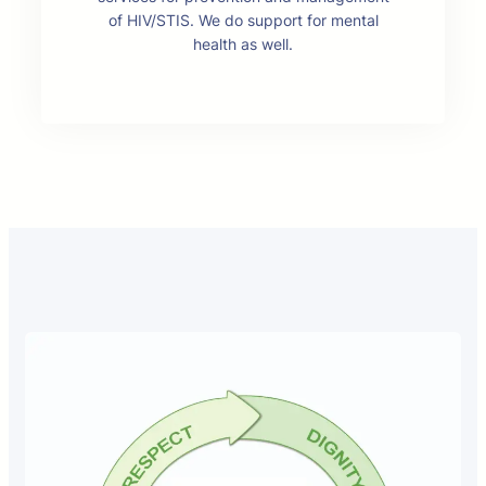
of HIV/STIS. We do support for mental
health as well.