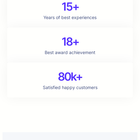
15+
Years of best experiences
18+
Best award achievement
80k+
Satisfied happy customers