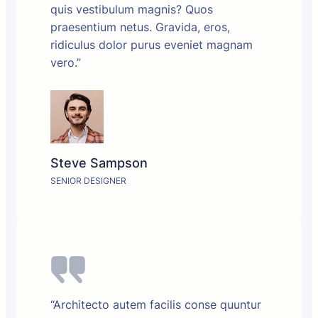
quis vestibulum magnis? Quos
praesentium netus. Gravida, eros,
ridiculus dolor purus eveniet magnam
vero.”
Steve Sampson
SENIOR DESIGNER
“Architecto autem facilis conse quuntur