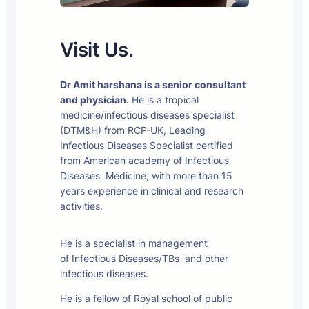
Visit Us.
Dr Amit harshana is a senior consultant
and physician.
He is a tropical
medicine/infectious diseases specialist
(DTM&H) from RCP-UK, Leading
Infectious Diseases Specialist certified
from American academy of Infectious
Diseases Medicine; with more than 15
years experience in clinical and research
activities.
He is a specialist in management
of Infectious Diseases/TBs and other
infectious diseases.
He is a fellow of Royal school of public