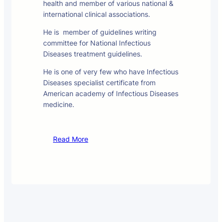
health and member of various national &
international clinical associations.
He is member of guidelines writing
committee for National Infectious
Diseases treatment guidelines.
He is one of very few who have Infectious
Diseases specialist certificate from
American academy of Infectious Diseases
medicine.
Read More