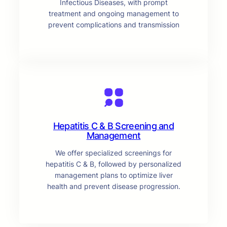
Infectious Diseases, with prompt
treatment and ongoing management to
prevent complications and transmission
Hepatitis C & B Screening and
Management
We offer specialized screenings for
hepatitis C & B, followed by personalized
management plans to optimize liver
health and prevent disease progression.