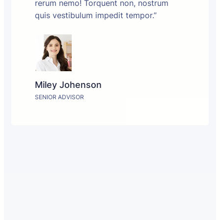
rerum nemo! Torquent non, nostrum
quis vestibulum impedit tempor.”
Miley Johenson
SENIOR ADVISOR