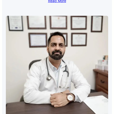
Read More