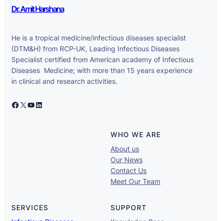
Dr. Amit Harshana
He is a tropical medicine/infectious diseases specialist
(DTM&H) from RCP-UK, Leading Infectious Diseases
Specialist certified from American academy of Infectious
Diseases Medicine; with more than 15 years experience
in clinical and research activities.
Facebook
X
YouTube
LinkedIn
WHO WE ARE
About us
Our News
Contact Us
Meet Our Team
SERVICES
SUPPORT