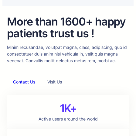
More than 1600+ happy
patients trust us !
Minim recusandae, volutpat magna, class, adipiscing, quo id
consectetuer duis anim nisl vehicula in, velit quis magna
venenat. Convallis mollit delectus metus rem, morbi ac.
Contact Us
Visit Us
1K+
Active users around the world