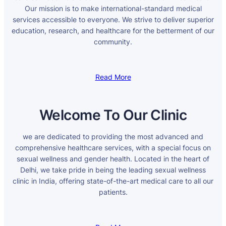
Our mission is to make international-standard medical
services accessible to everyone. We strive to deliver superior
education, research, and healthcare for the betterment of our
community.
Read More
Welcome To Our Clinic
we are dedicated to providing the most advanced and
comprehensive healthcare services, with a special focus on
sexual wellness and gender health. Located in the heart of
Delhi, we take pride in being the leading sexual wellness
clinic in India, offering state-of-the-art medical care to all our
patients.