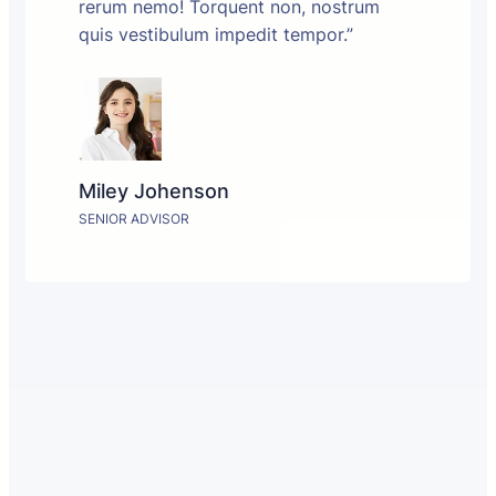
rerum nemo! Torquent non, nostrum
quis vestibulum impedit tempor.”
Miley Johenson
SENIOR ADVISOR