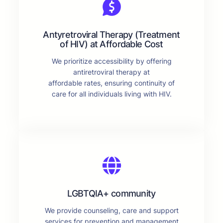
Antyretroviral Therapy (Treatment
of HIV) at Affordable Cost
We prioritize accessibility by offering
antiretroviral therapy at
affordable rates, ensuring continuity of
care for all individuals living with HIV.
LGBTQIA+ community
We provide counseling, care and support
services for prevention and management