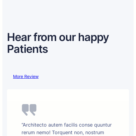
Hear from our happy
Patients
More Review
“Architecto autem facilis conse quuntur
rerum nemo! Torquent non, nostrum