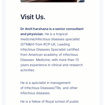
Visit Us.
Dr Amit harshana is a senior consultant
and physician.
He is a tropical
medicine/infectious diseases specialist
(DTM&H) from RCP-UK, Leading
Infectious Diseases Specialist certified
from American academy of Infectious
Diseases Medicine; with more than 15
years experience in clinical and research
activities.
He is a specialist in management
of Infectious Diseases/TBs and other
infectious diseases.
He is a fellow of Royal school of public