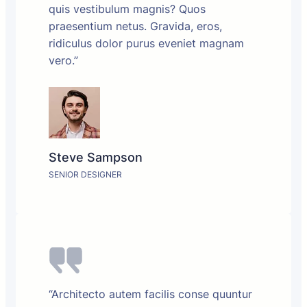
quis vestibulum magnis? Quos
praesentium netus. Gravida, eros,
ridiculus dolor purus eveniet magnam
vero.”
Steve Sampson
SENIOR DESIGNER
“Architecto autem facilis conse quuntur