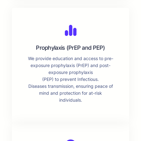
Prophylaxis (PrEP and PEP)
We provide education and access to pre-
exposure prophylaxis (PrEP) and post-
exposure prophylaxis
(PEP) to prevent Infectious.
Diseases transmission, ensuring peace of
mind and protection for at-risk
individuals.