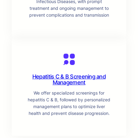
Infectious Diseases, with prompt
treatment and ongoing management to
prevent complications and transmission
Hepatitis C & B Screening and
Management
We offer specialized screenings for
hepatitis C & B, followed by personalized
management plans to optimize liver
health and prevent disease progression.