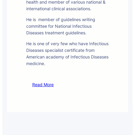
health and member of various national &
international clinical associations.
He is member of guidelines writing
committee for National Infectious
Diseases treatment guidelines.
He is one of very few who have Infectious
Diseases specialist certificate from
American academy of Infectious Diseases
medicine.
Read More