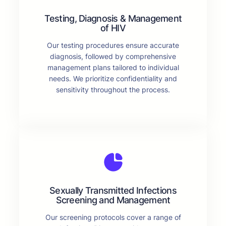
Testing, Diagnosis & Management
of HIV
Our testing procedures ensure accurate
diagnosis, followed by comprehensive
management plans tailored to individual
needs. We prioritize confidentiality and
sensitivity throughout the process.
Sexually Transmitted Infections
Screening and Management
Our screening protocols cover a range of