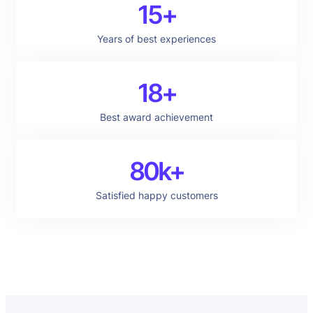
15+
Years of best experiences
18+
Best award achievement
80k+
Satisfied happy customers