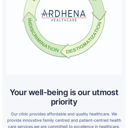
Your well-being is our utmost
priority
Our clinic provides affordable and quality healthcare. We
provide innovative family centred and patient-centred health
care services.we are committed to excellence in healthcare.