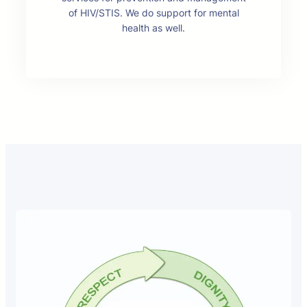
of HIV/STIS. We do support for mental
health as well.