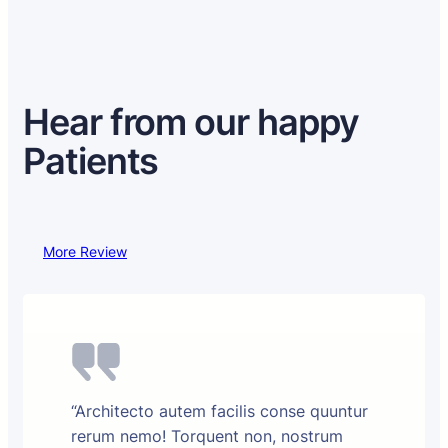
Hear from our happy
Patients
More Review
“Architecto autem facilis conse quuntur
rerum nemo! Torquent non, nostrum