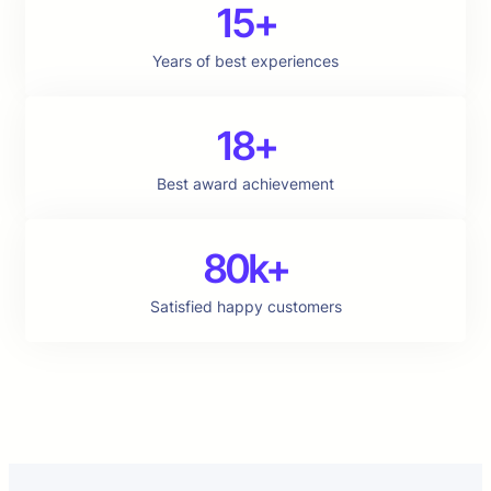
15+
Years of best experiences
18+
Best award achievement
80k+
Satisfied happy customers