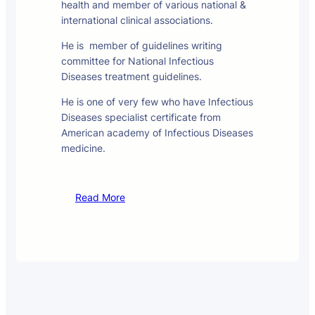
health and member of various national &
international clinical associations.
He is member of guidelines writing
committee for National Infectious
Diseases treatment guidelines.
He is one of very few who have Infectious
Diseases specialist certificate from
American academy of Infectious Diseases
medicine.
Read More