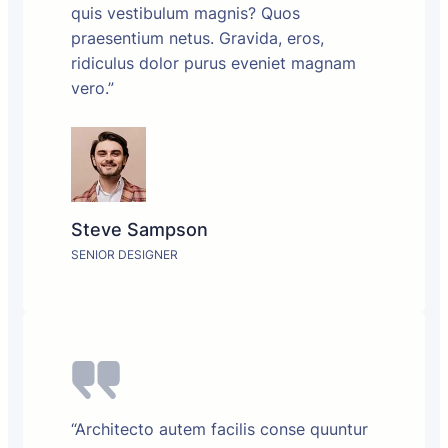
quis vestibulum magnis? Quos
praesentium netus. Gravida, eros,
ridiculus dolor purus eveniet magnam
vero.”
Steve Sampson
SENIOR DESIGNER
“Architecto autem facilis conse quuntur