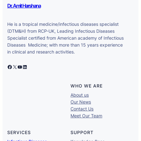
Dr. Amit Harshana
He is a tropical medicine/infectious diseases specialist
(DTM&H) from RCP-UK, Leading Infectious Diseases
Specialist certified from American academy of Infectious
Diseases Medicine; with more than 15 years experience
in clinical and research activities.
Facebook
X
YouTube
LinkedIn
WHO WE ARE
About us
Our News
Contact Us
Meet Our Team
SERVICES
SUPPORT