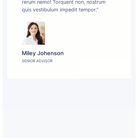
rerum nemo! Torquent non, nostrum
quis vestibulum impedit tempor.”
Miley Johenson
SENIOR ADVISOR