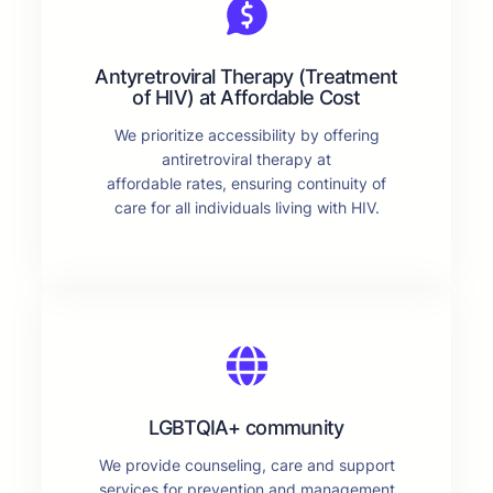
Antyretroviral Therapy (Treatment
of HIV) at Affordable Cost
We prioritize accessibility by offering
antiretroviral therapy at
affordable rates, ensuring continuity of
care for all individuals living with HIV.
LGBTQIA+ community
We provide counseling, care and support
services for prevention and management