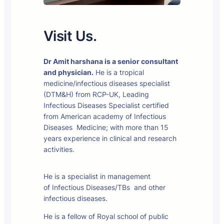
Visit Us.
Dr Amit harshana is a senior consultant
and physician.
He is a tropical
medicine/infectious diseases specialist
(DTM&H) from RCP-UK, Leading
Infectious Diseases Specialist certified
from American academy of Infectious
Diseases Medicine; with more than 15
years experience in clinical and research
activities.
He is a specialist in management
of Infectious Diseases/TBs and other
infectious diseases.
He is a fellow of Royal school of public