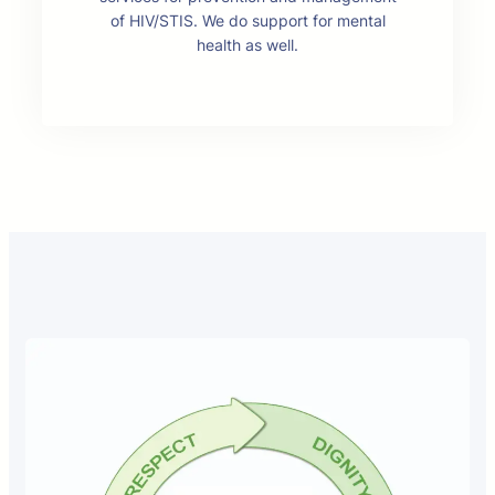
of HIV/STIS. We do support for mental
health as well.