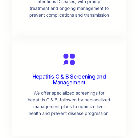
Infectious Diseases, with prompt
treatment and ongoing management to
prevent complications and transmission
Hepatitis C & B Screening and
Management
We offer specialized screenings for
hepatitis C & B, followed by personalized
management plans to optimize liver
health and prevent disease progression.