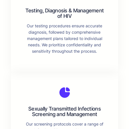
Testing, Diagnosis & Management
of HIV
Our testing procedures ensure accurate
diagnosis, followed by comprehensive
management plans tailored to individual
needs. We prioritize confidentiality and
sensitivity throughout the process.
Sexually Transmitted Infections
Screening and Management
Our screening protocols cover a range of