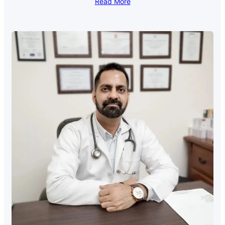
Read More