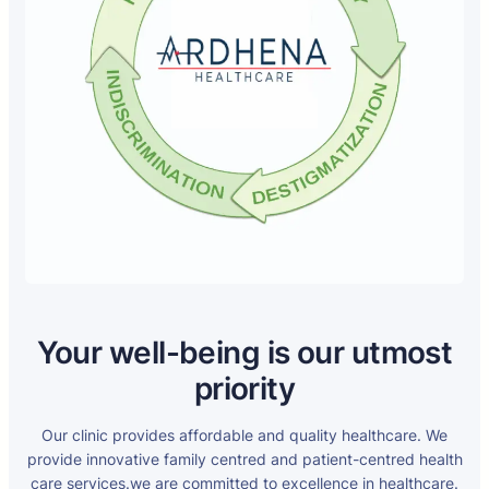
Your well-being is our utmost
priority
Our clinic provides affordable and quality healthcare. We
provide innovative family centred and patient-centred health
care services.we are committed to excellence in healthcare.