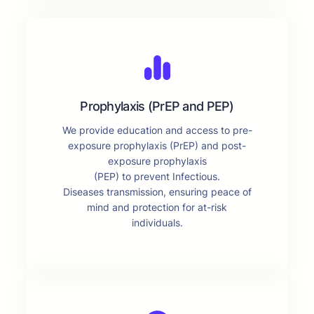
Prophylaxis (PrEP and PEP)
We provide education and access to pre-
exposure prophylaxis (PrEP) and post-
exposure prophylaxis
(PEP) to prevent Infectious.
Diseases transmission, ensuring peace of
mind and protection for at-risk
individuals.