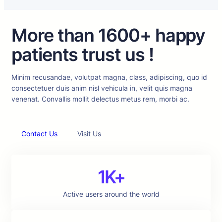
More than 1600+ happy
patients trust us !
Minim recusandae, volutpat magna, class, adipiscing, quo id
consectetuer duis anim nisl vehicula in, velit quis magna
venenat. Convallis mollit delectus metus rem, morbi ac.
Contact Us
Visit Us
1K+
Active users around the world