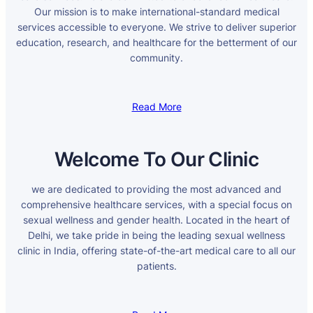
Our mission is to make international-standard medical
services accessible to everyone. We strive to deliver superior
education, research, and healthcare for the betterment of our
community.
Read More
Welcome To Our Clinic
we are dedicated to providing the most advanced and
comprehensive healthcare services, with a special focus on
sexual wellness and gender health. Located in the heart of
Delhi, we take pride in being the leading sexual wellness
clinic in India, offering state-of-the-art medical care to all our
patients.