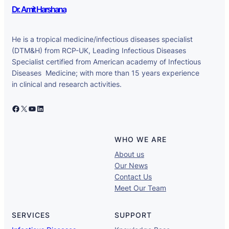
Dr. Amit Harshana
He is a tropical medicine/infectious diseases specialist
(DTM&H) from RCP-UK, Leading Infectious Diseases
Specialist certified from American academy of Infectious
Diseases Medicine; with more than 15 years experience
in clinical and research activities.
Facebook
X
YouTube
LinkedIn
WHO WE ARE
About us
Our News
Contact Us
Meet Our Team
SERVICES
SUPPORT