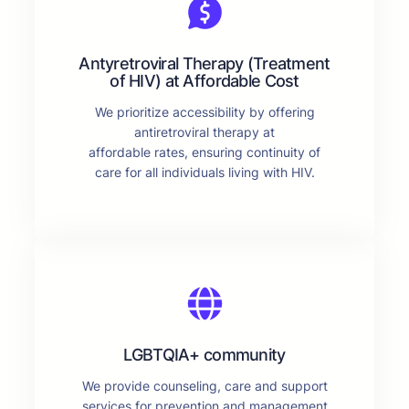
Antyretroviral Therapy (Treatment
of HIV) at Affordable Cost
We prioritize accessibility by offering
antiretroviral therapy at
affordable rates, ensuring continuity of
care for all individuals living with HIV.
LGBTQIA+ community
We provide counseling, care and support
services for prevention and management