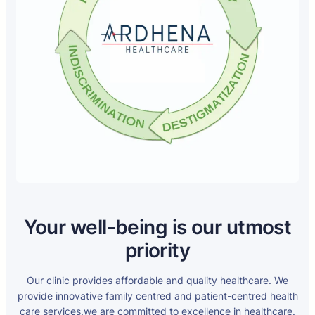
Your well-being is our utmost
priority
Our clinic provides affordable and quality healthcare. We
provide innovative family centred and patient-centred health
care services.we are committed to excellence in healthcare.