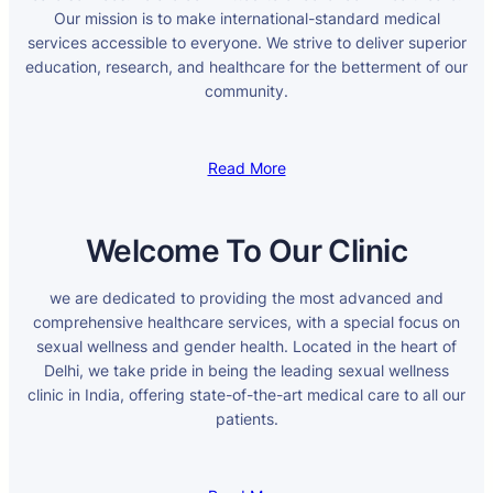
Our mission is to make international-standard medical
services accessible to everyone. We strive to deliver superior
education, research, and healthcare for the betterment of our
community.
Read More
Welcome To Our Clinic
we are dedicated to providing the most advanced and
comprehensive healthcare services, with a special focus on
sexual wellness and gender health. Located in the heart of
Delhi, we take pride in being the leading sexual wellness
clinic in India, offering state-of-the-art medical care to all our
patients.