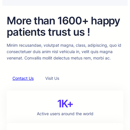
More than 1600+ happy
patients trust us !
Minim recusandae, volutpat magna, class, adipiscing, quo id
consectetuer duis anim nisl vehicula in, velit quis magna
venenat. Convallis mollit delectus metus rem, morbi ac.
Contact Us
Visit Us
1K+
Active users around the world