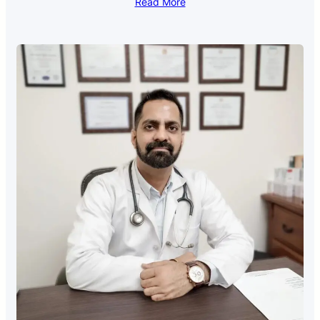
Read More