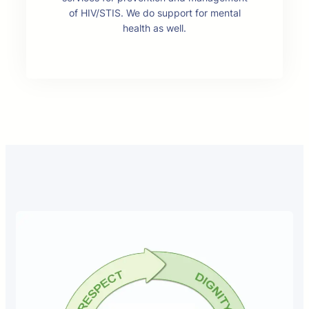
of HIV/STIS. We do support for mental
health as well.