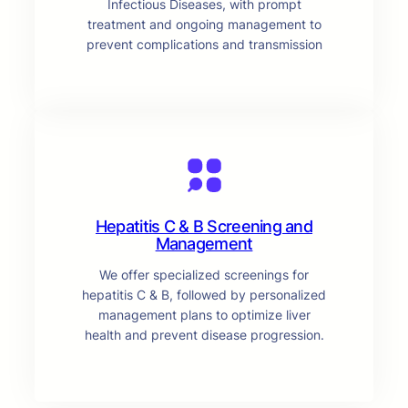
Infectious Diseases, with prompt
treatment and ongoing management to
prevent complications and transmission
Hepatitis C & B Screening and
Management
We offer specialized screenings for
hepatitis C & B, followed by personalized
management plans to optimize liver
health and prevent disease progression.