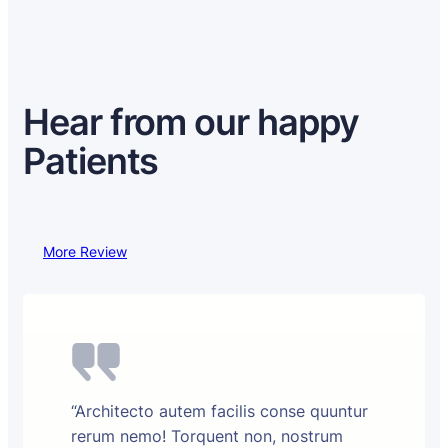
Hear from our happy
Patients
More Review
“Architecto autem facilis conse quuntur
rerum nemo! Torquent non, nostrum