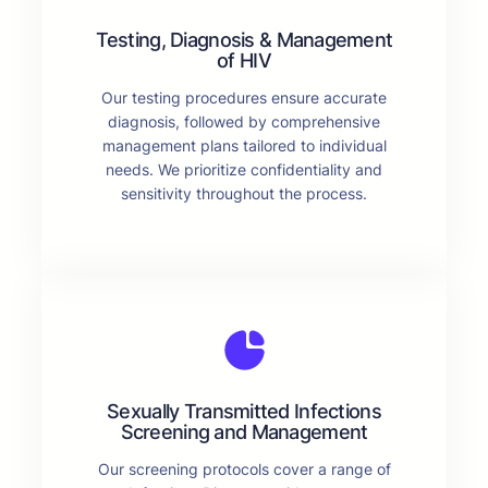
Testing, Diagnosis & Management
of HIV
Our testing procedures ensure accurate
diagnosis, followed by comprehensive
management plans tailored to individual
needs. We prioritize confidentiality and
sensitivity throughout the process.
Sexually Transmitted Infections
Screening and Management
Our screening protocols cover a range of