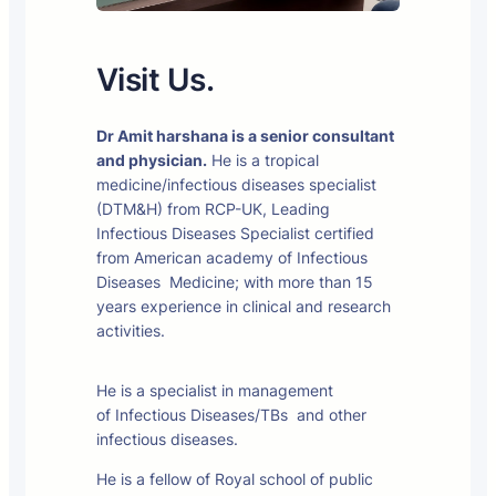
Visit Us.
Dr Amit harshana is a senior consultant
and physician.
He is a tropical
medicine/infectious diseases specialist
(DTM&H) from RCP-UK, Leading
Infectious Diseases Specialist certified
from American academy of Infectious
Diseases Medicine; with more than 15
years experience in clinical and research
activities.
He is a specialist in management
of Infectious Diseases/TBs and other
infectious diseases.
He is a fellow of Royal school of public