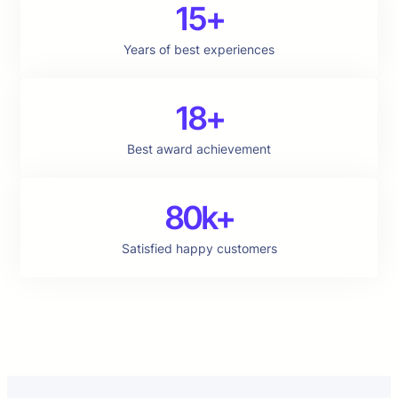
15+
Years of best experiences
18+
Best award achievement
80k+
Satisfied happy customers