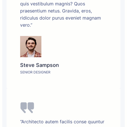
quis vestibulum magnis? Quos
praesentium netus. Gravida, eros,
ridiculus dolor purus eveniet magnam
vero.”
Steve Sampson
SENIOR DESIGNER
“Architecto autem facilis conse quuntur