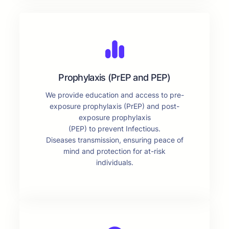
Prophylaxis (PrEP and PEP)
We provide education and access to pre-
exposure prophylaxis (PrEP) and post-
exposure prophylaxis
(PEP) to prevent Infectious.
Diseases transmission, ensuring peace of
mind and protection for at-risk
individuals.