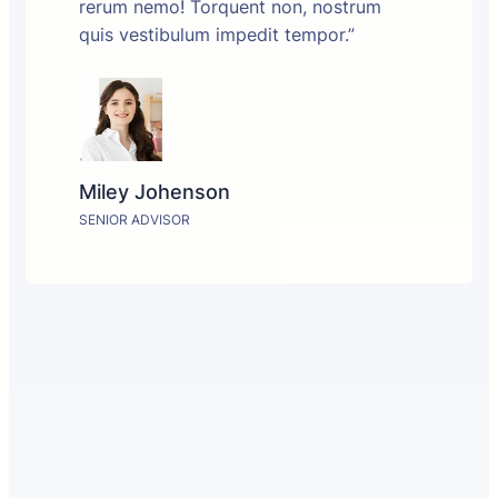
rerum nemo! Torquent non, nostrum
quis vestibulum impedit tempor.”
Miley Johenson
SENIOR ADVISOR