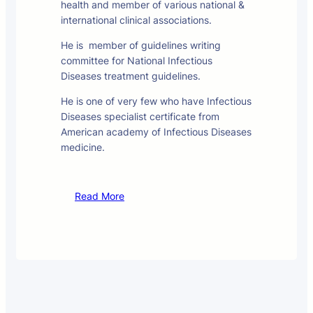
health and member of various national &
international clinical associations.
He is member of guidelines writing
committee for National Infectious
Diseases treatment guidelines.
He is one of very few who have Infectious
Diseases specialist certificate from
American academy of Infectious Diseases
medicine.
Read More