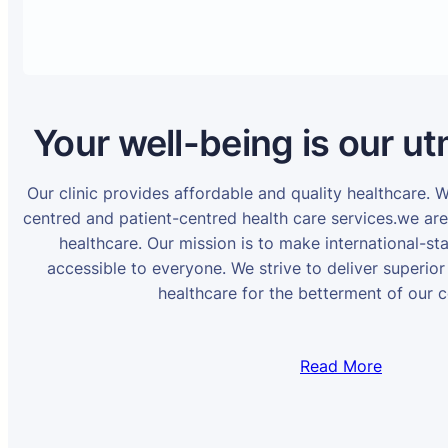
Your well-being is our ut
Our clinic provides affordable and quality healthcare. 
centred and patient-centred health care services.we ar
healthcare. Our mission is to make international-st
accessible to everyone. We strive to deliver superior
healthcare for the betterment of our 
Read More