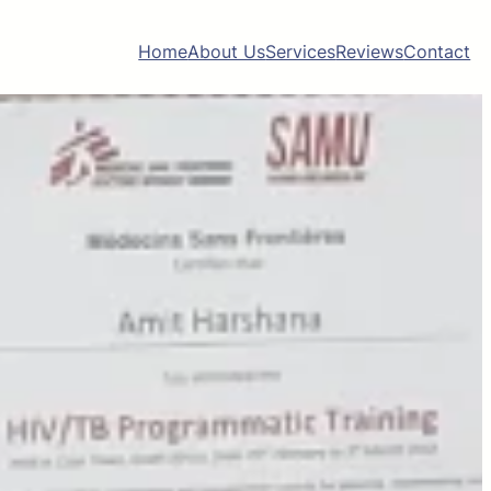
Home
About Us
Services
Reviews
Contact