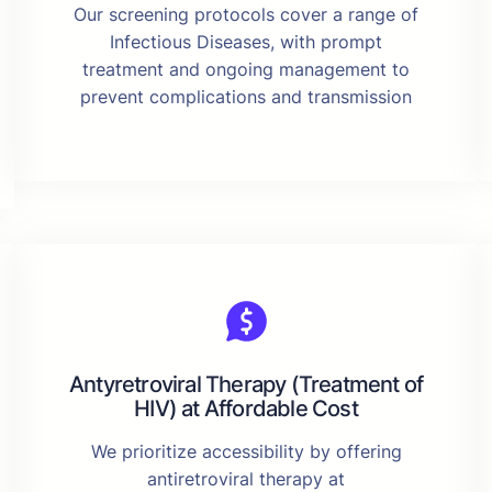
Our screening protocols cover a range of
Infectious Diseases, with prompt
treatment and ongoing management to
prevent complications and transmission
Antyretroviral Therapy (Treatment of
HIV) at Affordable Cost
We prioritize accessibility by offering
antiretroviral therapy at