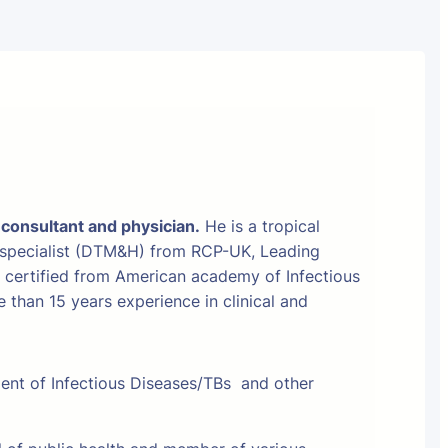
 consultant and physician.
He is a tropical
 specialist (DTM&H) from RCP-UK, Leading
t certified from American academy of Infectious
than 15 years experience in clinical and
ment of Infectious Diseases/TBs and other