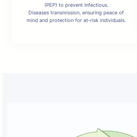
(PEP) to prevent Infectious.
Diseases transmission, ensuring peace of
mind and protection for at-risk individuals.