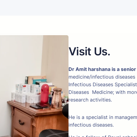
Visit Us.
Dr Amit harshana is a senior
medicine/infectious diseases
Infectious Diseases Specialis
Diseases Medicine; with more 
research activities.
He is a specialist in manage
infectious diseases.