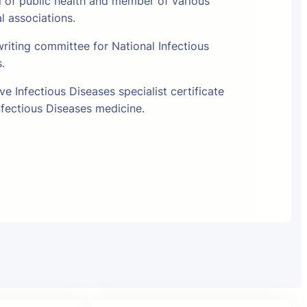
l of public health and member of various
al associations.
riting committee for National Infectious
s.
e Infectious Diseases specialist certificate
fectious Diseases medicine.