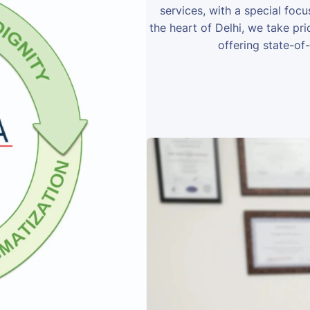
services, with a special foc
the heart of Delhi, we take prid
offering state-of-