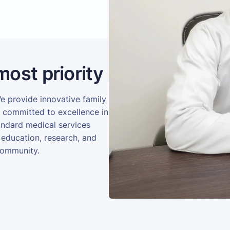
most priority
We provide innovative family
e committed to excellence in
andard medical services
 education, research, and
community.