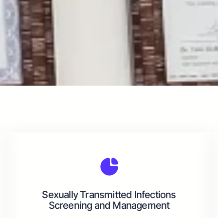
Sexually Transmitted Infections
Screening and Management