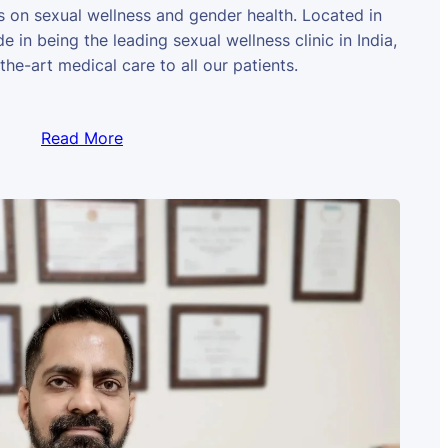
us on sexual wellness and gender health. Located in
e in being the leading sexual wellness clinic in India,
the-art medical care to all our patients.
Read More