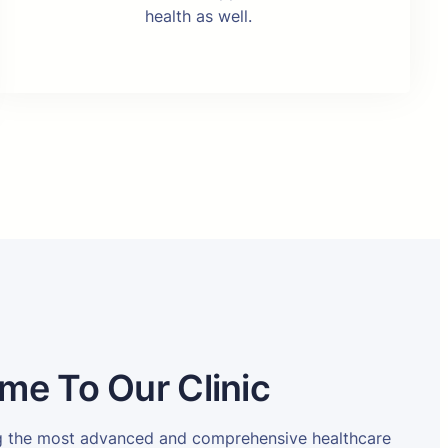
health as well.
me To Our Clinic
ng the most advanced and comprehensive healthcare