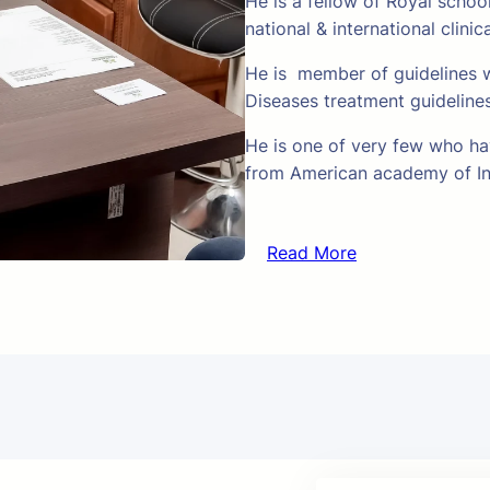
He is a fellow of Royal schoo
national & international clinic
He is member of guidelines w
Diseases treatment guideline
He is one of very few who hav
from American academy of In
Read More