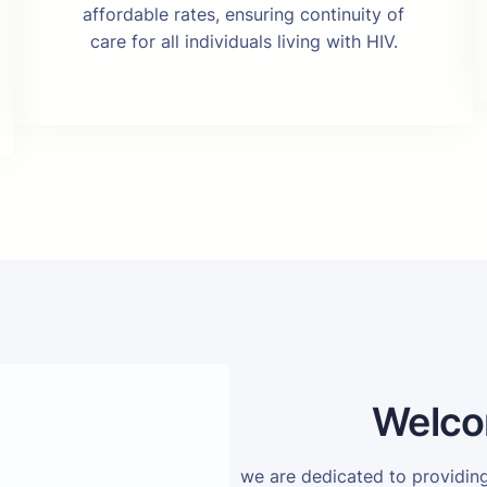
affordable rates, ensuring continuity of
care for all individuals living with HIV.
Welco
we are dedicated to providi