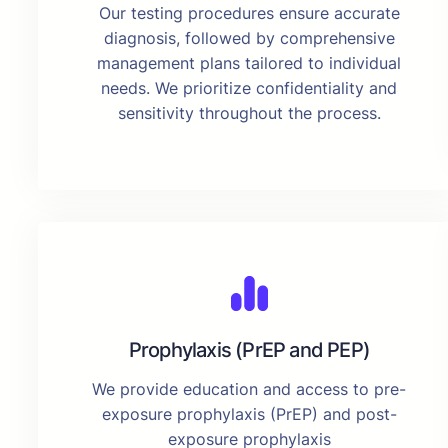
Our testing procedures ensure accurate
diagnosis, followed by comprehensive
management plans tailored to individual
needs. We prioritize confidentiality and
sensitivity throughout the process.
Prophylaxis (PrEP and PEP)
We provide education and access to pre-
exposure prophylaxis (PrEP) and post-
exposure prophylaxis