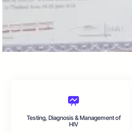
Testing, Diagnosis & Management of
HIV