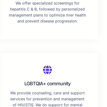
We offer specialized screenings for
hepatitis C & B, followed by personalized
management plans to optimize liver health
and prevent disease progression.
LGBTQIA+ community
We provide counseling, care and support
services for prevention and management
of HIV/STIS. We do support for mental