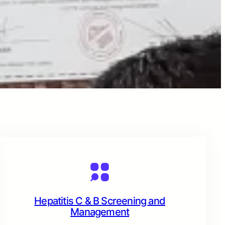
Hepatitis C & B Screening and
Management