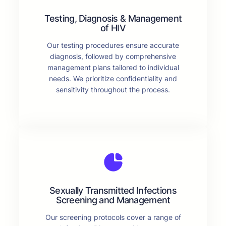
Testing, Diagnosis & Management
of HIV
Our testing procedures ensure accurate
diagnosis, followed by comprehensive
management plans tailored to individual
needs. We prioritize confidentiality and
sensitivity throughout the process.
Sexually Transmitted Infections
Screening and Management
Our screening protocols cover a range of