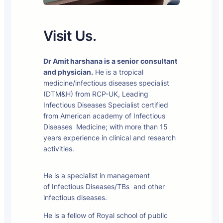
Visit Us.
Dr Amit harshana is a senior consultant
and physician.
He is a tropical
medicine/infectious diseases specialist
(DTM&H) from RCP-UK, Leading
Infectious Diseases Specialist certified
from American academy of Infectious
Diseases Medicine; with more than 15
years experience in clinical and research
activities.
He is a specialist in management
of Infectious Diseases/TBs and other
infectious diseases.
He is a fellow of Royal school of public