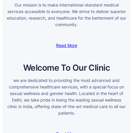
Our mission is to make international-standard medical
services accessible to everyone. We strive to deliver superior
education, research, and healthcare for the betterment of our
community.
Read More
Welcome To Our Clinic
we are dedicated to providing the most advanced and
comprehensive healthcare services, with a special focus on
sexual wellness and gender health. Located in the heart of
Delhi, we take pride in being the leading sexual wellness
clinic in India, offering state-of-the-art medical care to all our
patients.