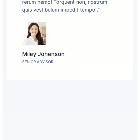
rerum nemo! Torquent non, nostrum
quis vestibulum impedit tempor.”
Miley Johenson
SENIOR ADVISOR