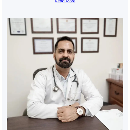
Read More