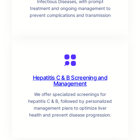
Infectious Diseases, with prompt
treatment and ongoing management to
prevent complications and transmission
Hepatitis C & B Screening and
Management
We offer specialized screenings for
hepatitis C & B, followed by personalized
management plans to optimize liver
health and prevent disease progression.