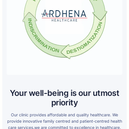
Your well-being is our utmost
priority
Our clinic provides affordable and quality healthcare. We
provide innovative family centred and patient-centred health
care services.we are committed to excellence in healthcare.