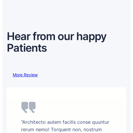
Hear from our happy
Patients
More Review
“Architecto autem facilis conse quuntur
rerum nemo! Torquent non, nostrum