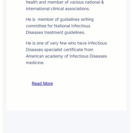
health and member of various national &
international clinical associations.
He is member of guidelines writing
committee for National Infectious
Diseases treatment guidelines.
He is one of very few who have Infectious
Diseases specialist certificate from
American academy of Infectious Diseases
medicine.
Read More