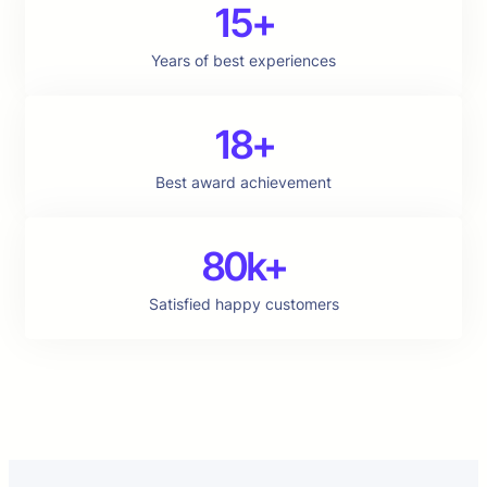
15+
Years of best experiences
18+
Best award achievement
80k+
Satisfied happy customers