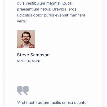
quis vestibulum magnis? Quos
praesentium netus. Gravida, eros,
ridiculus dolor purus eveniet magnam
vero.”
Steve Sampson
SENIOR DESIGNER
“Architecto autem facilis conse quuntur