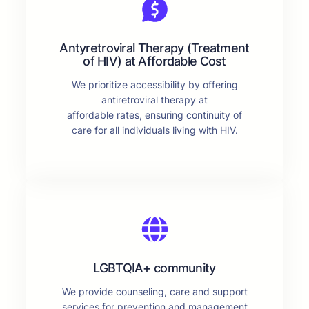
Antyretroviral Therapy (Treatment
of HIV) at Affordable Cost
We prioritize accessibility by offering
antiretroviral therapy at
affordable rates, ensuring continuity of
care for all individuals living with HIV.
LGBTQIA+ community
We provide counseling, care and support
services for prevention and management