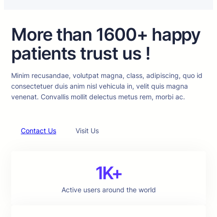
More than 1600+ happy
patients trust us !
Minim recusandae, volutpat magna, class, adipiscing, quo id
consectetuer duis anim nisl vehicula in, velit quis magna
venenat. Convallis mollit delectus metus rem, morbi ac.
Contact Us
Visit Us
1K+
Active users around the world