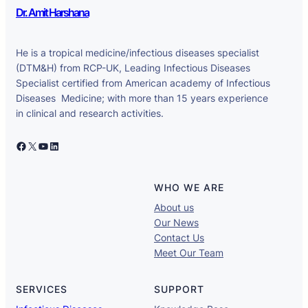
Dr. Amit Harshana
He is a tropical medicine/infectious diseases specialist
(DTM&H) from RCP-UK, Leading Infectious Diseases
Specialist certified from American academy of Infectious
Diseases Medicine; with more than 15 years experience
in clinical and research activities.
Facebook
X
YouTube
LinkedIn
WHO WE ARE
About us
Our News
Contact Us
Meet Our Team
SERVICES
SUPPORT