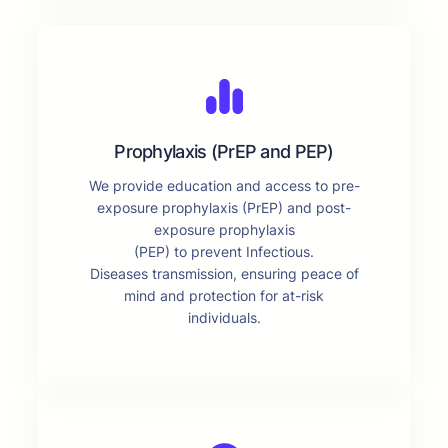
Prophylaxis (PrEP and PEP)
We provide education and access to pre-
exposure prophylaxis (PrEP) and post-
exposure prophylaxis
(PEP) to prevent Infectious.
Diseases transmission, ensuring peace of
mind and protection for at-risk
individuals.