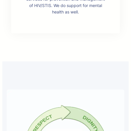
of HIV/STIS. We do support for mental
health as well.