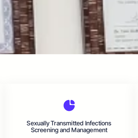
Sexually Transmitted Infections
Screening and Management