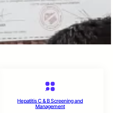
Hepatitis C & B Screening and
Management