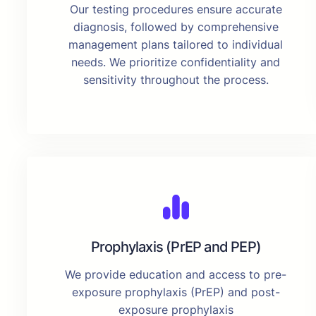
Our testing procedures ensure accurate
diagnosis, followed by comprehensive
management plans tailored to individual
needs. We prioritize confidentiality and
sensitivity throughout the process.
Prophylaxis (PrEP and PEP)
We provide education and access to pre-
exposure prophylaxis (PrEP) and post-
exposure prophylaxis