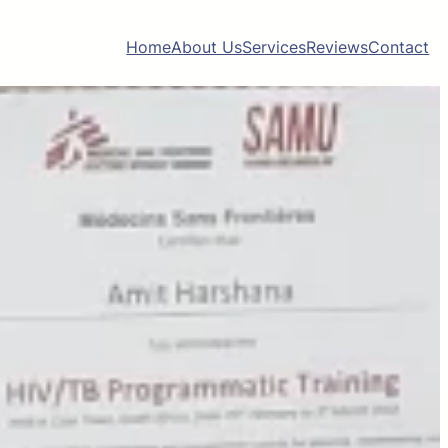
Home
About Us
Services
Reviews
Contact