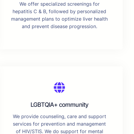
We offer specialized screenings for
hepatitis C & B, followed by personalized
management plans to optimize liver health
and prevent disease progression.
LGBTQIA+ community
We provide counseling, care and support
services for prevention and management
of HIV/STIS. We do support for mental