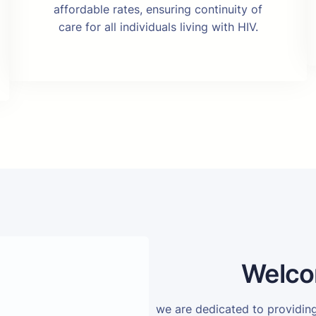
affordable rates, ensuring continuity of
care for all individuals living with HIV.
Welco
we are dedicated to providi