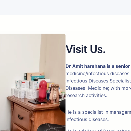
Visit Us.
Dr Amit harshana is a senior
medicine/infectious diseases
Infectious Diseases Specialis
Diseases Medicine; with more 
research activities.
He is a specialist in manage
infectious diseases.