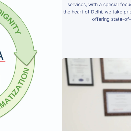
services, with a special foc
the heart of Delhi, we take prid
offering state-of-