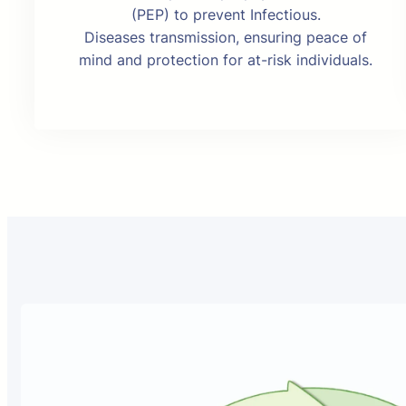
(PEP) to prevent Infectious.
Diseases transmission, ensuring peace of
mind and protection for at-risk individuals.