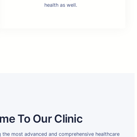
health as well.
me To Our Clinic
ng the most advanced and comprehensive healthcare