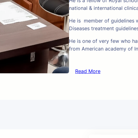
He is a fellow of Royal schoo
national & international clinic
He is member of guidelines w
Diseases treatment guideline
He is one of very few who hav
from American academy of In
Read More