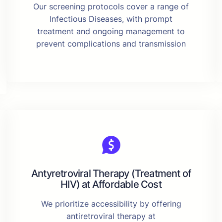
Our screening protocols cover a range of
Infectious Diseases, with prompt
treatment and ongoing management to
prevent complications and transmission
Antyretroviral Therapy (Treatment of
HIV) at Affordable Cost
We prioritize accessibility by offering
antiretroviral therapy at