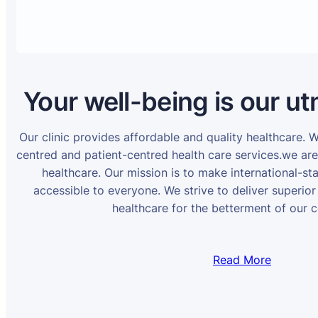
Your well-being is our ut
Our clinic provides affordable and quality healthcare. 
centred and patient-centred health care services.we ar
healthcare. Our mission is to make international-st
accessible to everyone. We strive to deliver superior
healthcare for the betterment of our 
Read More