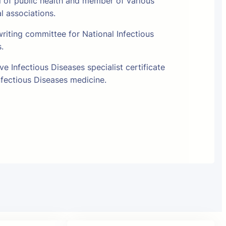
l of public health and member of various
al associations.
riting committee for National Infectious
s.
e Infectious Diseases specialist certificate
fectious Diseases medicine.