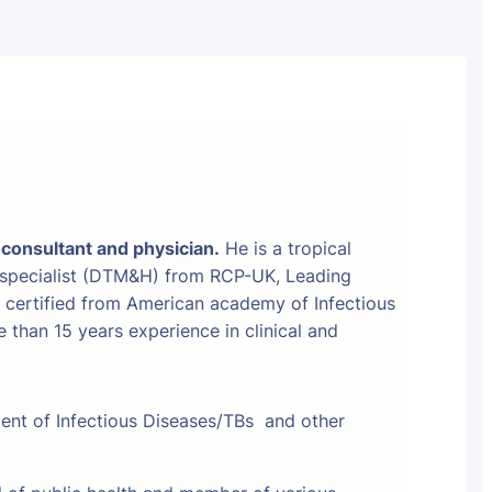
 consultant and physician.
He is a tropical
 specialist (DTM&H) from RCP-UK, Leading
t certified from American academy of Infectious
than 15 years experience in clinical and
ment of Infectious Diseases/TBs and other