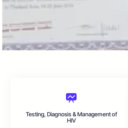
Testing, Diagnosis & Management of
HIV