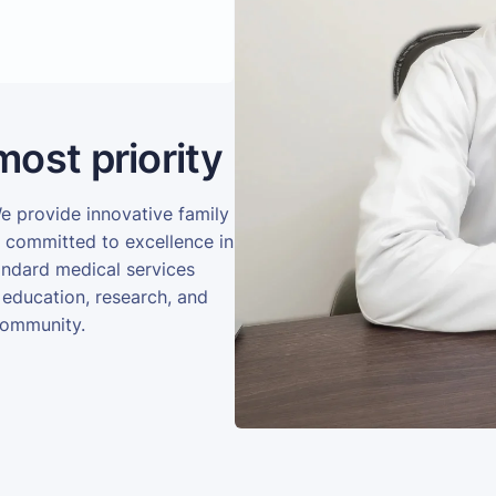
most priority
We provide innovative family
e committed to excellence in
andard medical services
 education, research, and
community.