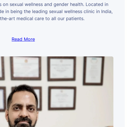
us on sexual wellness and gender health. Located in
e in being the leading sexual wellness clinic in India,
the-art medical care to all our patients.
Read More