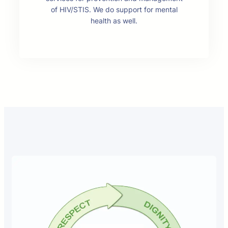
of HIV/STIS. We do support for mental
health as well.