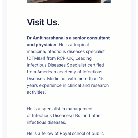
Visit Us.
Dr Amit harshana is a senior consultant
and physician.
He is a tropical
medicine/infectious diseases specialist
(DTM&H) from RCP-UK, Leading
Infectious Diseases Specialist certified
from American academy of Infectious
Diseases Medicine; with more than 15
years experience in clinical and research
activities.
He is a specialist in management
of Infectious Diseases/TBs and other
infectious diseases.
He is a fellow of Royal school of public