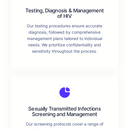
Testing, Diagnosis & Management
of HIV
Our testing procedures ensure accurate
diagnosis, followed by comprehensive
management plans tailored to individual
needs. We prioritize confidentiality and
sensitivity throughout the process.
Sexually Transmitted Infections
Screening and Management
Our screening protocols cover a range of