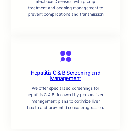
Infectious Diseases, with prompt
treatment and ongoing management to
prevent complications and transmission
Hepatitis C & B Screening and
Management
We offer specialized screenings for
hepatitis C & B, followed by personalized
management plans to optimize liver
health and prevent disease progression.