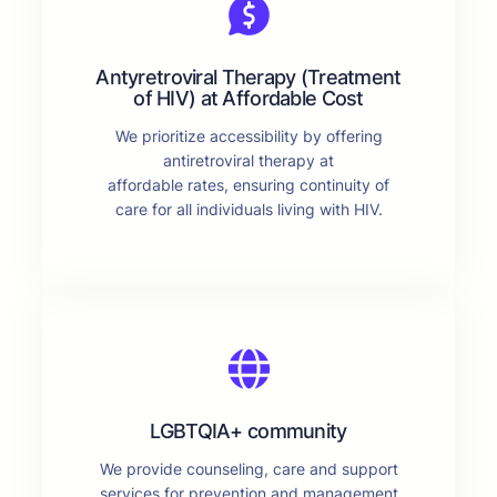
Antyretroviral Therapy (Treatment
of HIV) at Affordable Cost
We prioritize accessibility by offering
antiretroviral therapy at
affordable rates, ensuring continuity of
care for all individuals living with HIV.
LGBTQIA+ community
We provide counseling, care and support
services for prevention and management