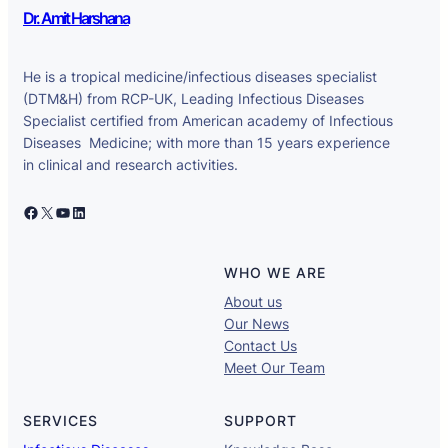
Dr. Amit Harshana
He is a tropical medicine/infectious diseases specialist
(DTM&H) from RCP-UK, Leading Infectious Diseases
Specialist certified from American academy of Infectious
Diseases Medicine; with more than 15 years experience
in clinical and research activities.
Facebook
X
YouTube
LinkedIn
WHO WE ARE
About us
Our News
Contact Us
Meet Our Team
SERVICES
SUPPORT