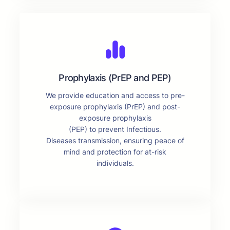
Prophylaxis (PrEP and PEP)
We provide education and access to pre-
exposure prophylaxis (PrEP) and post-
exposure prophylaxis
(PEP) to prevent Infectious.
Diseases transmission, ensuring peace of
mind and protection for at-risk
individuals.