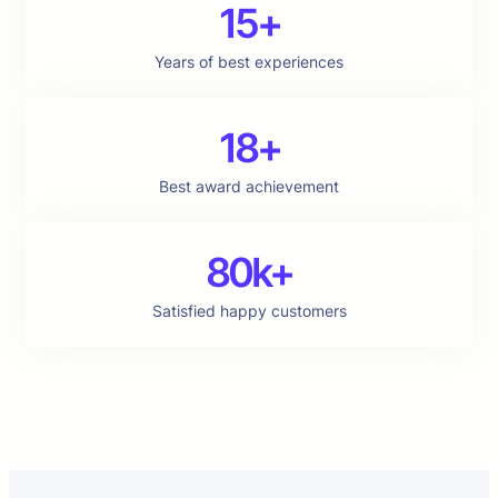
15+
Years of best experiences
18+
Best award achievement
80k+
Satisfied happy customers