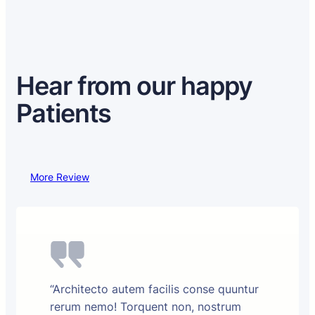
Hear from our happy
Patients
More Review
“Architecto autem facilis conse quuntur
rerum nemo! Torquent non, nostrum