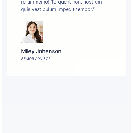
rerum nemo! Torquent non, nostrum
quis vestibulum impedit tempor.”
Miley Johenson
SENIOR ADVISOR