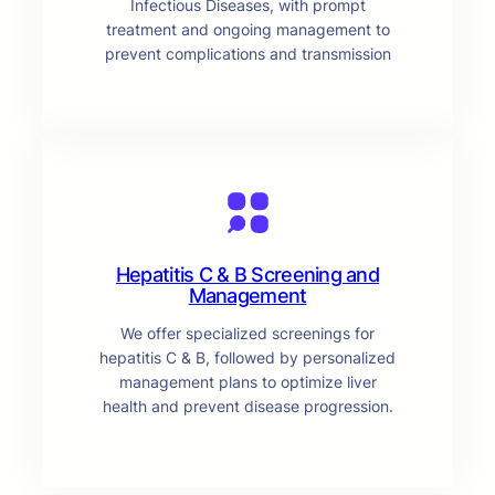
Infectious Diseases, with prompt
treatment and ongoing management to
prevent complications and transmission
Hepatitis C & B Screening and
Management
We offer specialized screenings for
hepatitis C & B, followed by personalized
management plans to optimize liver
health and prevent disease progression.