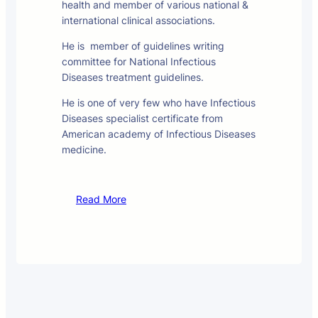
health and member of various national &
international clinical associations.
He is member of guidelines writing
committee for National Infectious
Diseases treatment guidelines.
He is one of very few who have Infectious
Diseases specialist certificate from
American academy of Infectious Diseases
medicine.
Read More