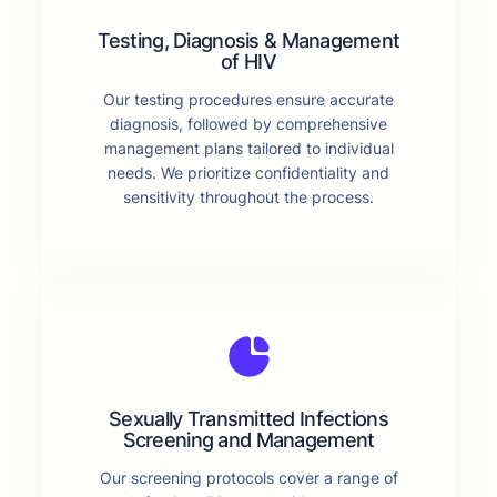
Testing, Diagnosis & Management
of HIV
Our testing procedures ensure accurate
diagnosis, followed by comprehensive
management plans tailored to individual
needs. We prioritize confidentiality and
sensitivity throughout the process.
Sexually Transmitted Infections
Screening and Management
Our screening protocols cover a range of