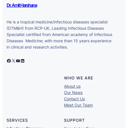
Dr. Amit Harshana
He is a tropical medicine/infectious diseases specialist
(DTM&H) from RCP-UK, Leading Infectious Diseases
Specialist certified from American academy of Infectious
Diseases Medicine; with more than 15 years experience
in clinical and research activities.
Facebook
X
YouTube
LinkedIn
WHO WE ARE
About us
Our News
Contact Us
Meet Our Team
SERVICES
SUPPORT