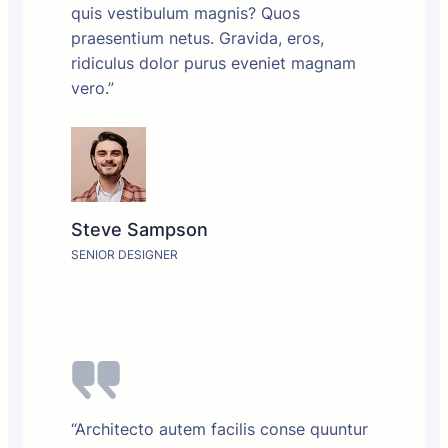
quis vestibulum magnis? Quos
praesentium netus. Gravida, eros,
ridiculus dolor purus eveniet magnam
vero.”
Steve Sampson
SENIOR DESIGNER
“Architecto autem facilis conse quuntur