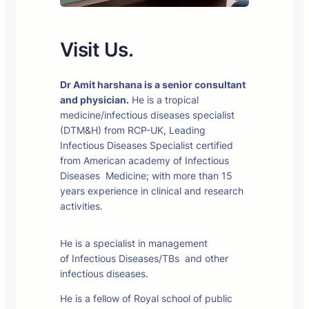
Visit Us.
Dr Amit harshana is a senior consultant
and physician.
He is a tropical
medicine/infectious diseases specialist
(DTM&H) from RCP-UK, Leading
Infectious Diseases Specialist certified
from American academy of Infectious
Diseases Medicine; with more than 15
years experience in clinical and research
activities.
He is a specialist in management
of Infectious Diseases/TBs and other
infectious diseases.
He is a fellow of Royal school of public