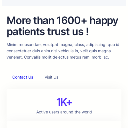
More than 1600+ happy
patients trust us !
Minim recusandae, volutpat magna, class, adipiscing, quo id
consectetuer duis anim nisl vehicula in, velit quis magna
venenat. Convallis mollit delectus metus rem, morbi ac.
Contact Us
Visit Us
1K+
Active users around the world