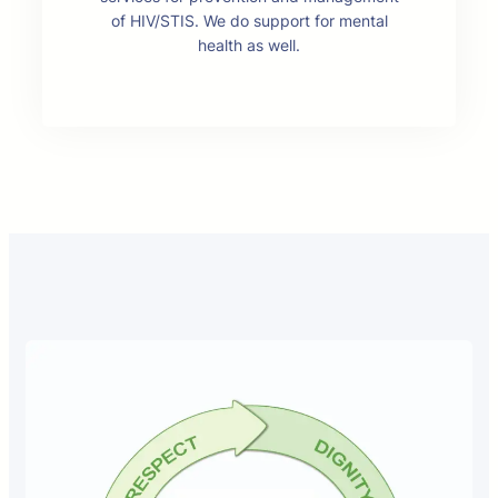
of HIV/STIS. We do support for mental
health as well.