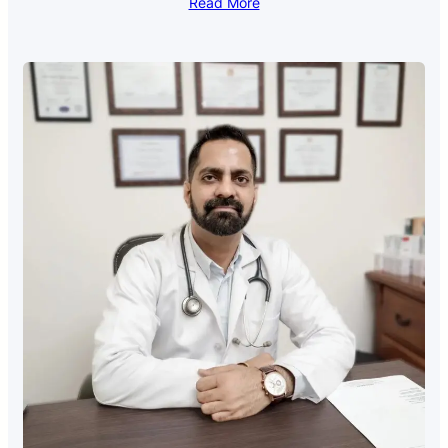
Read More