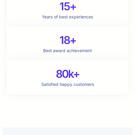
15+
Years of best experiences
18+
Best award achievement
80k+
Satisfied happy customers