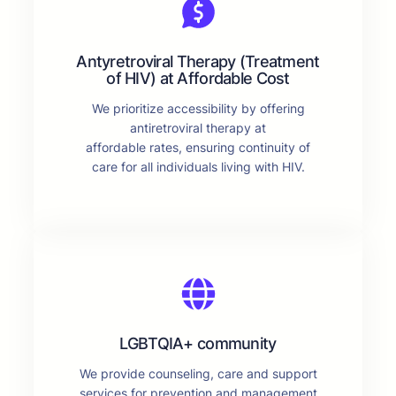
Antyretroviral Therapy (Treatment
of HIV) at Affordable Cost
We prioritize accessibility by offering
antiretroviral therapy at
affordable rates, ensuring continuity of
care for all individuals living with HIV.
LGBTQIA+ community
We provide counseling, care and support
services for prevention and management