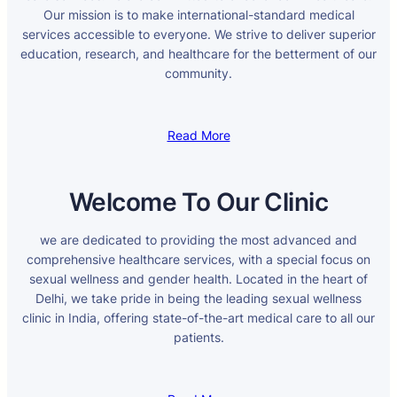
Our mission is to make international-standard medical
services accessible to everyone. We strive to deliver superior
education, research, and healthcare for the betterment of our
community.
Read More
Welcome To Our Clinic
we are dedicated to providing the most advanced and
comprehensive healthcare services, with a special focus on
sexual wellness and gender health. Located in the heart of
Delhi, we take pride in being the leading sexual wellness
clinic in India, offering state-of-the-art medical care to all our
patients.