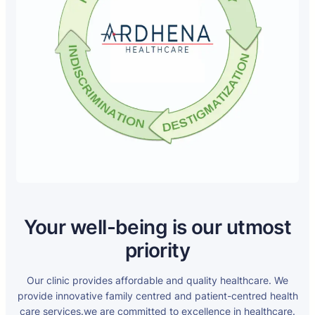
Your well-being is our utmost
priority
Our clinic provides affordable and quality healthcare. We
provide innovative family centred and patient-centred health
care services.we are committed to excellence in healthcare.