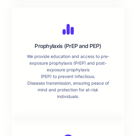
Prophylaxis (PrEP and PEP)
We provide education and access to pre-
exposure prophylaxis (PrEP) and post-
exposure prophylaxis
(PEP) to prevent Infectious.
Diseases transmission, ensuring peace of
mind and protection for at-risk
individuals.