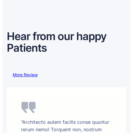
Hear from our happy
Patients
More Review
“Architecto autem facilis conse quuntur
rerum nemo! Torquent non, nostrum