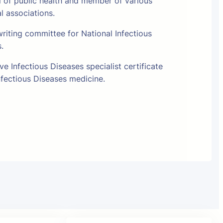
l of public health and member of various
al associations.
riting committee for National Infectious
s.
e Infectious Diseases specialist certificate
fectious Diseases medicine.