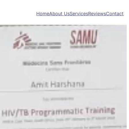
Home
About Us
Services
Reviews
Contact