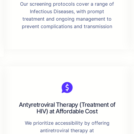
Our screening protocols cover a range of
Infectious Diseases, with prompt
treatment and ongoing management to
prevent complications and transmission
Antyretroviral Therapy (Treatment of
HIV) at Affordable Cost
We prioritize accessibility by offering
antiretroviral therapy at