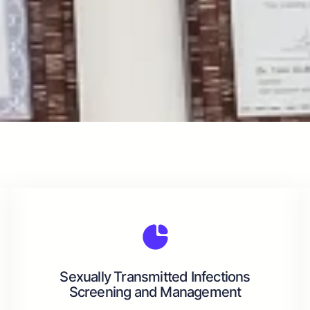
Sexually Transmitted Infections
Screening and Management