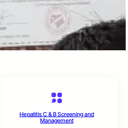
Hepatitis C & B Screening and
Management