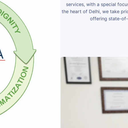
services, with a special foc
the heart of Delhi, we take prid
offering state-of-