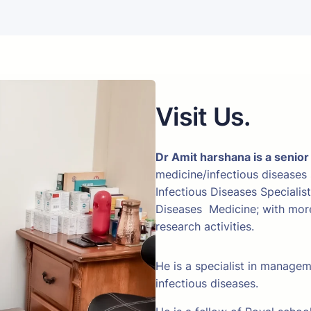
Visit Us.
Dr Amit harshana is a senior
medicine/infectious diseases
Infectious Diseases Specialis
Diseases Medicine; with more 
research activities.
He is a specialist in manage
infectious diseases.