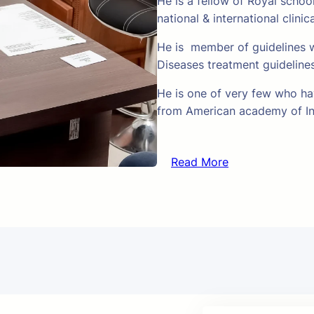
He is a fellow of Royal schoo
national & international clinic
He is member of guidelines w
Diseases treatment guideline
He is one of very few who hav
from American academy of In
Read More