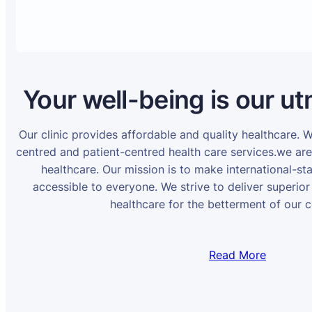
Your well-being is our ut
Our clinic provides affordable and quality healthcare. 
centred and patient-centred health care services.we ar
healthcare. Our mission is to make international-st
accessible to everyone. We strive to deliver superior
healthcare for the betterment of our 
Read More