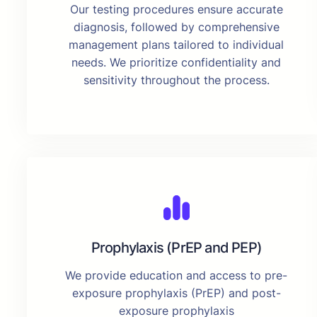
Our testing procedures ensure accurate
diagnosis, followed by comprehensive
management plans tailored to individual
needs. We prioritize confidentiality and
sensitivity throughout the process.
Prophylaxis (PrEP and PEP)
We provide education and access to pre-
exposure prophylaxis (PrEP) and post-
exposure prophylaxis