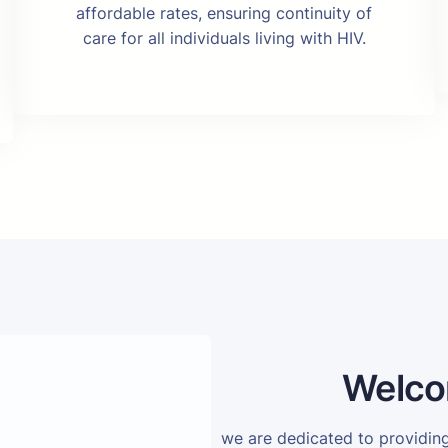
affordable rates, ensuring continuity of
care for all individuals living with HIV.
Welco
we are dedicated to providi