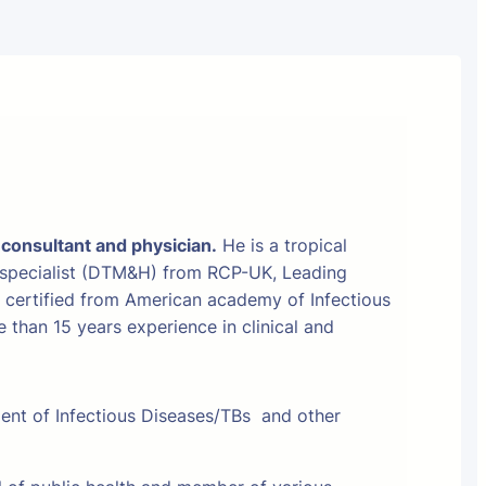
 consultant and physician.
He is a tropical
 specialist (DTM&H) from RCP-UK, Leading
t certified from American academy of Infectious
than 15 years experience in clinical and
ment of Infectious Diseases/TBs and other