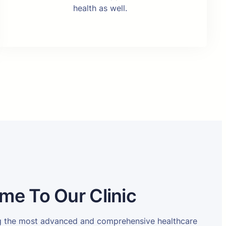
health as well.
me To Our Clinic
ng the most advanced and comprehensive healthcare