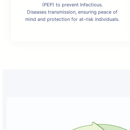
(PEP) to prevent Infectious.
Diseases transmission, ensuring peace of
mind and protection for at-risk individuals.