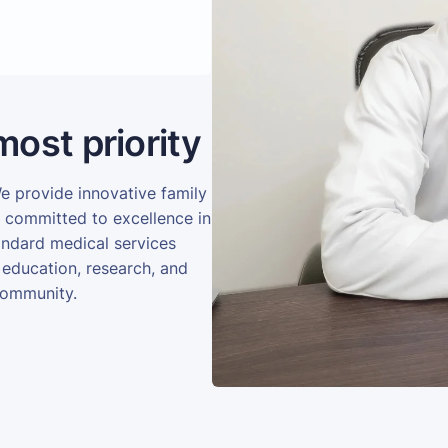
most priority
We provide innovative family
e committed to excellence in
andard medical services
 education, research, and
community.