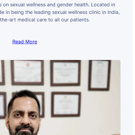
us on sexual wellness and gender health. Located in
e in being the leading sexual wellness clinic in India,
the-art medical care to all our patients.
Read More