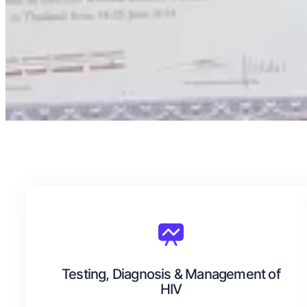
Testing, Diagnosis & Management of
HIV