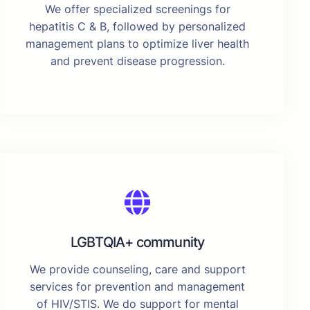
We offer specialized screenings for
hepatitis C & B, followed by personalized
management plans to optimize liver health
and prevent disease progression.
LGBTQIA+ community
We provide counseling, care and support
services for prevention and management
of HIV/STIS. We do support for mental