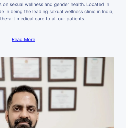
us on sexual wellness and gender health. Located in
e in being the leading sexual wellness clinic in India,
the-art medical care to all our patients.
Read More