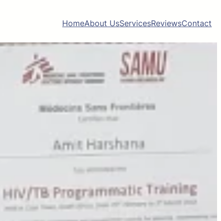
Home
About Us
Services
Reviews
Contact