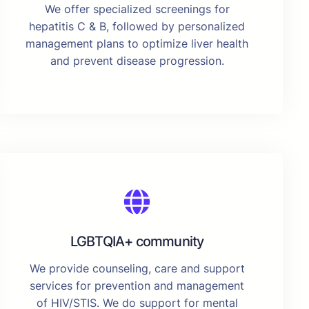
We offer specialized screenings for
hepatitis C & B, followed by personalized
management plans to optimize liver health
and prevent disease progression.
LGBTQIA+ community
We provide counseling, care and support
services for prevention and management
of HIV/STIS. We do support for mental