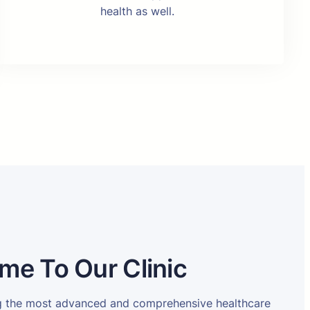
health as well.
me To Our Clinic
ng the most advanced and comprehensive healthcare