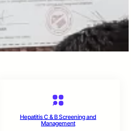
Hepatitis C & B Screening and
Management