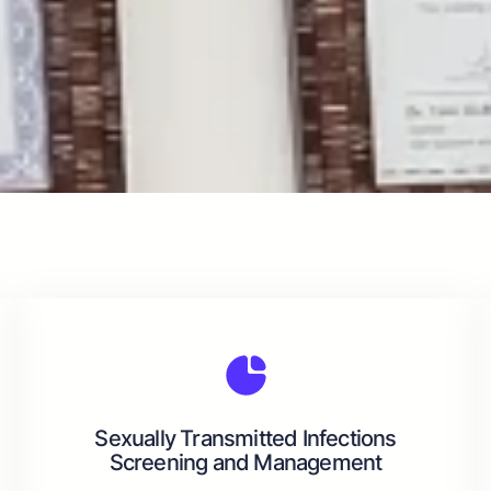
Sexually Transmitted Infections
Screening and Management