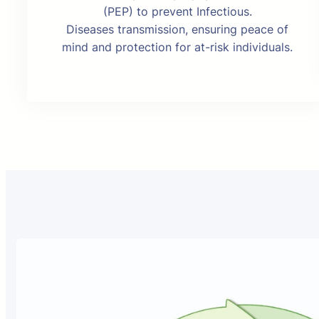
(PEP) to prevent Infectious.
Diseases transmission, ensuring peace of
mind and protection for at-risk individuals.