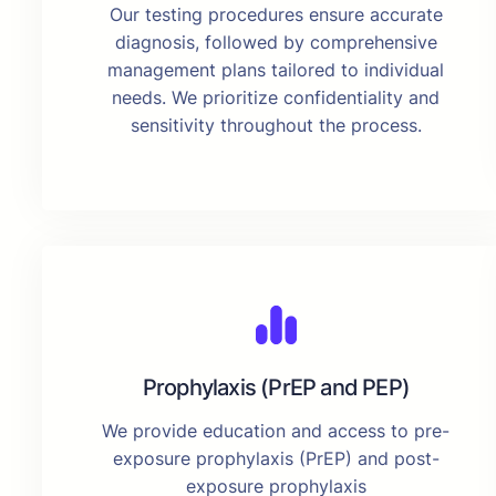
Our testing procedures ensure accurate
diagnosis, followed by comprehensive
management plans tailored to individual
needs. We prioritize confidentiality and
sensitivity throughout the process.
Prophylaxis (PrEP and PEP)
We provide education and access to pre-
exposure prophylaxis (PrEP) and post-
exposure prophylaxis