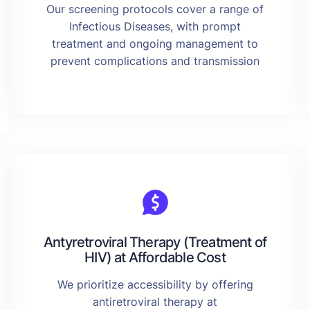
Our screening protocols cover a range of
Infectious Diseases, with prompt
treatment and ongoing management to
prevent complications and transmission
Antyretroviral Therapy (Treatment of
HIV) at Affordable Cost
We prioritize accessibility by offering
antiretroviral therapy at