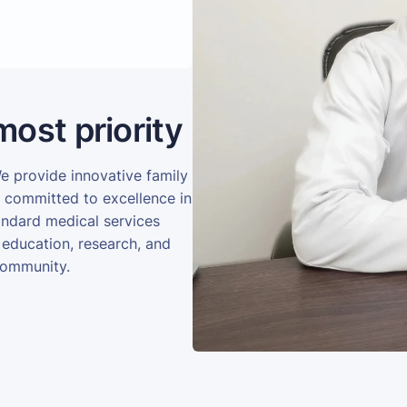
most priority
We provide innovative family
e committed to excellence in
andard medical services
 education, research, and
community.