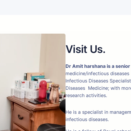
Visit Us.
Dr Amit harshana is a senior
medicine/infectious diseases
Infectious Diseases Specialis
Diseases Medicine; with more 
research activities.
He is a specialist in manage
infectious diseases.