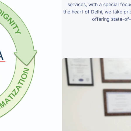
services, with a special foc
the heart of Delhi, we take prid
offering state-of-