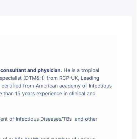
 consultant and physician.
He is a tropical
 specialist (DTM&H) from RCP-UK, Leading
t certified from American academy of Infectious
than 15 years experience in clinical and
ment of Infectious Diseases/TBs and other