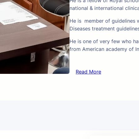
He is a fellow of Royal schoo
national & international clinic
He is member of guidelines w
Diseases treatment guideline
He is one of very few who hav
from American academy of In
Read More