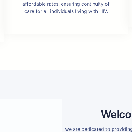
affordable rates, ensuring continuity of
care for all individuals living with HIV.
Welco
we are dedicated to providi