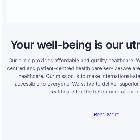
Your well-being is our ut
Our clinic provides affordable and quality healthcare. 
centred and patient-centred health care services.we ar
healthcare. Our mission is to make international-st
accessible to everyone. We strive to deliver superior
healthcare for the betterment of our 
Read More