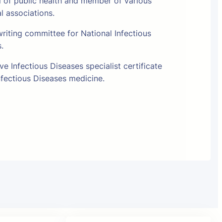
l of public health and member of various
al associations.
riting committee for National Infectious
s.
e Infectious Diseases specialist certificate
fectious Diseases medicine.