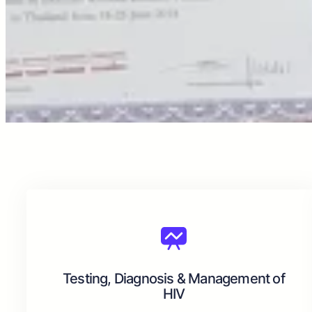
Testing, Diagnosis & Management of
HIV