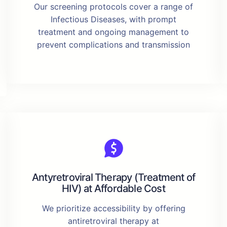
Our screening protocols cover a range of
Infectious Diseases, with prompt
treatment and ongoing management to
prevent complications and transmission
Antyretroviral Therapy (Treatment of
HIV) at Affordable Cost
We prioritize accessibility by offering
antiretroviral therapy at