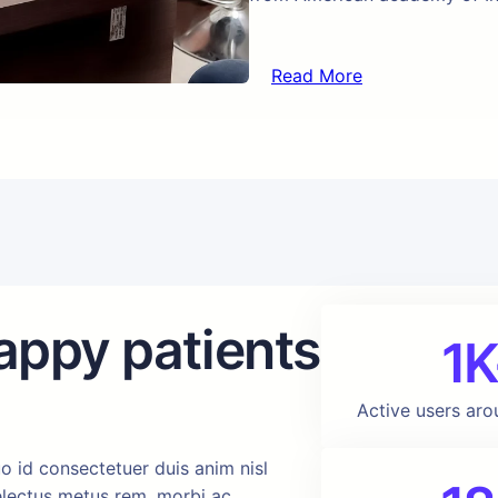
Read More
appy patients
1K
Active users aro
o id consectetuer duis anim nisl
delectus metus rem, morbi ac.