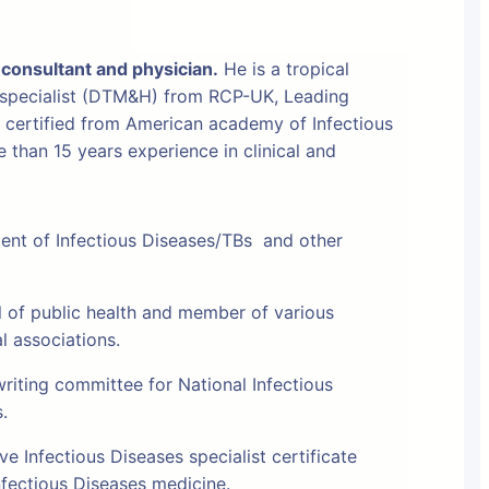
 consultant and physician.
He is a tropical
 specialist (DTM&H) from RCP-UK, Leading
t certified from American academy of Infectious
than 15 years experience in clinical and
ment of Infectious Diseases/TBs and other
l of public health and member of various
al associations.
riting committee for National Infectious
s.
e Infectious Diseases specialist certificate
fectious Diseases medicine.