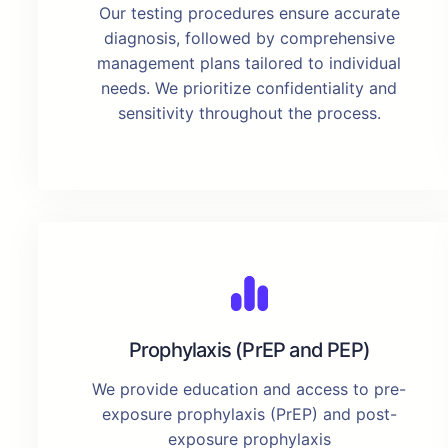
Our testing procedures ensure accurate
diagnosis, followed by comprehensive
management plans tailored to individual
needs. We prioritize confidentiality and
sensitivity throughout the process.
Prophylaxis (PrEP and PEP)
We provide education and access to pre-
exposure prophylaxis (PrEP) and post-
exposure prophylaxis