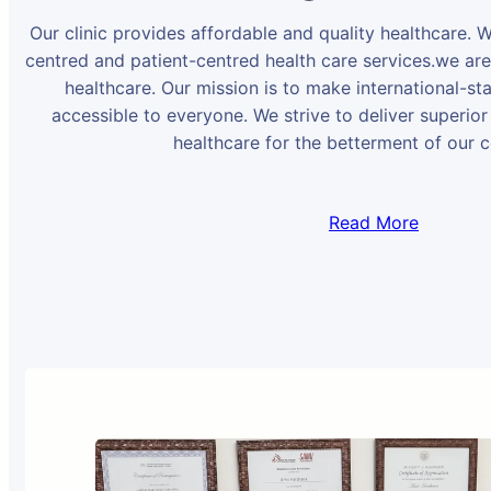
Our clinic provides affordable and quality healthcare. 
centred and patient-centred health care services.we ar
healthcare. Our mission is to make international-st
accessible to everyone. We strive to deliver superior
healthcare for the betterment of our 
Read More