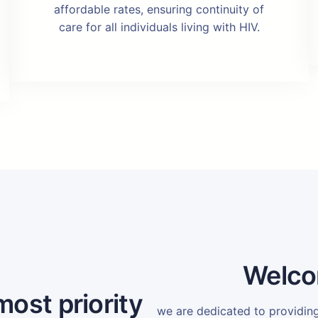
affordable rates, ensuring continuity of
care for all individuals living with HIV.
Welco
most priority
we are dedicated to providi