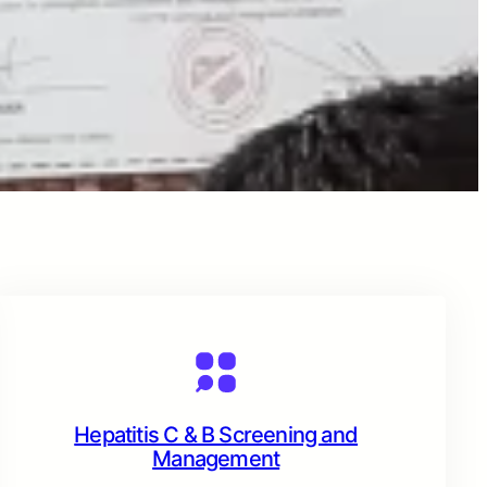
Hepatitis C & B Screening and
Management