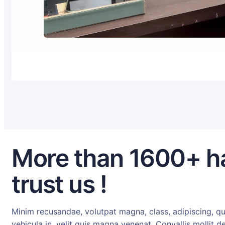
More than 1600+ h
trust us !
Minim recusandae, volutpat magna, class, adipiscing, qu
vehicula in, velit quis magna venenat. Convallis mollit 