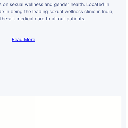
us on sexual wellness and gender health. Located in
e in being the leading sexual wellness clinic in India,
the-art medical care to all our patients.
Read More