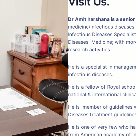
Visit Us.
Dr Amit harshana is a senior
medicine/infectious diseases
Infectious Diseases Specialis
Diseases Medicine; with more 
research activities.
He is a specialist in manage
infectious diseases.
He is a fellow of Royal schoo
national & international clinic
He is member of guidelines w
Diseases treatment guideline
He is one of very few who hav
from American academy of In