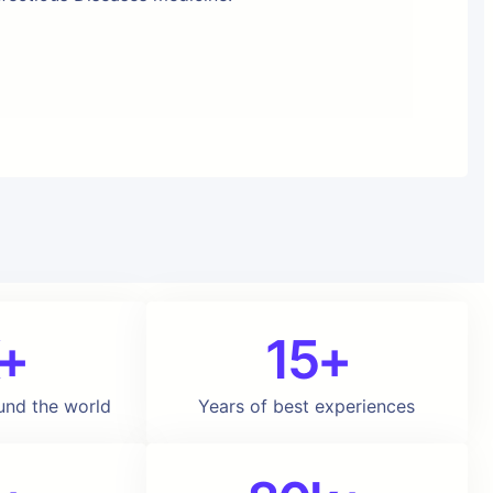
+
15+
und the world
Years of best experiences