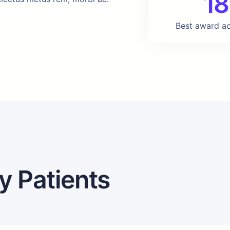
18
Best award a
y Patients