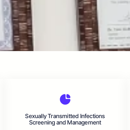
Sexually Transmitted Infections
Screening and Management