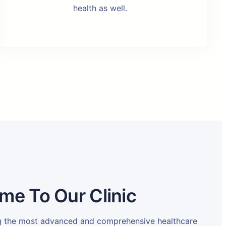
health as well.
me To Our Clinic
ng the most advanced and comprehensive healthcare