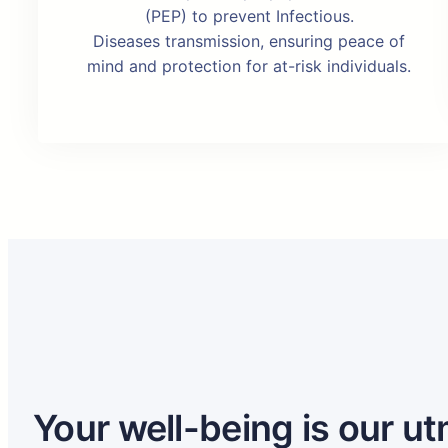
(PEP) to prevent Infectious.
Diseases transmission, ensuring peace of
mind and protection for at-risk individuals.
Your well-being is our ut