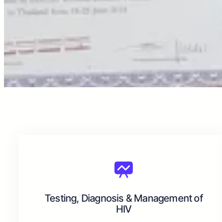
Testing, Diagnosis & Management of
HIV