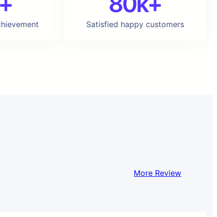
+
80k+
chievement
Satisfied happy customers
More Review