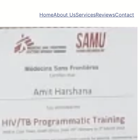
Home
About Us
Services
Reviews
Contact