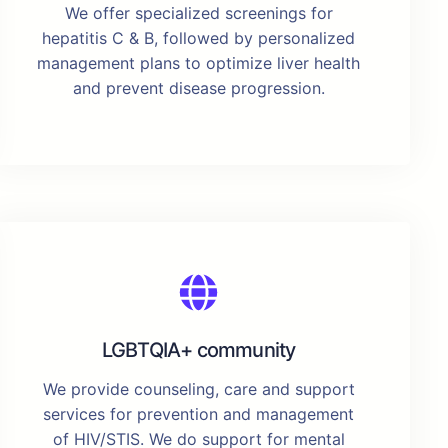
We offer specialized screenings for
hepatitis C & B, followed by personalized
management plans to optimize liver health
and prevent disease progression.
LGBTQIA+ community
We provide counseling, care and support
services for prevention and management
of HIV/STIS. We do support for mental