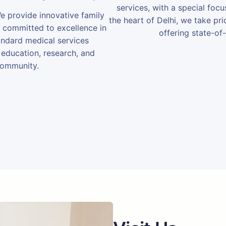
services, with a special foc
We provide innovative family
the heart of Delhi, we take prid
e committed to excellence in
offering state-of-
andard medical services
 education, research, and
community.