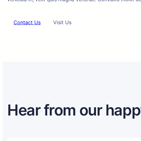
Contact Us
Visit Us
Hear from our happ