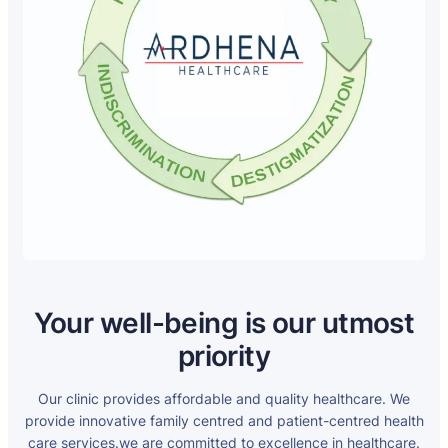
Your well-being is our utmost
priority
Our clinic provides affordable and quality healthcare. We
provide innovative family centred and patient-centred health
care services.we are committed to excellence in healthcare.