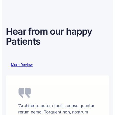
Hear from our happy
Patients
More Review
“Architecto autem facilis conse quuntur
rerum nemo! Torquent non, nostrum