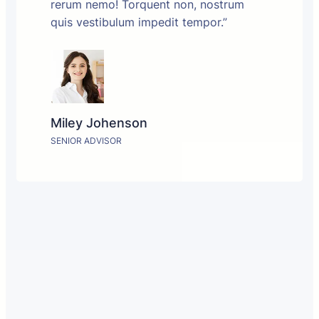
rerum nemo! Torquent non, nostrum
quis vestibulum impedit tempor.”
Miley Johenson
SENIOR ADVISOR