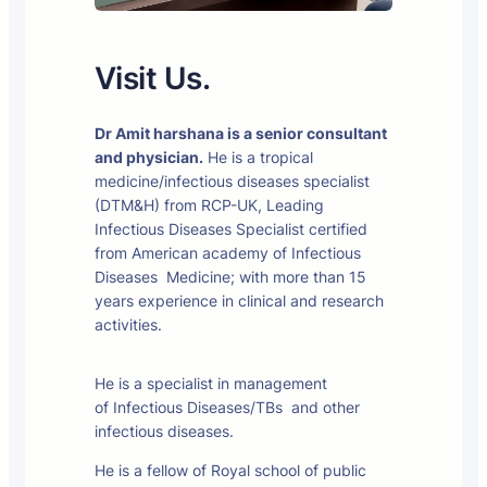
Visit Us.
Dr Amit harshana is a senior consultant
and physician.
He is a tropical
medicine/infectious diseases specialist
(DTM&H) from RCP-UK, Leading
Infectious Diseases Specialist certified
from American academy of Infectious
Diseases Medicine; with more than 15
years experience in clinical and research
activities.
He is a specialist in management
of Infectious Diseases/TBs and other
infectious diseases.
He is a fellow of Royal school of public