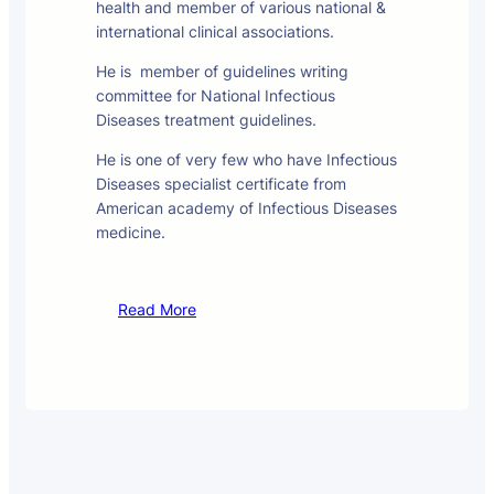
health and member of various national &
international clinical associations.
He is member of guidelines writing
committee for National Infectious
Diseases treatment guidelines.
He is one of very few who have Infectious
Diseases specialist certificate from
American academy of Infectious Diseases
medicine.
Read More