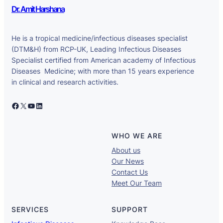
Dr. Amit Harshana
He is a tropical medicine/infectious diseases specialist
(DTM&H) from RCP-UK, Leading Infectious Diseases
Specialist certified from American academy of Infectious
Diseases Medicine; with more than 15 years experience
in clinical and research activities.
Facebook
X
YouTube
LinkedIn
WHO WE ARE
About us
Our News
Contact Us
Meet Our Team
SERVICES
SUPPORT