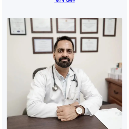
Read More