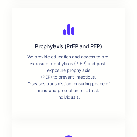
Prophylaxis (PrEP and PEP)
We provide education and access to pre-
exposure prophylaxis (PrEP) and post-
exposure prophylaxis
(PEP) to prevent Infectious.
Diseases transmission, ensuring peace of
mind and protection for at-risk
individuals.