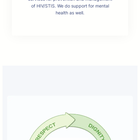
of HIV/STIS. We do support for mental
health as well.