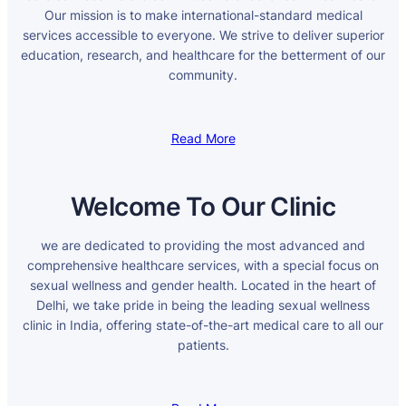
Our mission is to make international-standard medical
services accessible to everyone. We strive to deliver superior
education, research, and healthcare for the betterment of our
community.
Read More
Welcome To Our Clinic
we are dedicated to providing the most advanced and
comprehensive healthcare services, with a special focus on
sexual wellness and gender health. Located in the heart of
Delhi, we take pride in being the leading sexual wellness
clinic in India, offering state-of-the-art medical care to all our
patients.