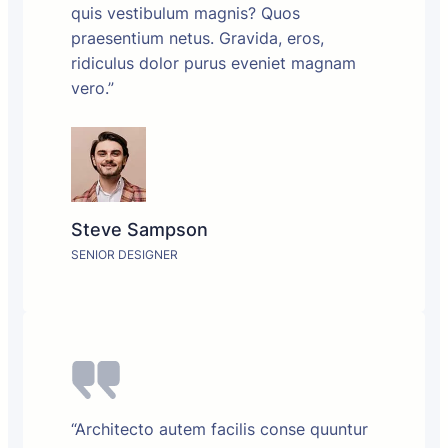
quis vestibulum magnis? Quos
praesentium netus. Gravida, eros,
ridiculus dolor purus eveniet magnam
vero.”
Steve Sampson
SENIOR DESIGNER
“Architecto autem facilis conse quuntur