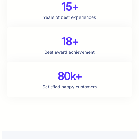
15+
Years of best experiences
18+
Best award achievement
80k+
Satisfied happy customers