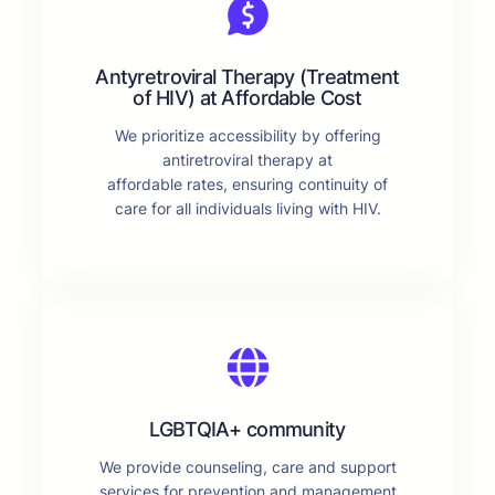
Antyretroviral Therapy (Treatment
of HIV) at Affordable Cost
We prioritize accessibility by offering
antiretroviral therapy at
affordable rates, ensuring continuity of
care for all individuals living with HIV.
LGBTQIA+ community
We provide counseling, care and support
services for prevention and management