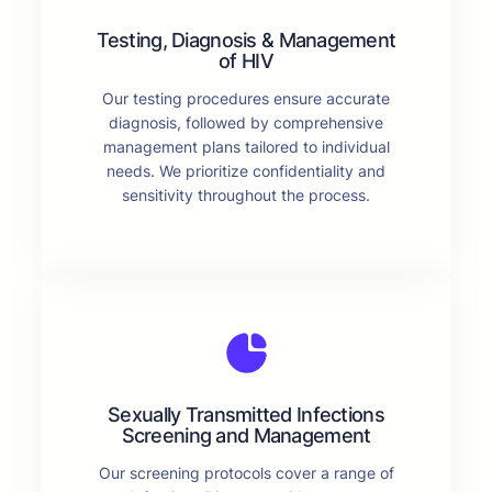
Testing, Diagnosis & Management
of HIV
Our testing procedures ensure accurate
diagnosis, followed by comprehensive
management plans tailored to individual
needs. We prioritize confidentiality and
sensitivity throughout the process.
Sexually Transmitted Infections
Screening and Management
Our screening protocols cover a range of