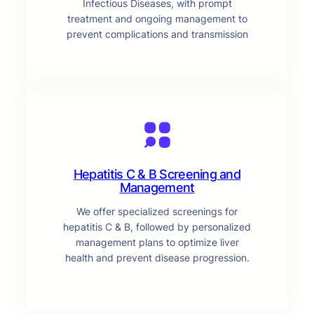
Infectious Diseases, with prompt
treatment and ongoing management to
prevent complications and transmission
Hepatitis C & B Screening and
Management
We offer specialized screenings for
hepatitis C & B, followed by personalized
management plans to optimize liver
health and prevent disease progression.