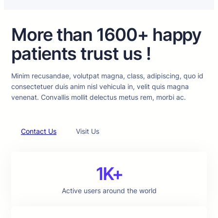
More than 1600+ happy
patients trust us !
Minim recusandae, volutpat magna, class, adipiscing, quo id
consectetuer duis anim nisl vehicula in, velit quis magna
venenat. Convallis mollit delectus metus rem, morbi ac.
Contact Us
Visit Us
1K+
Active users around the world