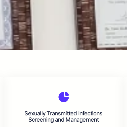
Sexually Transmitted Infections
Screening and Management