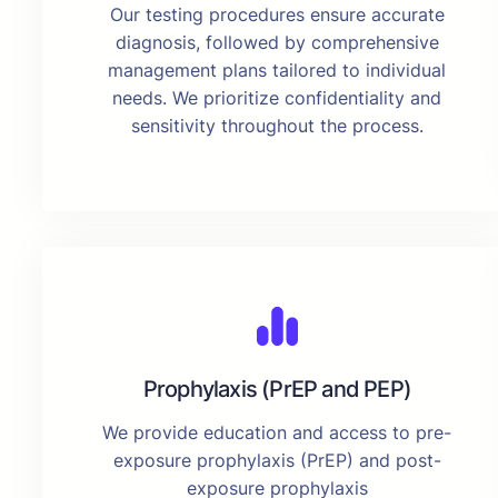
Our testing procedures ensure accurate
diagnosis, followed by comprehensive
management plans tailored to individual
needs. We prioritize confidentiality and
sensitivity throughout the process.
Prophylaxis (PrEP and PEP)
We provide education and access to pre-
exposure prophylaxis (PrEP) and post-
exposure prophylaxis