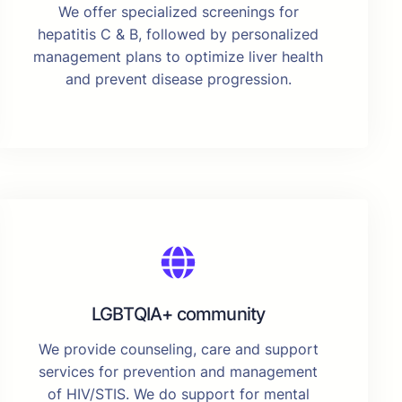
We offer specialized screenings for
hepatitis C & B, followed by personalized
management plans to optimize liver health
and prevent disease progression.
LGBTQIA+ community
We provide counseling, care and support
services for prevention and management
of HIV/STIS. We do support for mental