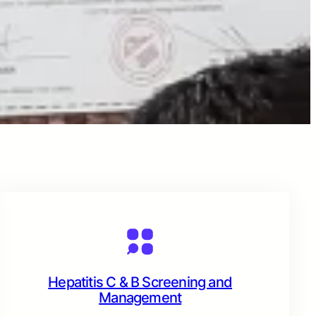
Hepatitis C & B Screening and
Management