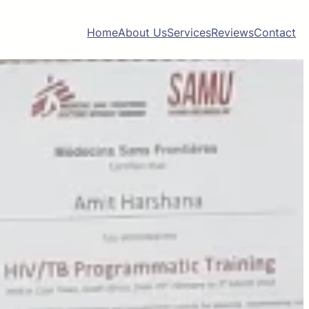
Home
About Us
Services
Reviews
Contact