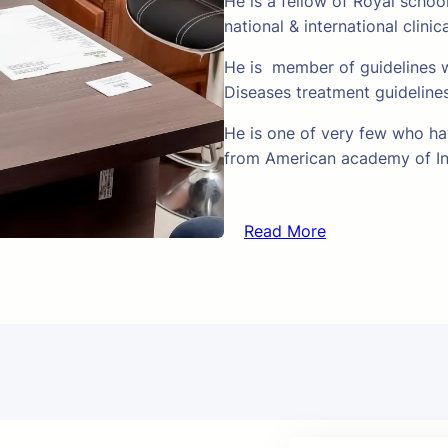
He is a fellow of Royal schoo
national & international clinic
He is member of guidelines w
Diseases treatment guideline
He is one of very few who hav
from American academy of In
Read More