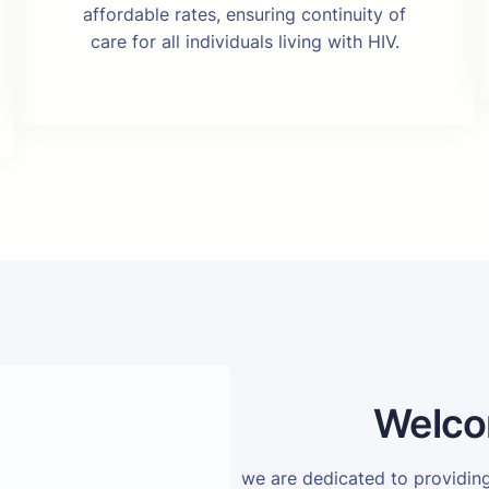
affordable rates, ensuring continuity of
care for all individuals living with HIV.
Welco
we are dedicated to providi