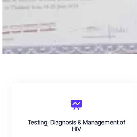
Testing, Diagnosis & Management of
HIV