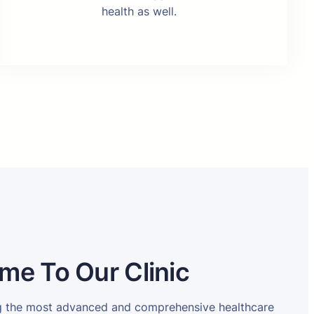
health as well.
me To Our Clinic
ng the most advanced and comprehensive healthcare