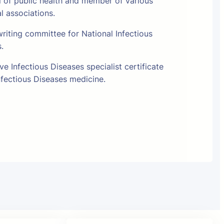
l of public health and member of various
al associations.
riting committee for National Infectious
s.
e Infectious Diseases specialist certificate
fectious Diseases medicine.