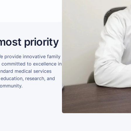
most priority
We provide innovative family
e committed to excellence in
andard medical services
 education, research, and
community.