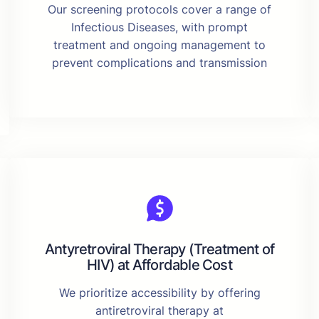
Our screening protocols cover a range of
Infectious Diseases, with prompt
treatment and ongoing management to
prevent complications and transmission
Antyretroviral Therapy (Treatment of
HIV) at Affordable Cost
We prioritize accessibility by offering
antiretroviral therapy at