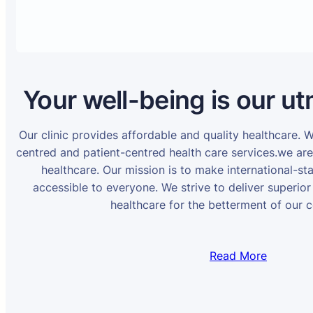
Your well-being is our ut
Our clinic provides affordable and quality healthcare. 
centred and patient-centred health care services.we ar
healthcare. Our mission is to make international-st
accessible to everyone. We strive to deliver superior
healthcare for the betterment of our 
Read More