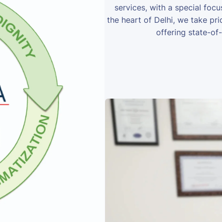
services, with a special foc
the heart of Delhi, we take prid
offering state-of-