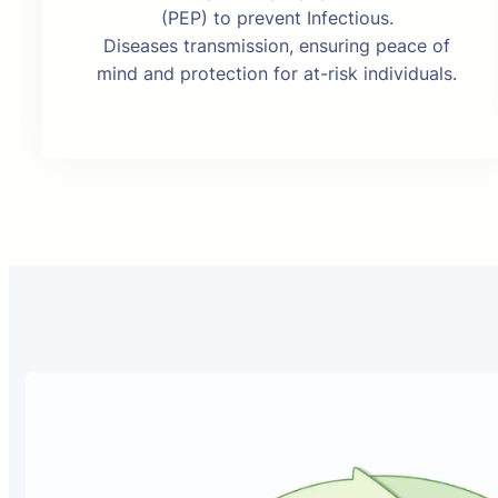
(PEP) to prevent Infectious.
Diseases transmission, ensuring peace of
mind and protection for at-risk individuals.