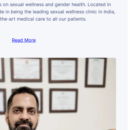
us on sexual wellness and gender health. Located in
e in being the leading sexual wellness clinic in India,
the-art medical care to all our patients.
Read More