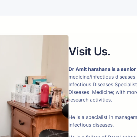
Visit Us.
Dr Amit harshana is a senior
medicine/infectious diseases
Infectious Diseases Specialis
Diseases Medicine; with more 
research activities.
He is a specialist in manage
infectious diseases.