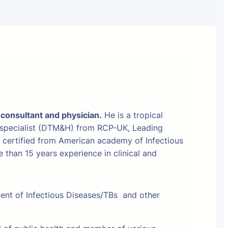
 consultant and physician.
He is a tropical
 specialist (DTM&H) from RCP-UK, Leading
t certified from American academy of Infectious
than 15 years experience in clinical and
ment of Infectious Diseases/TBs and other