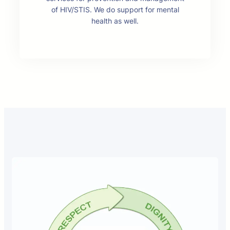
of HIV/STIS. We do support for mental
health as well.