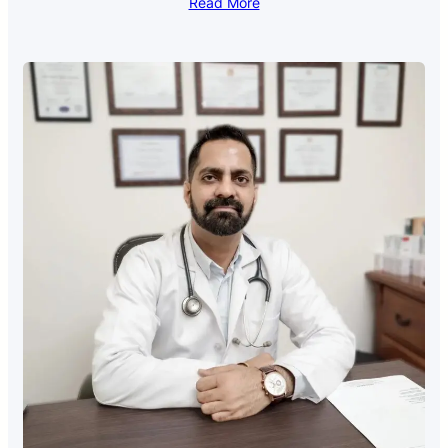
Read More