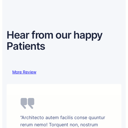
Hear from our happy
Patients
More Review
“Architecto autem facilis conse quuntur
rerum nemo! Torquent non, nostrum