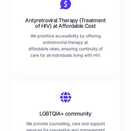
Antyretroviral Therapy (Treatment
of HIV) at Affordable Cost
We prioritize accessibility by offering
antiretroviral therapy at
affordable rates, ensuring continuity of
care for all individuals living with HIV.
LGBTQIA+ community
We provide counseling, care and support
services for prevention and management