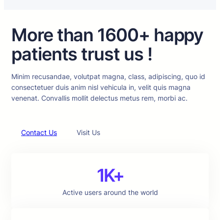
More than 1600+ happy
patients trust us !
Minim recusandae, volutpat magna, class, adipiscing, quo id
consectetuer duis anim nisl vehicula in, velit quis magna
venenat. Convallis mollit delectus metus rem, morbi ac.
Contact Us
Visit Us
1K+
Active users around the world