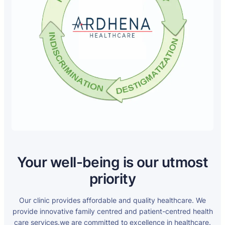
Your well-being is our utmost
priority
Our clinic provides affordable and quality healthcare. We
provide innovative family centred and patient-centred health
care services.we are committed to excellence in healthcare.