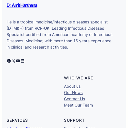
Dr. Amit Harshana
He is a tropical medicine/infectious diseases specialist
(DTM&H) from RCP-UK, Leading Infectious Diseases
Specialist certified from American academy of Infectious
Diseases Medicine; with more than 15 years experience
in clinical and research activities.
Facebook
X
YouTube
LinkedIn
WHO WE ARE
About us
Our News
Contact Us
Meet Our Team
SERVICES
SUPPORT