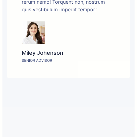
rerum nemo! Torquent non, nostrum
quis vestibulum impedit tempor.”
Miley Johenson
SENIOR ADVISOR