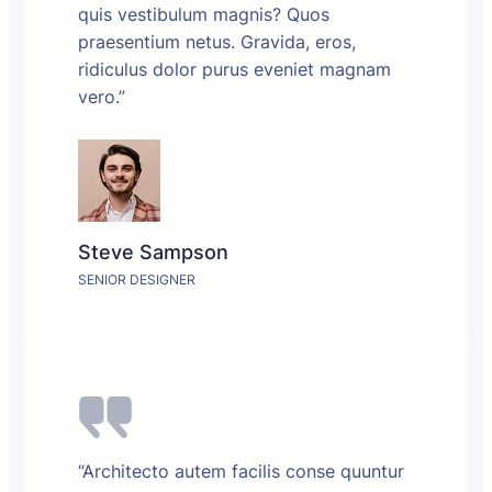
quis vestibulum magnis? Quos
praesentium netus. Gravida, eros,
ridiculus dolor purus eveniet magnam
vero.”
Steve Sampson
SENIOR DESIGNER
“Architecto autem facilis conse quuntur