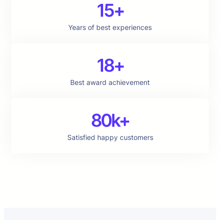
15+
Years of best experiences
18+
Best award achievement
80k+
Satisfied happy customers