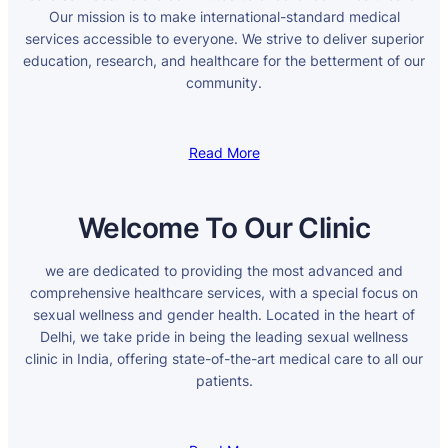
Our mission is to make international-standard medical
services accessible to everyone. We strive to deliver superior
education, research, and healthcare for the betterment of our
community.
Read More
Welcome To Our Clinic
we are dedicated to providing the most advanced and
comprehensive healthcare services, with a special focus on
sexual wellness and gender health. Located in the heart of
Delhi, we take pride in being the leading sexual wellness
clinic in India, offering state-of-the-art medical care to all our
patients.