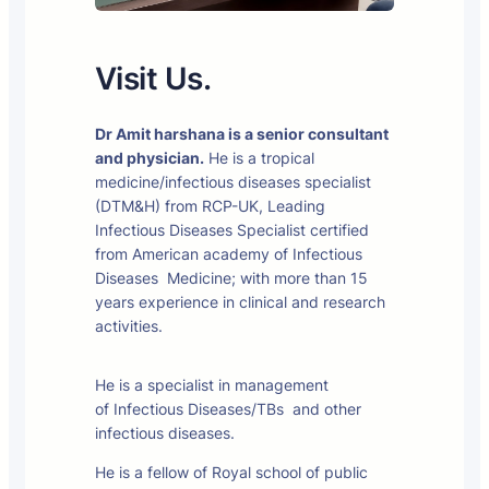
Visit Us.
Dr Amit harshana is a senior consultant
and physician.
He is a tropical
medicine/infectious diseases specialist
(DTM&H) from RCP-UK, Leading
Infectious Diseases Specialist certified
from American academy of Infectious
Diseases Medicine; with more than 15
years experience in clinical and research
activities.
He is a specialist in management
of Infectious Diseases/TBs and other
infectious diseases.
He is a fellow of Royal school of public