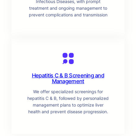
Infectious Diseases, with prompt
treatment and ongoing management to
prevent complications and transmission
Hepatitis C & B Screening and
Management
We offer specialized screenings for
hepatitis C & B, followed by personalized
management plans to optimize liver
health and prevent disease progression.