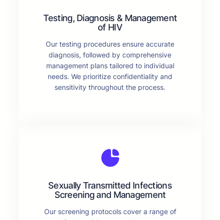
Testing, Diagnosis & Management
of HIV
Our testing procedures ensure accurate
diagnosis, followed by comprehensive
management plans tailored to individual
needs. We prioritize confidentiality and
sensitivity throughout the process.
Sexually Transmitted Infections
Screening and Management
Our screening protocols cover a range of