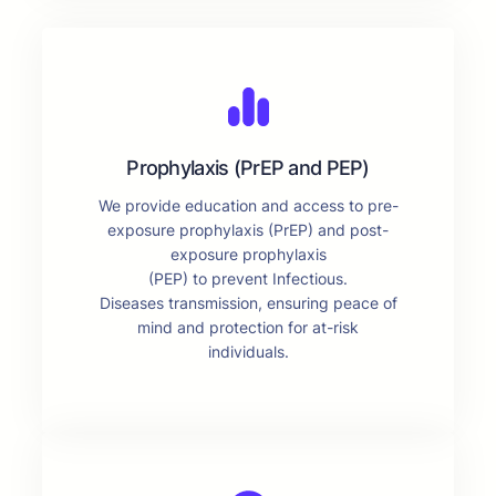
Prophylaxis (PrEP and PEP)
We provide education and access to pre-
exposure prophylaxis (PrEP) and post-
exposure prophylaxis
(PEP) to prevent Infectious.
Diseases transmission, ensuring peace of
mind and protection for at-risk
individuals.