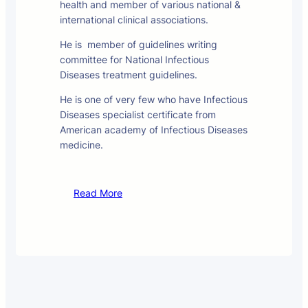
health and member of various national &
international clinical associations.
He is member of guidelines writing
committee for National Infectious
Diseases treatment guidelines.
He is one of very few who have Infectious
Diseases specialist certificate from
American academy of Infectious Diseases
medicine.
Read More