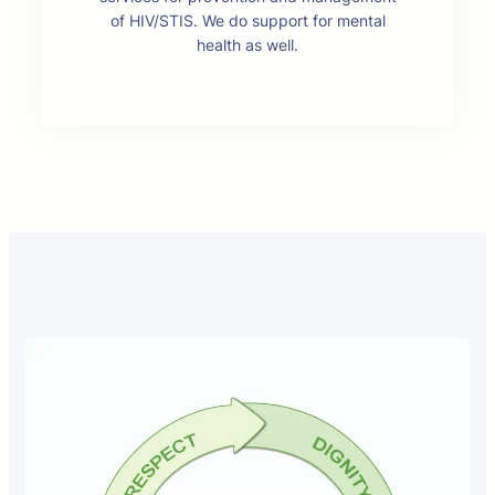
of HIV/STIS. We do support for mental
health as well.