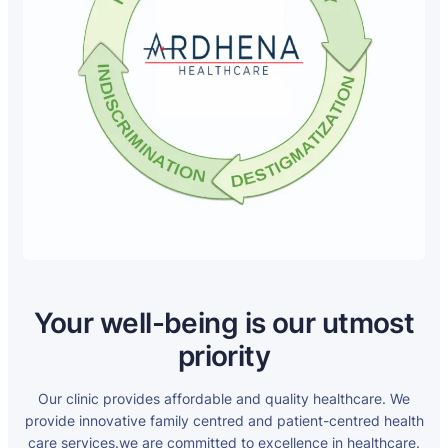
Your well-being is our utmost
priority
Our clinic provides affordable and quality healthcare. We
provide innovative family centred and patient-centred health
care services.we are committed to excellence in healthcare.