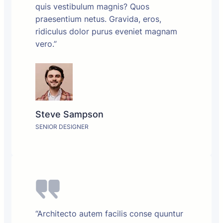
quis vestibulum magnis? Quos
praesentium netus. Gravida, eros,
ridiculus dolor purus eveniet magnam
vero.”
Steve Sampson
SENIOR DESIGNER
“Architecto autem facilis conse quuntur