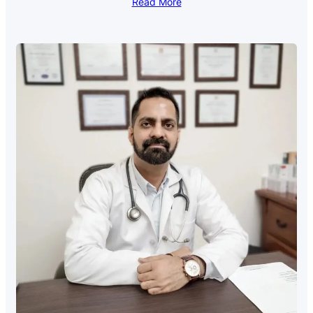
Read More