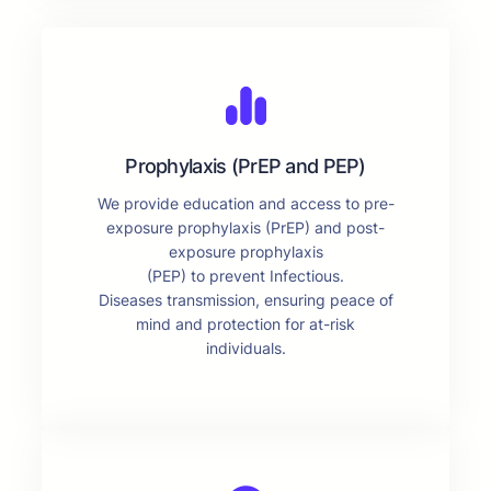
Prophylaxis (PrEP and PEP)
We provide education and access to pre-
exposure prophylaxis (PrEP) and post-
exposure prophylaxis
(PEP) to prevent Infectious.
Diseases transmission, ensuring peace of
mind and protection for at-risk
individuals.