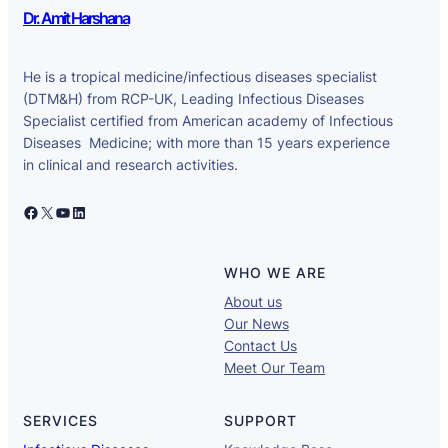
Dr. Amit Harshana
He is a tropical medicine/infectious diseases specialist
(DTM&H) from RCP-UK, Leading Infectious Diseases
Specialist certified from American academy of Infectious
Diseases Medicine; with more than 15 years experience
in clinical and research activities.
Facebook
X
YouTube
LinkedIn
WHO WE ARE
About us
Our News
Contact Us
Meet Our Team
SERVICES
SUPPORT