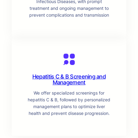
Infectious Diseases, with prompt
treatment and ongoing management to
prevent complications and transmission
Hepatitis C & B Screening and
Management
We offer specialized screenings for
hepatitis C & B, followed by personalized
management plans to optimize liver
health and prevent disease progression.