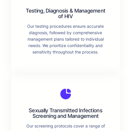
Testing, Diagnosis & Management
of HIV
Our testing procedures ensure accurate
diagnosis, followed by comprehensive
management plans tailored to individual
needs. We prioritize confidentiality and
sensitivity throughout the process.
Sexually Transmitted Infections
Screening and Management
Our screening protocols cover a range of