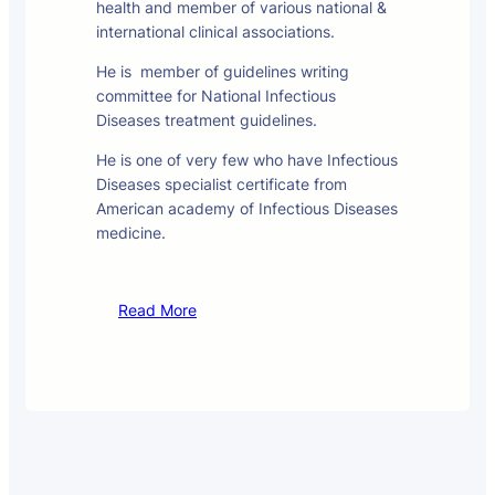
health and member of various national &
international clinical associations.
He is member of guidelines writing
committee for National Infectious
Diseases treatment guidelines.
He is one of very few who have Infectious
Diseases specialist certificate from
American academy of Infectious Diseases
medicine.
Read More