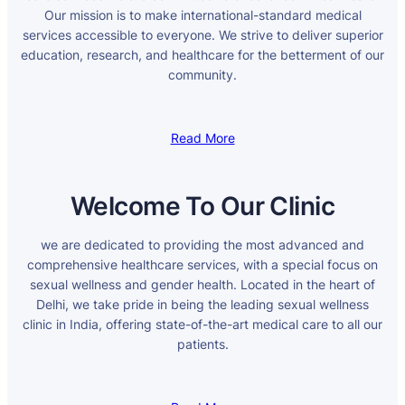
Our mission is to make international-standard medical
services accessible to everyone. We strive to deliver superior
education, research, and healthcare for the betterment of our
community.
Read More
Welcome To Our Clinic
we are dedicated to providing the most advanced and
comprehensive healthcare services, with a special focus on
sexual wellness and gender health. Located in the heart of
Delhi, we take pride in being the leading sexual wellness
clinic in India, offering state-of-the-art medical care to all our
patients.