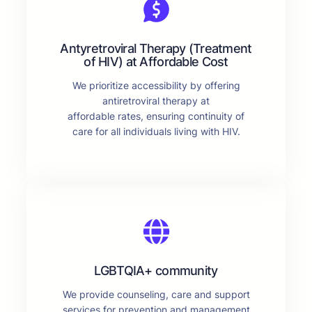
Antyretroviral Therapy (Treatment
of HIV) at Affordable Cost
We prioritize accessibility by offering
antiretroviral therapy at
affordable rates, ensuring continuity of
care for all individuals living with HIV.
LGBTQIA+ community
We provide counseling, care and support
services for prevention and management