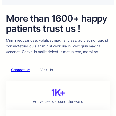
More than 1600+ happy
patients trust us !
Minim recusandae, volutpat magna, class, adipiscing, quo id
consectetuer duis anim nisl vehicula in, velit quis magna
venenat. Convallis mollit delectus metus rem, morbi ac.
Contact Us
Visit Us
1K+
Active users around the world