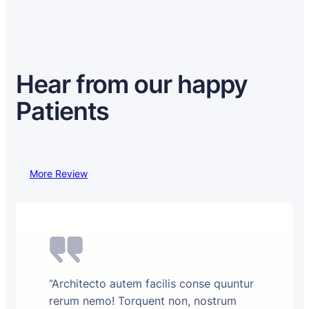
Hear from our happy
Patients
More Review
“Architecto autem facilis conse quuntur
rerum nemo! Torquent non, nostrum