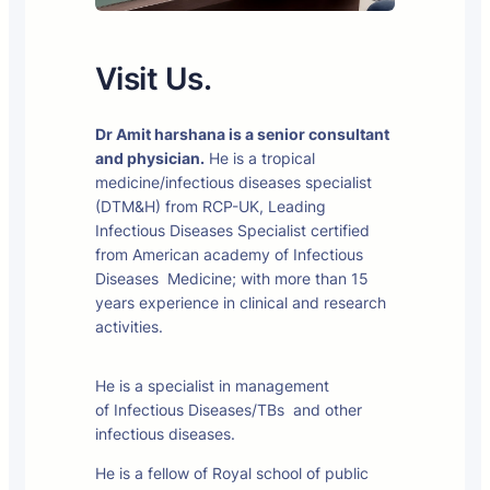
Visit Us.
Dr Amit harshana is a senior consultant
and physician.
He is a tropical
medicine/infectious diseases specialist
(DTM&H) from RCP-UK, Leading
Infectious Diseases Specialist certified
from American academy of Infectious
Diseases Medicine; with more than 15
years experience in clinical and research
activities.
He is a specialist in management
of Infectious Diseases/TBs and other
infectious diseases.
He is a fellow of Royal school of public