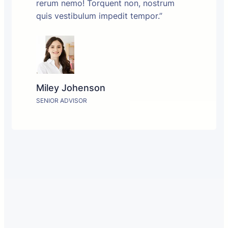
rerum nemo! Torquent non, nostrum
quis vestibulum impedit tempor.”
Miley Johenson
SENIOR ADVISOR