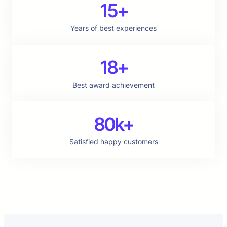
15+
Years of best experiences
18+
Best award achievement
80k+
Satisfied happy customers