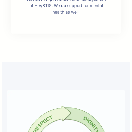
of HIV/STIS. We do support for mental
health as well.