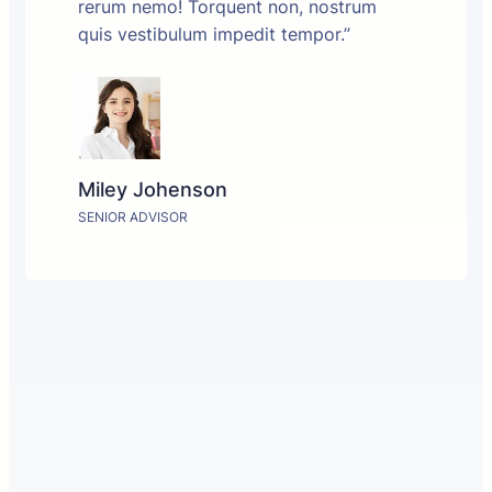
rerum nemo! Torquent non, nostrum
quis vestibulum impedit tempor.”
Miley Johenson
SENIOR ADVISOR