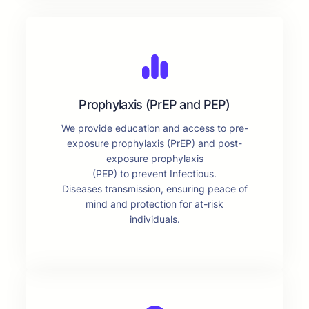
Prophylaxis (PrEP and PEP)
We provide education and access to pre-
exposure prophylaxis (PrEP) and post-
exposure prophylaxis
(PEP) to prevent Infectious.
Diseases transmission, ensuring peace of
mind and protection for at-risk
individuals.