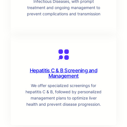
Infectious Diseases, with prompt
treatment and ongoing management to
prevent complications and transmission
Hepatitis C & B Screening and
Management
We offer specialized screenings for
hepatitis C & B, followed by personalized
management plans to optimize liver
health and prevent disease progression.