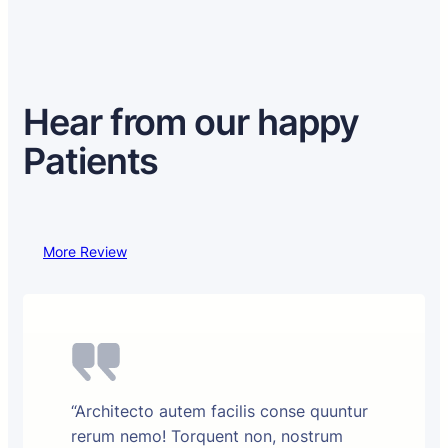
Hear from our happy
Patients
More Review
“Architecto autem facilis conse quuntur
rerum nemo! Torquent non, nostrum