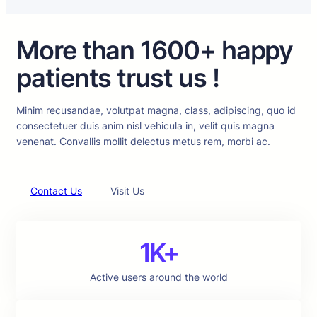
More than 1600+ happy
patients trust us !
Minim recusandae, volutpat magna, class, adipiscing, quo id
consectetuer duis anim nisl vehicula in, velit quis magna
venenat. Convallis mollit delectus metus rem, morbi ac.
Contact Us
Visit Us
1K+
Active users around the world