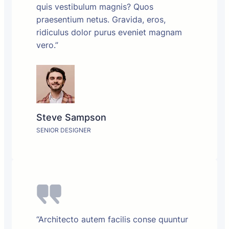
quis vestibulum magnis? Quos
praesentium netus. Gravida, eros,
ridiculus dolor purus eveniet magnam
vero.”
Steve Sampson
SENIOR DESIGNER
“Architecto autem facilis conse quuntur