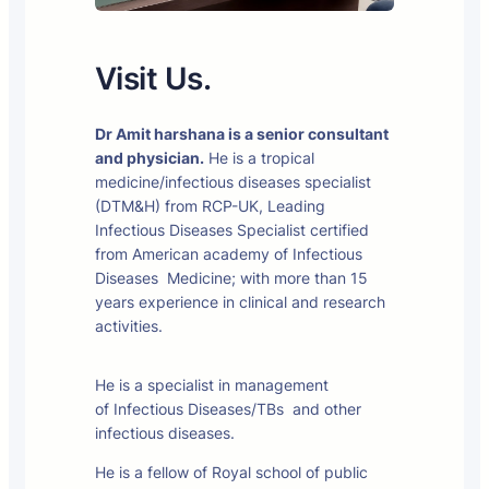
Visit Us.
Dr Amit harshana is a senior consultant
and physician.
He is a tropical
medicine/infectious diseases specialist
(DTM&H) from RCP-UK, Leading
Infectious Diseases Specialist certified
from American academy of Infectious
Diseases Medicine; with more than 15
years experience in clinical and research
activities.
He is a specialist in management
of Infectious Diseases/TBs and other
infectious diseases.
He is a fellow of Royal school of public