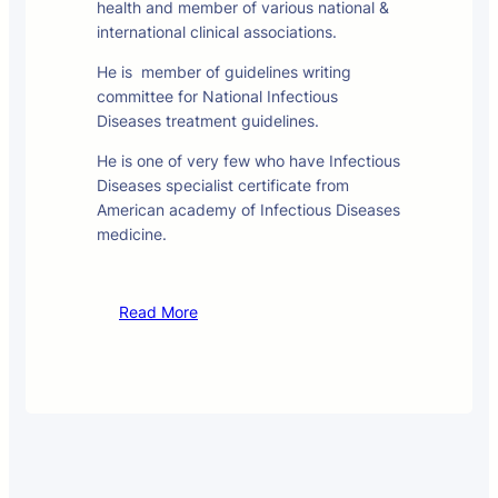
health and member of various national &
international clinical associations.
He is member of guidelines writing
committee for National Infectious
Diseases treatment guidelines.
He is one of very few who have Infectious
Diseases specialist certificate from
American academy of Infectious Diseases
medicine.
Read More