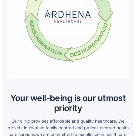
Your well-being is our utmost
priority
Our clinic provides affordable and quality healthcare. We
provide innovative family centred and patient-centred health
care services.we are committed to excellence in healthcare.