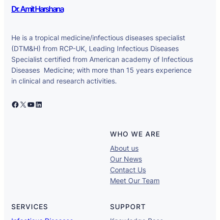
Dr. Amit Harshana
He is a tropical medicine/infectious diseases specialist
(DTM&H) from RCP-UK, Leading Infectious Diseases
Specialist certified from American academy of Infectious
Diseases Medicine; with more than 15 years experience
in clinical and research activities.
Facebook
X
YouTube
LinkedIn
WHO WE ARE
About us
Our News
Contact Us
Meet Our Team
SERVICES
SUPPORT