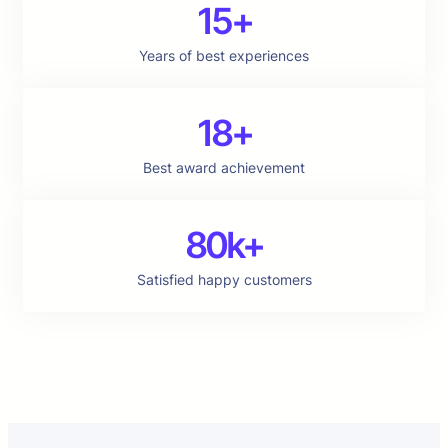
15+
Years of best experiences
18+
Best award achievement
80k+
Satisfied happy customers