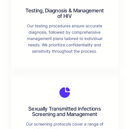
Testing, Diagnosis & Management
of HIV
Our testing procedures ensure accurate
diagnosis, followed by comprehensive
management plans tailored to individual
needs. We prioritize confidentiality and
sensitivity throughout the process.
Sexually Transmitted Infections
Screening and Management
Our screening protocols cover a range of