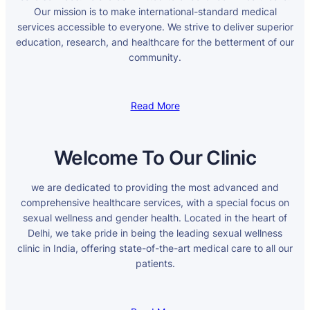
Our mission is to make international-standard medical
services accessible to everyone. We strive to deliver superior
education, research, and healthcare for the betterment of our
community.
Read More
Welcome To Our Clinic
we are dedicated to providing the most advanced and
comprehensive healthcare services, with a special focus on
sexual wellness and gender health. Located in the heart of
Delhi, we take pride in being the leading sexual wellness
clinic in India, offering state-of-the-art medical care to all our
patients.