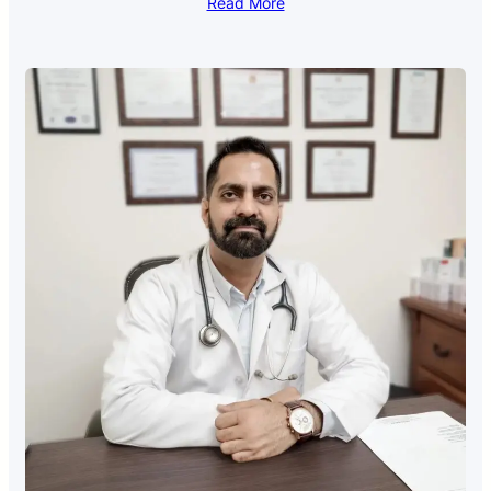
Read More