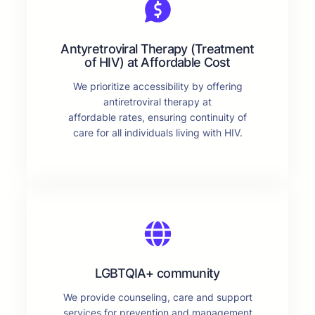
Antyretroviral Therapy (Treatment
of HIV) at Affordable Cost
We prioritize accessibility by offering
antiretroviral therapy at
affordable rates, ensuring continuity of
care for all individuals living with HIV.
LGBTQIA+ community
We provide counseling, care and support
services for prevention and management