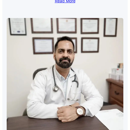
Read More