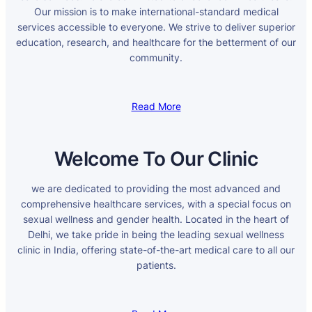
Our mission is to make international-standard medical
services accessible to everyone. We strive to deliver superior
education, research, and healthcare for the betterment of our
community.
Read More
Welcome To Our Clinic
we are dedicated to providing the most advanced and
comprehensive healthcare services, with a special focus on
sexual wellness and gender health. Located in the heart of
Delhi, we take pride in being the leading sexual wellness
clinic in India, offering state-of-the-art medical care to all our
patients.