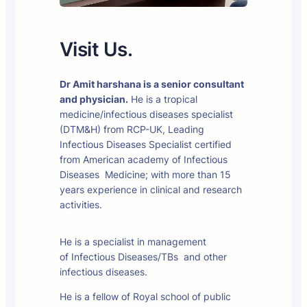
Visit Us.
Dr Amit harshana is a senior consultant
and physician.
He is a tropical
medicine/infectious diseases specialist
(DTM&H) from RCP-UK, Leading
Infectious Diseases Specialist certified
from American academy of Infectious
Diseases Medicine; with more than 15
years experience in clinical and research
activities.
He is a specialist in management
of Infectious Diseases/TBs and other
infectious diseases.
He is a fellow of Royal school of public