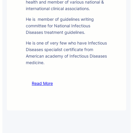
health and member of various national &
international clinical associations.
He is member of guidelines writing
committee for National Infectious
Diseases treatment guidelines.
He is one of very few who have Infectious
Diseases specialist certificate from
American academy of Infectious Diseases
medicine.
Read More