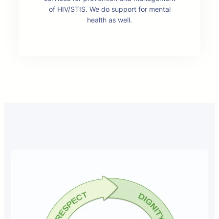
of HIV/STIS. We do support for mental
health as well.