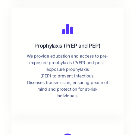
Prophylaxis (PrEP and PEP)
We provide education and access to pre-
exposure prophylaxis (PrEP) and post-
exposure prophylaxis
(PEP) to prevent Infectious.
Diseases transmission, ensuring peace of
mind and protection for at-risk
individuals.