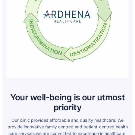
Your well-being is our utmost
priority
Our clinic provides affordable and quality healthcare. We
provide innovative family centred and patient-centred health
care services.we are committed to excellence in healthcare.