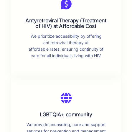
Antyretroviral Therapy (Treatment
of HIV) at Affordable Cost
We prioritize accessibility by offering
antiretroviral therapy at
affordable rates, ensuring continuity of
care for all individuals living with HIV.
LGBTQIA+ community
We provide counseling, care and support
services for prevention and management