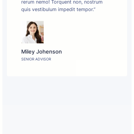
rerum nemo! Torquent non, nostrum
quis vestibulum impedit tempor.”
Miley Johenson
SENIOR ADVISOR