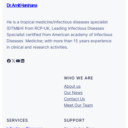
Dr. Amit Harshana
He is a tropical medicine/infectious diseases specialist
(DTM&H) from RCP-UK, Leading Infectious Diseases
Specialist certified from American academy of Infectious
Diseases Medicine; with more than 15 years experience
in clinical and research activities.
Facebook
X
YouTube
LinkedIn
WHO WE ARE
About us
Our News
Contact Us
Meet Our Team
SERVICES
SUPPORT