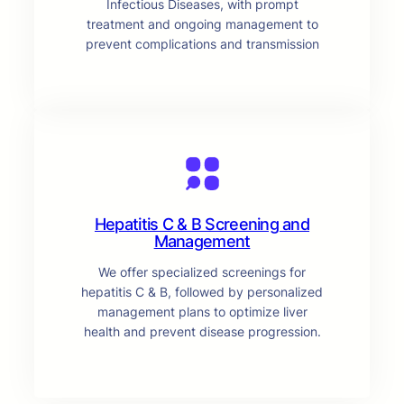
Infectious Diseases, with prompt
treatment and ongoing management to
prevent complications and transmission
Hepatitis C & B Screening and
Management
We offer specialized screenings for
hepatitis C & B, followed by personalized
management plans to optimize liver
health and prevent disease progression.