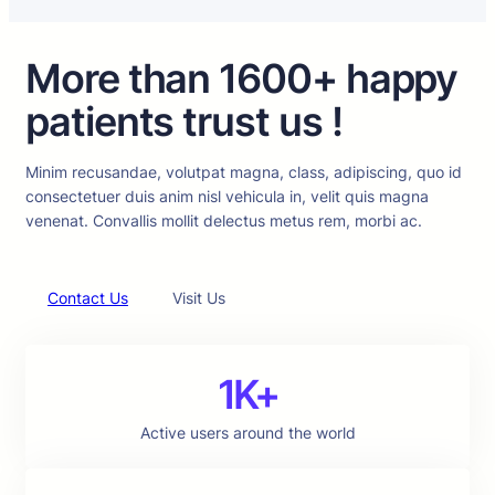
More than 1600+ happy
patients trust us !
Minim recusandae, volutpat magna, class, adipiscing, quo id
consectetuer duis anim nisl vehicula in, velit quis magna
venenat. Convallis mollit delectus metus rem, morbi ac.
Contact Us
Visit Us
1K+
Active users around the world