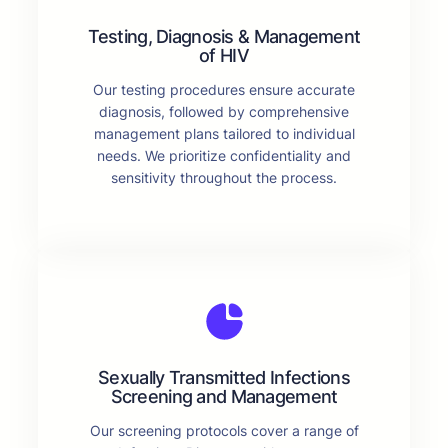
Testing, Diagnosis & Management
of HIV
Our testing procedures ensure accurate
diagnosis, followed by comprehensive
management plans tailored to individual
needs. We prioritize confidentiality and
sensitivity throughout the process.
Sexually Transmitted Infections
Screening and Management
Our screening protocols cover a range of