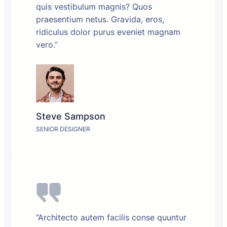
quis vestibulum magnis? Quos
praesentium netus. Gravida, eros,
ridiculus dolor purus eveniet magnam
vero.”
Steve Sampson
SENIOR DESIGNER
“Architecto autem facilis conse quuntur