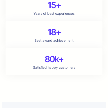
15+
Years of best experiences
18+
Best award achievement
80k+
Satisfied happy customers