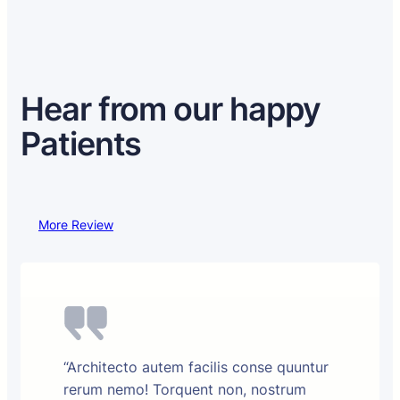
Hear from our happy
Patients
More Review
“Architecto autem facilis conse quuntur
rerum nemo! Torquent non, nostrum