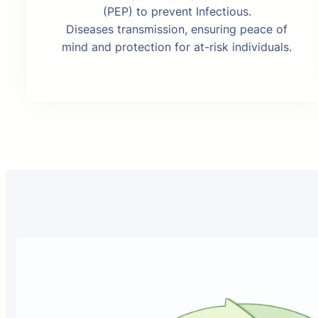
(PEP) to prevent Infectious.
Diseases transmission, ensuring peace of
mind and protection for at-risk individuals.