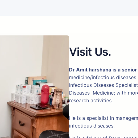
Visit Us.
Dr Amit harshana is a senior
medicine/infectious diseases
Infectious Diseases Specialis
Diseases Medicine; with more 
research activities.
He is a specialist in manage
infectious diseases.