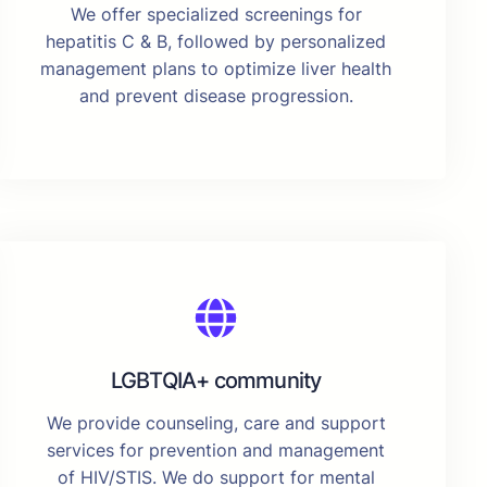
We offer specialized screenings for
hepatitis C & B, followed by personalized
management plans to optimize liver health
and prevent disease progression.
LGBTQIA+ community
We provide counseling, care and support
services for prevention and management
of HIV/STIS. We do support for mental