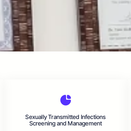
Sexually Transmitted Infections
Screening and Management