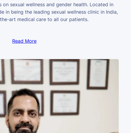
us on sexual wellness and gender health. Located in
e in being the leading sexual wellness clinic in India,
the-art medical care to all our patients.
Read More