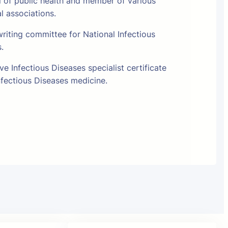
l of public health and member of various
al associations.
riting committee for National Infectious
s.
e Infectious Diseases specialist certificate
fectious Diseases medicine.