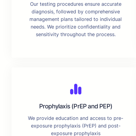
Our testing procedures ensure accurate
diagnosis, followed by comprehensive
management plans tailored to individual
needs. We prioritize confidentiality and
sensitivity throughout the process.
Prophylaxis (PrEP and PEP)
We provide education and access to pre-
exposure prophylaxis (PrEP) and post-
exposure prophylaxis