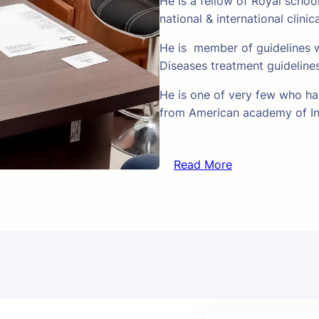
He is a fellow of Royal schoo
national & international clinic
He is member of guidelines w
Diseases treatment guideline
He is one of very few who hav
from American academy of In
Read More