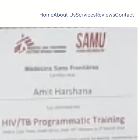
Home
About Us
Services
Reviews
Contact