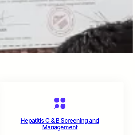
Hepatitis C & B Screening and
Management