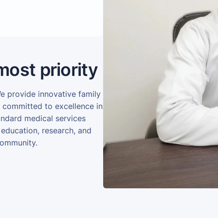
most priority
We provide innovative family
e committed to excellence in
andard medical services
 education, research, and
community.