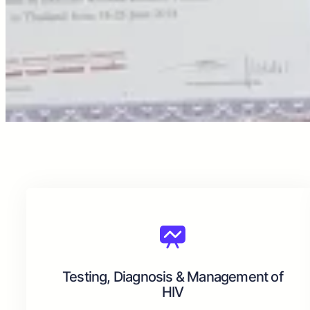
Testing, Diagnosis & Management of
HIV