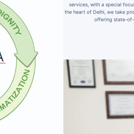
services, with a special foc
the heart of Delhi, we take prid
offering state-of-