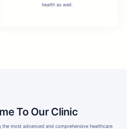
health as well.
me To Our Clinic
ng the most advanced and comprehensive healthcare