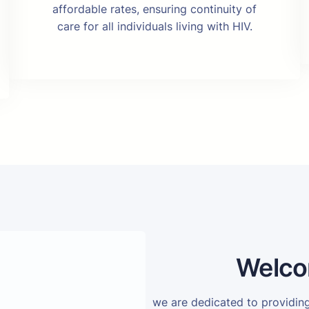
affordable rates, ensuring continuity of
care for all individuals living with HIV.
Welco
we are dedicated to providi