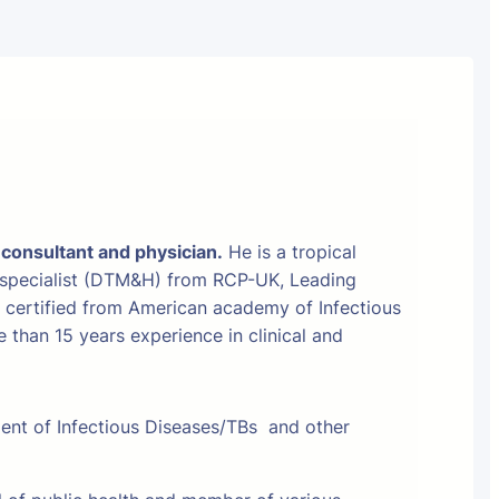
 consultant and physician.
He is a tropical
 specialist (DTM&H) from RCP-UK, Leading
t certified from American academy of Infectious
than 15 years experience in clinical and
ment of Infectious Diseases/TBs and other