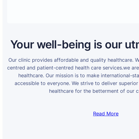
Your well-being is our ut
Our clinic provides affordable and quality healthcare. 
centred and patient-centred health care services.we ar
healthcare. Our mission is to make international-st
accessible to everyone. We strive to deliver superior
healthcare for the betterment of our 
Read More