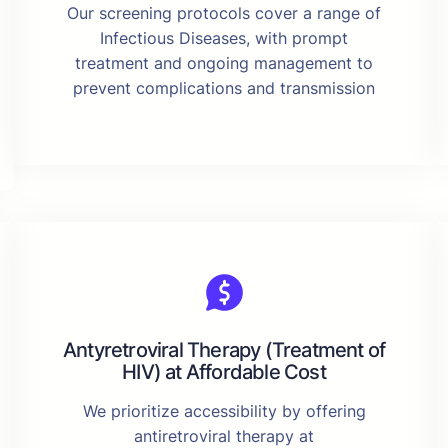
Our screening protocols cover a range of
Infectious Diseases, with prompt
treatment and ongoing management to
prevent complications and transmission
Antyretroviral Therapy (Treatment of
HIV) at Affordable Cost
We prioritize accessibility by offering
antiretroviral therapy at