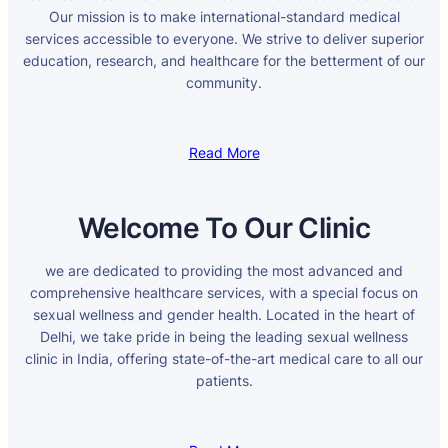
Our mission is to make international-standard medical
services accessible to everyone. We strive to deliver superior
education, research, and healthcare for the betterment of our
community.
Read More
Welcome To Our Clinic
we are dedicated to providing the most advanced and
comprehensive healthcare services, with a special focus on
sexual wellness and gender health. Located in the heart of
Delhi, we take pride in being the leading sexual wellness
clinic in India, offering state-of-the-art medical care to all our
patients.