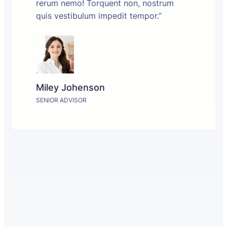
rerum nemo! Torquent non, nostrum
quis vestibulum impedit tempor.”
Miley Johenson
SENIOR ADVISOR