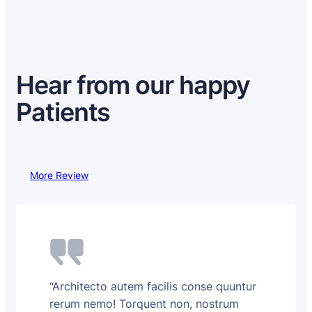
Hear from our happy
Patients
More Review
“Architecto autem facilis conse quuntur
rerum nemo! Torquent non, nostrum