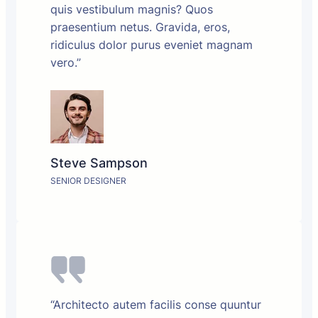
quis vestibulum magnis? Quos
praesentium netus. Gravida, eros,
ridiculus dolor purus eveniet magnam
vero.”
Steve Sampson
SENIOR DESIGNER
“Architecto autem facilis conse quuntur