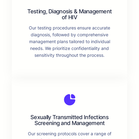
Testing, Diagnosis & Management
of HIV
Our testing procedures ensure accurate
diagnosis, followed by comprehensive
management plans tailored to individual
needs. We prioritize confidentiality and
sensitivity throughout the process.
Sexually Transmitted Infections
Screening and Management
Our screening protocols cover a range of