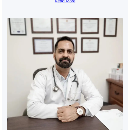
Read More