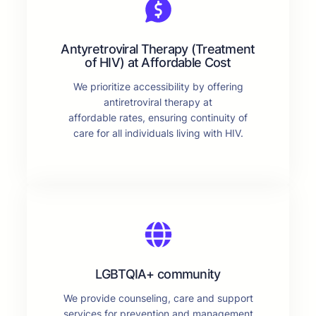
Antyretroviral Therapy (Treatment
of HIV) at Affordable Cost
We prioritize accessibility by offering
antiretroviral therapy at
affordable rates, ensuring continuity of
care for all individuals living with HIV.
LGBTQIA+ community
We provide counseling, care and support
services for prevention and management