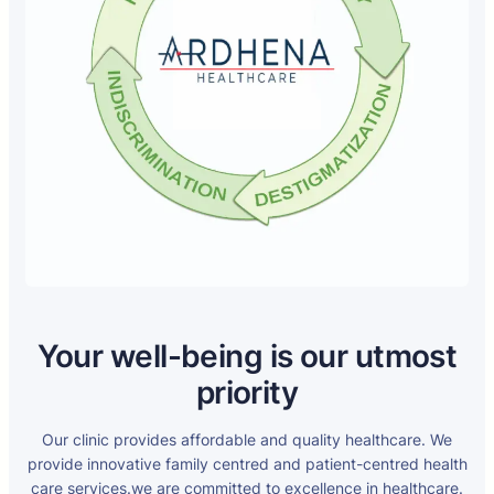
Your well-being is our utmost
priority
Our clinic provides affordable and quality healthcare. We
provide innovative family centred and patient-centred health
care services.we are committed to excellence in healthcare.