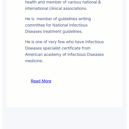
health and member of various national &
international clinical associations.
He is member of guidelines writing
committee for National Infectious
Diseases treatment guidelines.
He is one of very few who have Infectious
Diseases specialist certificate from
American academy of Infectious Diseases
medicine.
Read More