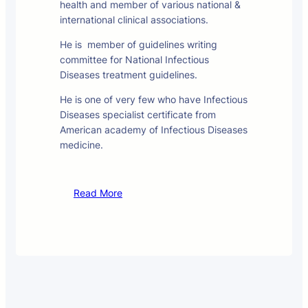
health and member of various national &
international clinical associations.
He is member of guidelines writing
committee for National Infectious
Diseases treatment guidelines.
He is one of very few who have Infectious
Diseases specialist certificate from
American academy of Infectious Diseases
medicine.
Read More