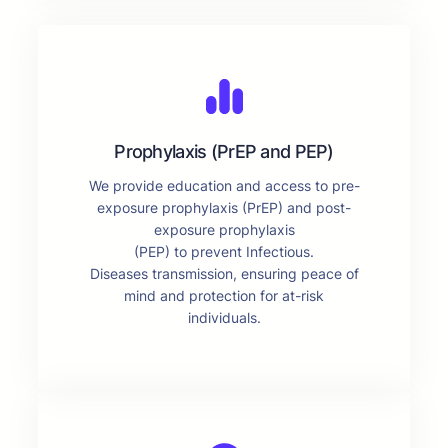
Prophylaxis (PrEP and PEP)
We provide education and access to pre-
exposure prophylaxis (PrEP) and post-
exposure prophylaxis
(PEP) to prevent Infectious.
Diseases transmission, ensuring peace of
mind and protection for at-risk
individuals.