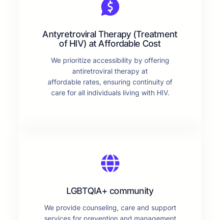
Antyretroviral Therapy (Treatment
of HIV) at Affordable Cost
We prioritize accessibility by offering
antiretroviral therapy at
affordable rates, ensuring continuity of
care for all individuals living with HIV.
LGBTQIA+ community
We provide counseling, care and support
services for prevention and management