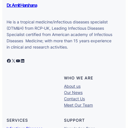
Dr. Amit Harshana
He is a tropical medicine/infectious diseases specialist
(DTM&H) from RCP-UK, Leading Infectious Diseases
Specialist certified from American academy of Infectious
Diseases Medicine; with more than 15 years experience
in clinical and research activities.
Facebook
X
YouTube
LinkedIn
WHO WE ARE
About us
Our News
Contact Us
Meet Our Team
SERVICES
SUPPORT