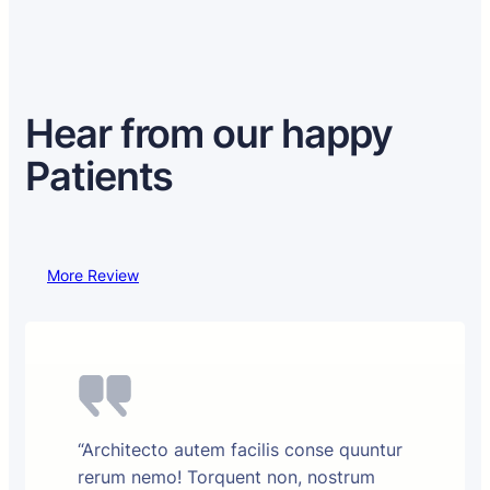
Hear from our happy
Patients
More Review
“Architecto autem facilis conse quuntur
rerum nemo! Torquent non, nostrum