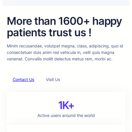
More than 1600+ happy
patients trust us !
Minim recusandae, volutpat magna, class, adipiscing, quo id
consectetuer duis anim nisl vehicula in, velit quis magna
venenat. Convallis mollit delectus metus rem, morbi ac.
Contact Us
Visit Us
1K+
Active users around the world