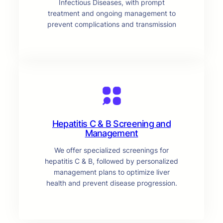
Infectious Diseases, with prompt
treatment and ongoing management to
prevent complications and transmission
Hepatitis C & B Screening and
Management
We offer specialized screenings for
hepatitis C & B, followed by personalized
management plans to optimize liver
health and prevent disease progression.