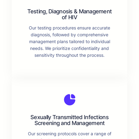
Testing, Diagnosis & Management
of HIV
Our testing procedures ensure accurate
diagnosis, followed by comprehensive
management plans tailored to individual
needs. We prioritize confidentiality and
sensitivity throughout the process.
Sexually Transmitted Infections
Screening and Management
Our screening protocols cover a range of