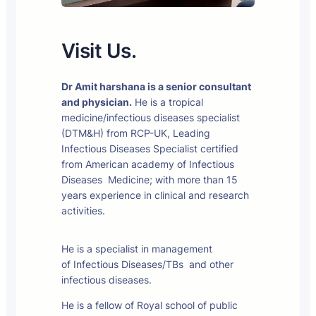
Visit Us.
Dr Amit harshana is a senior consultant
and physician.
He is a tropical
medicine/infectious diseases specialist
(DTM&H) from RCP-UK, Leading
Infectious Diseases Specialist certified
from American academy of Infectious
Diseases Medicine; with more than 15
years experience in clinical and research
activities.
He is a specialist in management
of Infectious Diseases/TBs and other
infectious diseases.
He is a fellow of Royal school of public