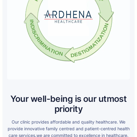
Your well-being is our utmost
priority
Our clinic provides affordable and quality healthcare. We
provide innovative family centred and patient-centred health
care services.we are committed to excellence in healthcare.