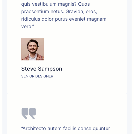
quis vestibulum magnis? Quos
praesentium netus. Gravida, eros,
ridiculus dolor purus eveniet magnam
vero.”
Steve Sampson
SENIOR DESIGNER
“Architecto autem facilis conse quuntur