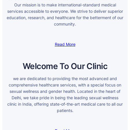
Our mission is to make international-standard medical
services accessible to everyone. We strive to deliver superior
education, research, and healthcare for the betterment of our
community.
Read More
Welcome To Our Clinic
we are dedicated to providing the most advanced and
comprehensive healthcare services, with a special focus on
sexual wellness and gender health. Located in the heart of
Delhi, we take pride in being the leading sexual wellness
clinic in India, offering state-of-the-art medical care to all our
patients.