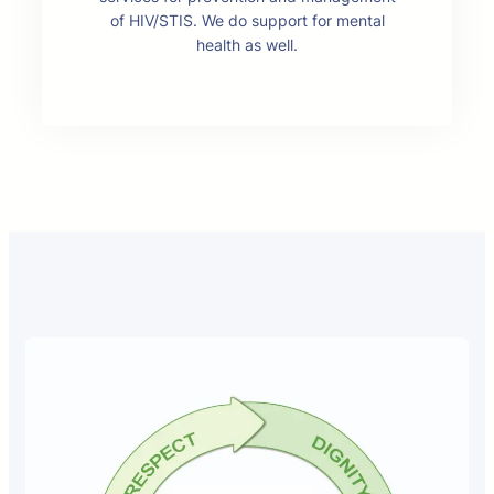
of HIV/STIS. We do support for mental
health as well.