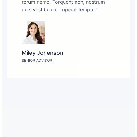
rerum nemo! Torquent non, nostrum
quis vestibulum impedit tempor.”
Miley Johenson
SENIOR ADVISOR