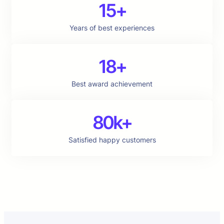
15+
Years of best experiences
18+
Best award achievement
80k+
Satisfied happy customers