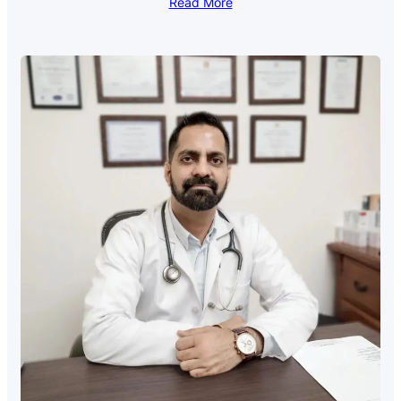
Read More