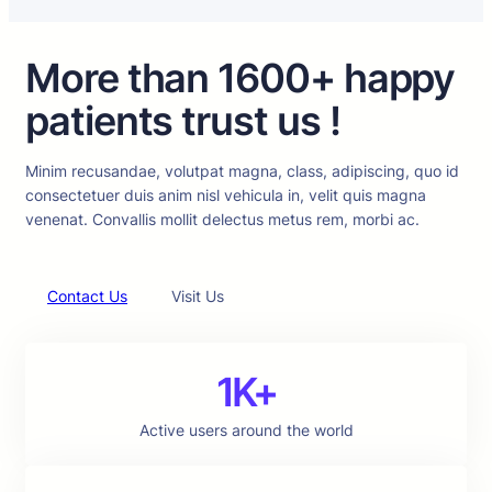
More than 1600+ happy
patients trust us !
Minim recusandae, volutpat magna, class, adipiscing, quo id
consectetuer duis anim nisl vehicula in, velit quis magna
venenat. Convallis mollit delectus metus rem, morbi ac.
Contact Us
Visit Us
1K+
Active users around the world