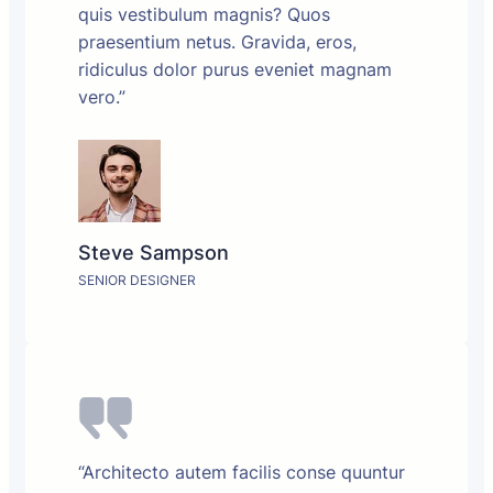
quis vestibulum magnis? Quos
praesentium netus. Gravida, eros,
ridiculus dolor purus eveniet magnam
vero.”
Steve Sampson
SENIOR DESIGNER
“Architecto autem facilis conse quuntur