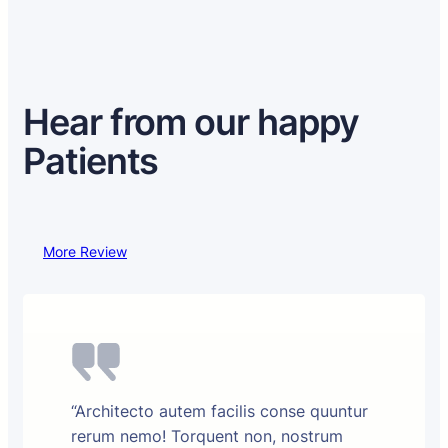
Hear from our happy
Patients
More Review
“Architecto autem facilis conse quuntur
rerum nemo! Torquent non, nostrum