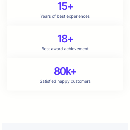
15+
Years of best experiences
18+
Best award achievement
80k+
Satisfied happy customers