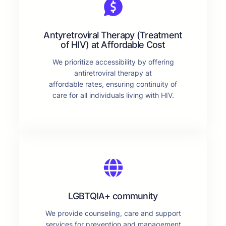
Antyretroviral Therapy (Treatment
of HIV) at Affordable Cost
We prioritize accessibility by offering
antiretroviral therapy at
affordable rates, ensuring continuity of
care for all individuals living with HIV.
LGBTQIA+ community
We provide counseling, care and support
services for prevention and management