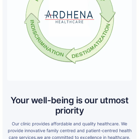
Your well-being is our utmost
priority
Our clinic provides affordable and quality healthcare. We
provide innovative family centred and patient-centred health
care services.we are committed to excellence in healthcare.