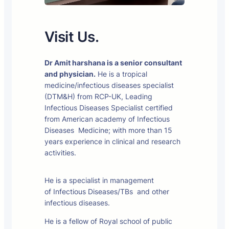
Visit Us.
Dr Amit harshana is a senior consultant
and physician.
He is a tropical
medicine/infectious diseases specialist
(DTM&H) from RCP-UK, Leading
Infectious Diseases Specialist certified
from American academy of Infectious
Diseases Medicine; with more than 15
years experience in clinical and research
activities.
He is a specialist in management
of Infectious Diseases/TBs and other
infectious diseases.
He is a fellow of Royal school of public