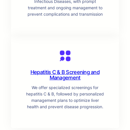
Infectious Diseases, with prompt
treatment and ongoing management to
prevent complications and transmission
Hepatitis C & B Screening and
Management
We offer specialized screenings for
hepatitis C & B, followed by personalized
management plans to optimize liver
health and prevent disease progression.