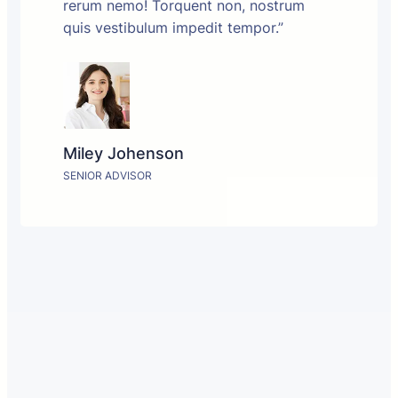
rerum nemo! Torquent non, nostrum
quis vestibulum impedit tempor.”
Miley Johenson
SENIOR ADVISOR