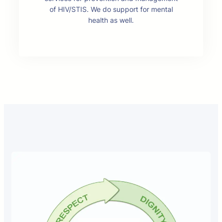
of HIV/STIS. We do support for mental
health as well.