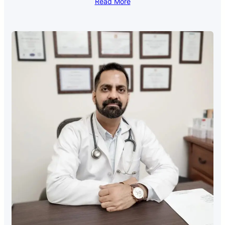
Read More