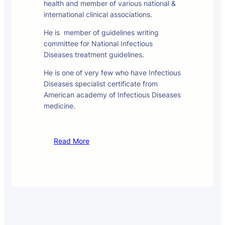
health and member of various national &
international clinical associations.
He is member of guidelines writing
committee for National Infectious
Diseases treatment guidelines.
He is one of very few who have Infectious
Diseases specialist certificate from
American academy of Infectious Diseases
medicine.
Read More