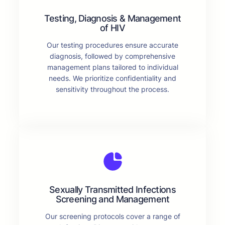
Testing, Diagnosis & Management
of HIV
Our testing procedures ensure accurate
diagnosis, followed by comprehensive
management plans tailored to individual
needs. We prioritize confidentiality and
sensitivity throughout the process.
Sexually Transmitted Infections
Screening and Management
Our screening protocols cover a range of