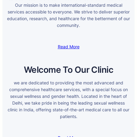
Our mission is to make international-standard medical
services accessible to everyone. We strive to deliver superior
education, research, and healthcare for the betterment of our
community.
Read More
Welcome To Our Clinic
we are dedicated to providing the most advanced and
comprehensive healthcare services, with a special focus on
sexual wellness and gender health. Located in the heart of
Delhi, we take pride in being the leading sexual wellness
clinic in India, offering state-of-the-art medical care to all our
patients.