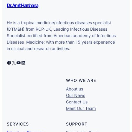
Dr. Amit Harshana
He is a tropical medicine/infectious diseases specialist
(DTM&H) from RCP-UK, Leading Infectious Diseases
Specialist certified from American academy of Infectious
Diseases Medicine; with more than 15 years experience
in clinical and research activities.
Facebook
X
YouTube
LinkedIn
WHO WE ARE
About us
Our News
Contact Us
Meet Our Team
SERVICES
SUPPORT