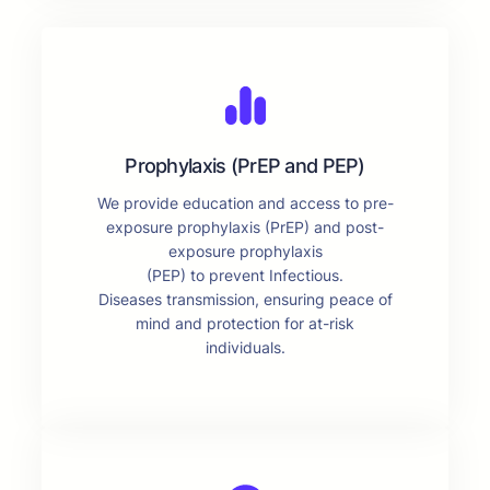
Prophylaxis (PrEP and PEP)
We provide education and access to pre-
exposure prophylaxis (PrEP) and post-
exposure prophylaxis
(PEP) to prevent Infectious.
Diseases transmission, ensuring peace of
mind and protection for at-risk
individuals.